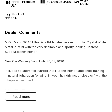
Rego
Petrol - Premium
LYVXZK9AXSL45484
N02DP
ULP
8
Stock №
91486
Dealer Comments
MY25 Volvo XC40 Ultra Dark B4 finished in ever popular Crystal White
Metallic Paint with the very desirable and sporty looking Charcoal
Suede/Leather Interior
New Car Warranty Valid Until 30/03/2030
Includes a Panoramic sunroof that lifts the interior ambience, bathing it
in natural light, open for wind-in-your-hair driving, or close off with the
integrated sunblind.
Standard with:
Heated Front & Rear Seats + Steering Wheel
read more
360 View Camera
Electric Tailgate
Mild Hybrid Turbocharged Engine + AWD