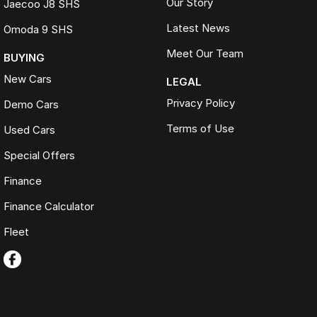
Our Story
Jaecoo J8 SHS
Latest News
Omoda 9 SHS
Meet Our Team
BUYING
New Cars
LEGAL
Privacy Policy
Demo Cars
Terms of Use
Used Cars
Special Offers
Finance
Finance Calculator
Fleet