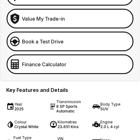
Value My Trade-in
Book a Test Drive
Finance Calculator
Key Features and Details
Transmission
Year
Body Type
8 SP Sports
2025
SUV
Automatic
Colour
Kilometres
Engine
Crystal White
23,651 Kms
2.0 L 4 cyl
Fuel Type
VIN