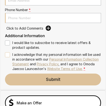
Partnerships
Omoda 9 SHS
Phone Number
*
Crossover Hybrid SUV
Click to Add Comments
Additional Information
I would like to subscribe to receive latest offers &
product updates.
I acknowledge that my personal information will be used
in accordance with our
Personal Information Collection
Statement
and
Privacy Policy
, and I agree to
Omoda
Jaecoo Launceston's
Website Terms of Use.
*
Submit
Make an Offer