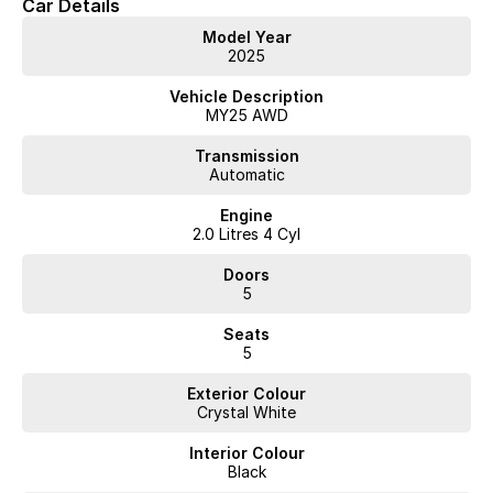
Car Details
Google Infotainment System with Google Playstore & Assistant
20" Diamond Cut 5 Spoke Alloy Wheels
Model Year
2025
Volvo Selekt approved!
Vehicle Description
We can deliver anywhere across Australia at great rates so don't delay
MY25 AWD
your enquiry. Buy with confidence from a Volvo dealer with a four time
Volvo Selekt Manager of the Year!
Transmission
Automatic
Engine
2.0 Litres 4 Cyl
Doors
5
Seats
5
Exterior Colour
Crystal White
Interior Colour
Black