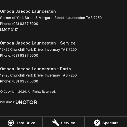
Omoda Jaecoo Launceston
Corner of York Street & Margaret Street
,
Launceston
TAS
7250
Phone:
(03) 6337 5000
LMCT 3117
Omoda Jaecoo Launceston - Service
19-25 Churchill Park Drive
,
Invermay
TAS
7250
Phone:
(03) 6337 5000
Omoda Jaecoo Launceston - Parts
19-25 Churchill Park Drive
,
Invermay
TAS
7250
Phone:
(03) 6337 5000
© Copyright
2026
. All Rights Reserved.
POWERED BY
CMS Login
Visit iMotor
Test Drive
Service
Specials