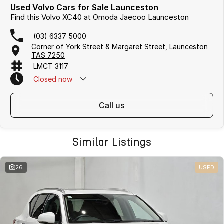
Used Volvo Cars for Sale Launceston
Find this Volvo XC40 at Omoda Jaecoo Launceston
(03) 6337 5000
Corner of York Street & Margaret Street, Launceston
TAS 7250
LMCT 3117
Closed
now
call us
Similar Listings
26
USED