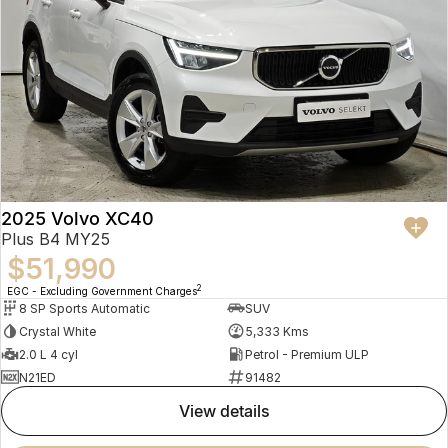
2025 Volvo XC40
Plus B4 MY25
$51,990
2
EGC - Excluding Government Charges
8 SP Sports Automatic
SUV
Crystal White
5,333 Kms
2.0 L 4 cyl
Petrol - Premium ULP
N21ED
91482
view details