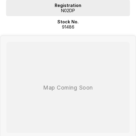
Registration
N02DP
Stock No.
91486