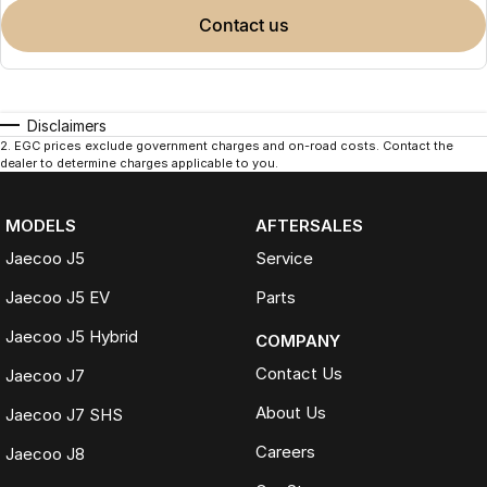
contact us
Disclaimers
2
.
EGC prices exclude government charges and on-road costs. Contact the
dealer to determine charges applicable to you.
MODELS
AFTERSALES
Jaecoo J5
Service
Jaecoo J5 EV
Parts
Jaecoo J5 Hybrid
COMPANY
Contact Us
Jaecoo J7
About Us
Jaecoo J7 SHS
Careers
Jaecoo J8