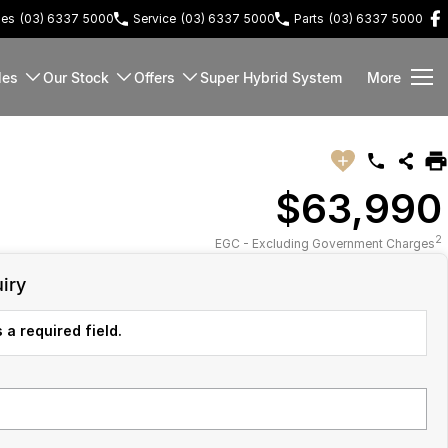
les
(03) 6337 5000
Service
(03) 6337 5000
Parts
(03) 6337 5000
les
Our Stock
Offers
Super Hybrid System
More
$63,990
2
EGC - Excluding Government Charges
iry
 a required field.