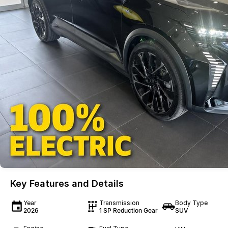
Key Features and Details
Year
Transmission
Body Type
2026
1 SP Reduction Gear
SUV