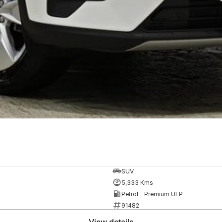
SUV
5,333 Kms
Petrol - Premium ULP
91482