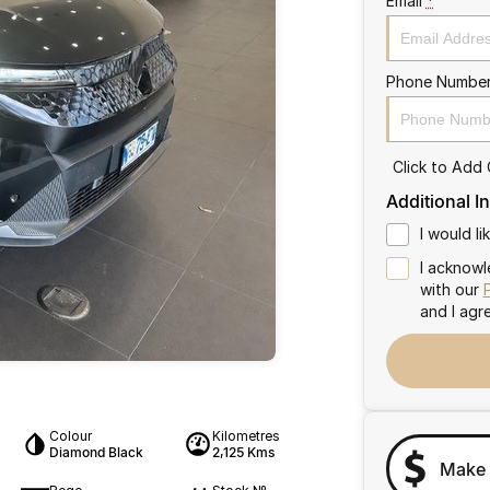
Email
*
Phone Numbe
Click to Add
Additional I
I would l
I acknowl
with our
and I agr
Colour
Kilometres
Diamond Black
2,125 Kms
Make 