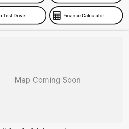
a Test Drive
Finance Calculator