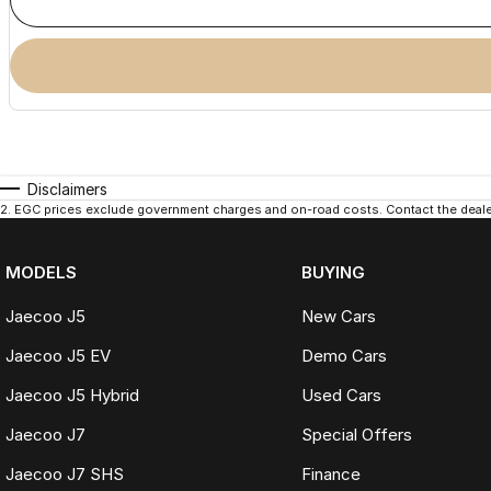
Disclaimers
2
.
EGC prices exclude government charges and on-road costs. Contact the dealer
MODELS
BUYING
Jaecoo J5
New Cars
Jaecoo J5 EV
Demo Cars
Jaecoo J5 Hybrid
Used Cars
Jaecoo J7
Special Offers
Jaecoo J7 SHS
Finance