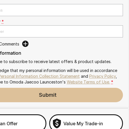
r
*
 Comments
nformation
ike to subscribe to receive latest offers & product updates.
edge that my personal information will be used in accordance
Personal Information Collection Statement
and
Privacy Policy
,
ee to
Omoda Jaecoo Launceston's
Website Terms of Use.
*
Submit
an Offer
Value My Trade-in