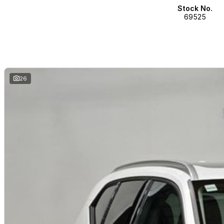
Stock No.
69525
26