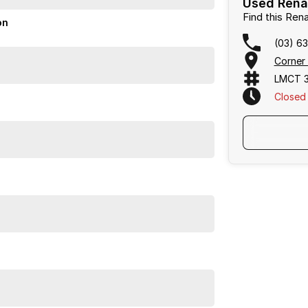
Used Renau
Find this Re
on
(03) 6
Corner 
LMCT 3
Closed