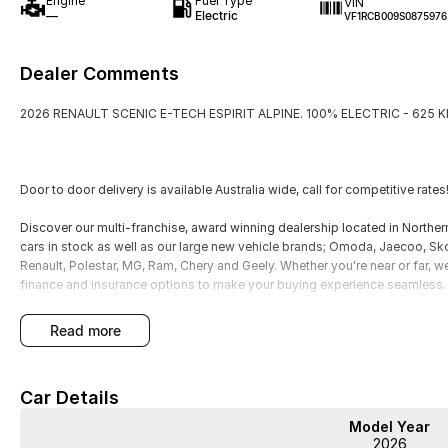
Engine
Fuel Type
VIN
—
Electric
VF1RCB009S0875976
Dealer Comments
2026 RENAULT SCENIC E-TECH ESPIRIT ALPINE. 100% ELECTRIC - 625 
Door to door delivery is available Australia wide, call for competitive rates
Discover our multi-franchise, award winning dealership located in North
cars in stock as well as our large new vehicle brands; Omoda, Jaecoo, S
Renault, Polestar, MG, Ram, Chery and Geely. Whether you're near or far, w
finance and insurance options to make your buying experience seamless.
Please note: If the price doesn't state "Drive Away No More To Pay," add
read more
charges may apply. Manufacturer specifications are sourced from and inc
may require a subscription. Prior to purchasing, please confirm both the pr
features and specifications may differ due to manufacturer shortages or oth
Car Details
discrepancies between pre-generated and actual vehicle specifications.
Model Year
2026