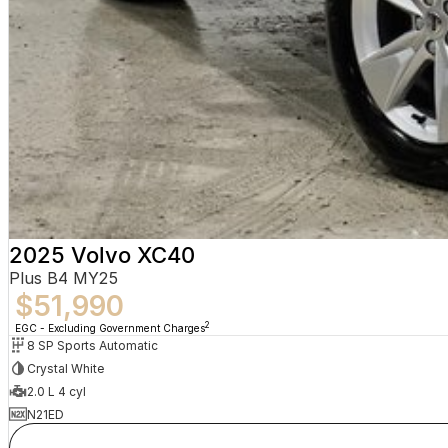
2025 Volvo XC40
Plus B4 MY25
$51,990
2
EGC - Excluding Government Charges
8 SP Sports Automatic
Crystal White
2.0 L 4 cyl
N21ED