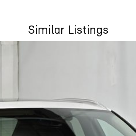
Similar Listings