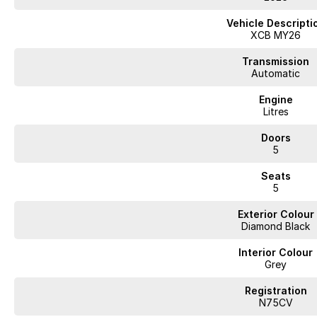
Vehicle Descripti
XCB MY26
Transmission
Automatic
Engine
Litres
Doors
5
Seats
5
Exterior Colour
Diamond Black
Interior Colour
Grey
Registration
N75CV