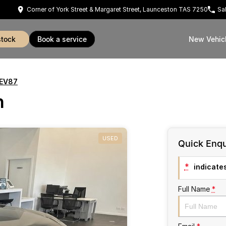
Corner of York Street & Margaret Street, Launceston TAS 7250
Sa
stock
book a service
New Vehic
 EV87
h
USED
Quick Enqu
*
indicates
Full Name
*