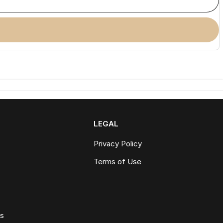
LEGAL
Privacy Policy
Terms of Use
ws