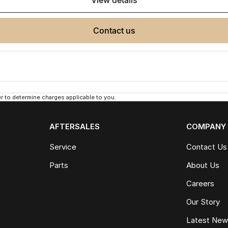
view details
contact us
 to determine charges applicable to you.
AFTERSALES
COMPANY
Service
Contact Us
Parts
About Us
Careers
Our Story
Latest Ne