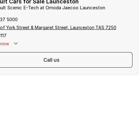
lt Cars for Sale Launceston
nault Scenic E-Tech at Omoda Jaecoo Launceston
337 5000
of York Street & Margaret Street, Launceston TAS 7250
117
now
call us