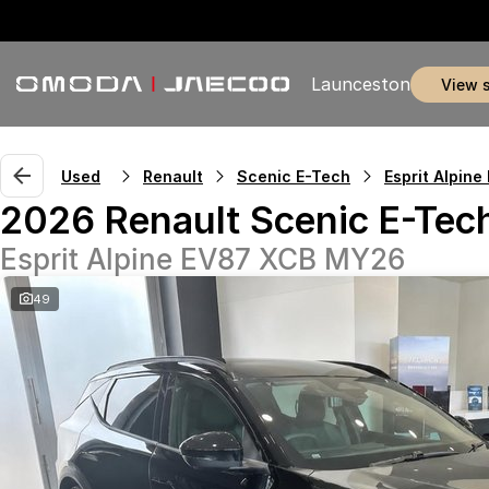
Launceston
view 
Used
Renault
Scenic E-Tech
Esprit Alpine
2026 Renault Scenic E-Tec
Esprit Alpine EV87 XCB MY26
49