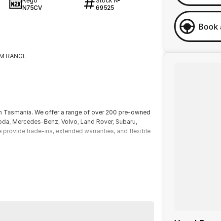
Rego
Stock №
N75CV
69525
Book 
KM RANGE
!
ern Tasmania. We offer a range of over 200 pre-owned
koda, Mercedes-Benz, Volvo, Land Rover, Subaru,
e provide trade-ins, extended warranties, and flexible
itional costs such as stamp duty and government
lude standard and optional features, some of which
ice and specifications with our dealership. Actual
er factors. Our dealership is not liable for any