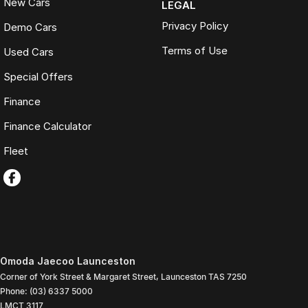
New Cars
LEGAL
Privacy Policy
Demo Cars
Terms of Use
Used Cars
Special Offers
Finance
Finance Calculator
Fleet
Omoda Jaecoo Launceston
Corner of York Street & Margaret Street
,
Launceston
TAS
7250
Phone:
(03) 6337 5000
LMCT 3117