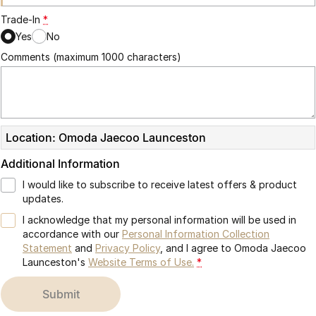
Trade-In
*
Yes
No
Comments (maximum 1000 characters)
Location: Omoda Jaecoo Launceston
Additional Information
I would like to subscribe to receive latest offers & product
updates.
I acknowledge that my personal information will be used in
accordance with our
Personal Information Collection
Statement
and
Privacy Policy
, and I agree to
Omoda Jaecoo
Launceston's
Website Terms of Use.
*
submit