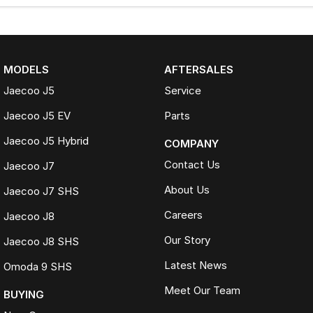
MODELS
AFTERSALES
Jaecoo J5
Service
Jaecoo J5 EV
Parts
Jaecoo J5 Hybrid
COMPANY
Contact Us
Jaecoo J7
About Us
Jaecoo J7 SHS
Careers
Jaecoo J8
Our Story
Jaecoo J8 SHS
Latest News
Omoda 9 SHS
Meet Our Team
BUYING