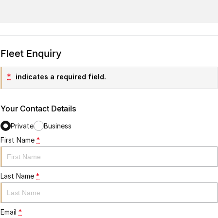
Fleet Enquiry
*
indicates a required field.
Your Contact Details
Private
Business
First Name
*
Last Name
*
Email
*