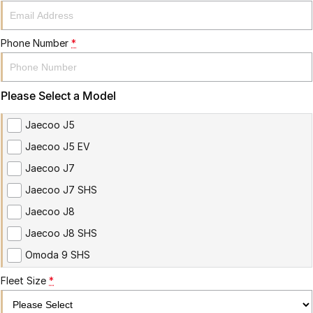
Phone Number
*
Please Select a Model
Jaecoo J5
Jaecoo J5 EV
Jaecoo J7
Jaecoo J7 SHS
Jaecoo J8
Jaecoo J8 SHS
Omoda 9 SHS
Fleet Size
*