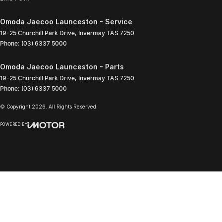
Omoda Jaecoo Launceston - Service
19-25 Churchill Park Drive
,
Invermay
TAS
7250
Phone:
(03) 6337 5000
Omoda Jaecoo Launceston - Parts
19-25 Churchill Park Drive
,
Invermay
TAS
7250
Phone:
(03) 6337 5000
© Copyright
2026
. All Rights Reserved.
POWERED BY
CMS Login
Visit iMotor