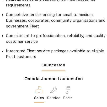
Partnerships
requirements
Omoda 9 SHS
Crossover Hybrid SUV
Competitive tender pricing for small to medium
businesses, corporates, community organisations and
government Fleet
Commitment to professionalism, reliability, and quality
customer service
Integrated Fleet service packages available to eligible
Fleet customers
Launceston
Omoda Jaecoo Launceston
Sales
Service
Parts