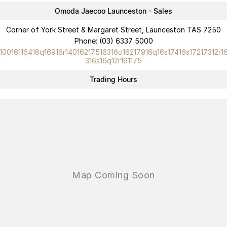
Omoda Jaecoo Launceston - Sales
Corner of York Street & Margaret Street, Launceston TAS 7250
Phone:
(03) 6337 5000
10016116416q16916r14016217516316o16217916q16s17416s17217312r1
316s16q12r161175
Trading Hours