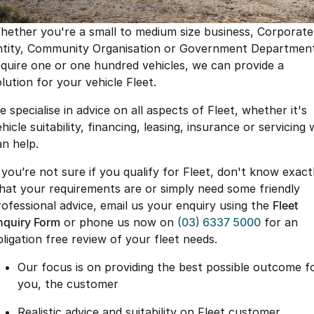
Finance
Parts
Jaecoo J8 SHS
Omoda 9 SHS
hether you're a small to medium size business, Corporate
Accessories
Owners
Omoda Jaecoo Financial Services
Now with 7 Seats
Crossover Hybrid SUV
ntity, Community Organisation or Government Departmen
equire one or one hundred vehicles, we can provide a
Jaecoo
Finance Calculator
Fleet
MY OJ
lution for your vehicle Fleet.
Jaecoo J5 EV
Jaecoo J5
Company
Warranty
 specialise in advice on all aspects of Fleet, whether it's
From $36,990^ Driveaway
From $25,990* Driveaway.
hicle suitability, financing, leasing, insurance or servicing
Capped Price Servicing
Contact Us
an help.
Jaecoo J7
Jaecoo J7 SHS
Medium SUV
Medium Hybrid SUV
Roadside Assistance
About Us
f you’re not sure if you qualify for Fleet, don't know exact
hat your requirements are or simply need some friendly
Jaecoo J8
Jaecoo J5 Hybrid
Careers
rofessional advice, email us your enquiry using the
Fleet
Large SUV
From $34,990^ driveaway,
Hybrid Electric SUV
nquiry Form
or phone us now on
(03) 6337 5000
for an
Our Story
bligation free review of your fleet needs.
Jaecoo J8 SHS
Latest News
Our focus is on providing the best possible outcome f
Now with 7 Seats
you, the customer
Meet Our Team
Omoda
Realistic advice and suitability on Fleet customer