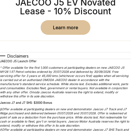
JAECOO J5 EV Novated
Partnerships
Omoda 9 SHS
Lease - 10% Discount
Crossover Hybrid SUV
learn more
Disclaimers
JAECOO J5 Launch Offer
^ Offer available for the first 1,000 customers at participating dealers on new JAECOO J5
MY26 1.5T Petrol vehicles ordered by 31/07/2026 and delivered by 30/09/2026. Free
servicing offer for 3 years or 45,000 kms (whichever occurs first) applies when all servicing
is carried out at an authorised OMODA JAECOO dealer in accordance with the
manufacturer’s standard service schedule. While stocks last. Excludes additional work, parts
and consumables. Excludes fleet, government or rental buyers. Not available in conjunction
with any other offer. Omoda Jaecoo Australia reserves the right to extend, modify or
withdraw this offer in its sole discretion.
Jaecoo J7 and J7 SHS: $3000 Bonus
§Offer available at participating dealers on new and demonstrator Jaecoo J7 Track and J7
Ridge purchased and delivered between 01/07/2026 and 31/07/2026. Offer is redeemed at
point of sale as a deduction from the purchase price. While stocks last. Not redeemable for
cash or available to fleet, gov’t or rental buyers. Jaecoo Motor Australia reserves the right to
extend, modify or withdraw this offer in its sole discretion.
◊Offer available at participating dealers on new and demonstrator Jaecoo J7 SHS Track and