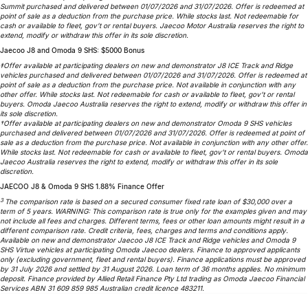
Summit purchased and delivered between 01/07/2026 and 31/07/2026. Offer is redeemed at
point of sale as a deduction from the purchase price. While stocks last. Not redeemable for
cash or available to fleet, gov’t or rental buyers. Jaecoo Motor Australia reserves the right to
extend, modify or withdraw this offer in its sole discretion.
Jaecoo J8 and Omoda 9 SHS: $5000 Bonus
‡Offer available at participating dealers on new and demonstrator J8 ICE Track and Ridge
vehicles purchased and delivered between 01/07/2026 and 31/07/2026. Offer is redeemed at
point of sale as a deduction from the purchase price. Not available in conjunction with any
other offer. While stocks last. Not redeemable for cash or available to fleet, gov’t or rental
buyers. Omoda Jaecoo Australia reserves the right to extend, modify or withdraw this offer in
its sole discretion.
†Offer available at participating dealers on new and demonstrator Omoda 9 SHS vehicles
purchased and delivered between 01/07/2026 and 31/07/2026. Offer is redeemed at point of
sale as a deduction from the purchase price. Not available in conjunction with any other offer.
While stocks last. Not redeemable for cash or available to fleet, gov’t or rental buyers. Omoda
Jaecoo Australia reserves the right to extend, modify or withdraw this offer in its sole
discretion.
JAECOO J8 & Omoda 9 SHS 1.88% Finance Offer
3
The comparison rate is based on a secured consumer fixed rate loan of $30,000 over a
term of 5 years. WARNING: This comparison rate is true only for the examples given and may
not include all fees and charges. Different terms, fees or other loan amounts might result in a
different comparison rate. Credit criteria, fees, charges and terms and conditions apply.
Available on new and demonstrator Jaecoo J8 ICE Track and Ridge vehicles and Omoda 9
SHS Virtue vehicles at participating Omoda Jaecoo dealers. Finance to approved applicants
only (excluding government, fleet and rental buyers). Finance applications must be approved
by 31 July 2026 and settled by 31 August 2026. Loan term of 36 months applies. No minimum
deposit. Finance provided by Allied Retail Finance Pty Ltd trading as Omoda Jaecoo Financial
Services ABN 31 609 859 985 Australian credit licence 483211.