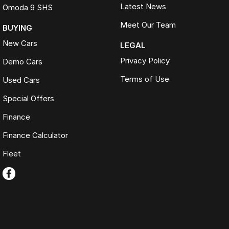
Latest News
Omoda 9 SHS
Meet Our Team
BUYING
New Cars
LEGAL
Privacy Policy
Demo Cars
Terms of Use
Used Cars
Special Offers
Finance
Finance Calculator
Fleet