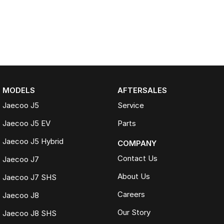
MODELS
AFTERSALES
Jaecoo J5
Service
Jaecoo J5 EV
Parts
Jaecoo J5 Hybrid
COMPANY
Contact Us
Jaecoo J7
About Us
Jaecoo J7 SHS
Careers
Jaecoo J8
Our Story
Jaecoo J8 SHS