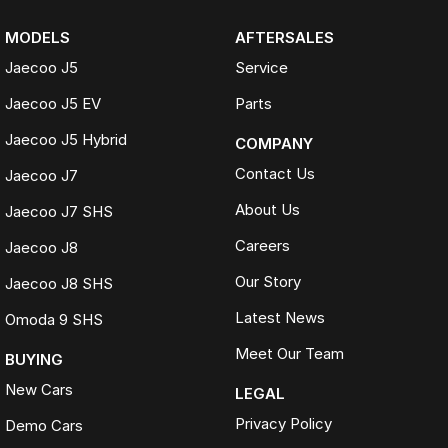
MODELS
AFTERSALES
Jaecoo J5
Service
Jaecoo J5 EV
Parts
Jaecoo J5 Hybrid
COMPANY
Contact Us
Jaecoo J7
About Us
Jaecoo J7 SHS
Careers
Jaecoo J8
Our Story
Jaecoo J8 SHS
Latest News
Omoda 9 SHS
Meet Our Team
BUYING
New Cars
LEGAL
Privacy Policy
Demo Cars