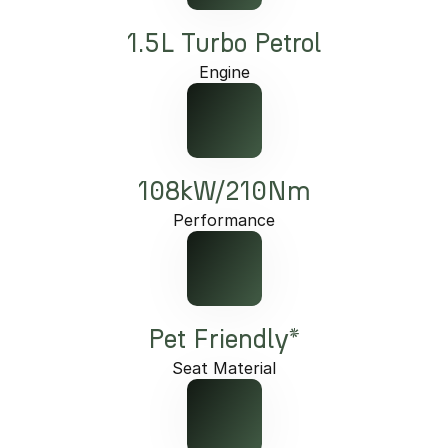
1.5L Turbo Petrol
Engine
108kW/210Nm
Performance
Pet Friendly*
Seat Material