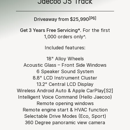
Jaecoo J5 Track
Driveaway from $25,990
[P6]
Get 3 Years Free Servicing*
. For the first
1,000 orders only^.
Included features:
18" Alloy Wheels
Acoustic Glass – Front Side Windows
6 Speaker Sound System
8.8" LCD Instrument Cluster
13.2" Central LCD Display
Wireless Android Auto & Apple CarPlay[S2]
Intelligent Voice Command (Hello Jaecoo)
Remote opening windows
Remote engine start & HVAC function
Selectable Drive Modes (Eco, Sport)
360 Degree panoramic view camera