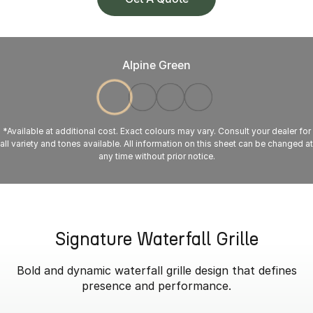
Alpine Green
*Available at additional cost. Exact colours may vary. Consult your dealer for
all variety and tones available. All information on this sheet can be changed at
any time without prior notice.
Signature Waterfall Grille
Bold and dynamic waterfall grille design that defines
presence and performance.