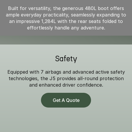
Built for versatility, the generous 480L boot offers
ample everyday practicality, seamlessly expanding to
an impressive 1,284L with the rear seats folded to
effortlessly handle any adventure.
Safety
Equipped with 7 airbags and advanced active safety
technologies, the J5 provides all-round protection
and enhanced driver confidence.
Get A Quote