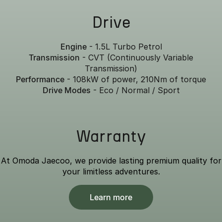
Drive
Engine
- 1.5L Turbo Petrol
Transmission
- CVT (Continuously Variable
Transmission)
Performance
- 108kW of power, 210Nm of torque
Drive Modes
- Eco / Normal / Sport
Warranty
At Omoda Jaecoo, we provide lasting premium quality for
your limitless adventures.
Learn more