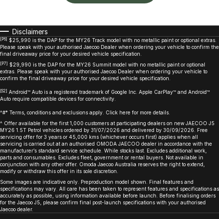
Disclaimers
[P6]
$25,990 is the DAP for the MY26 Track model with no metallic paint or optional extras.
Please speak with your authorised Jaecoo Dealer when ordering your vehicle to confirm the
final driveaway price for your desired vehicle specification.
[P7]
$29,990 is the DAP for the MY26 Summit model with no metallic paint or optional
extras. Please speak with your authorised Jaecoo Dealer when ordering your vehicle to
confirm the final driveaway price for your desired vehicle specification.
[S2]
Android™ Auto is a registered trademark of Google Inc. Apple CarPlay™ and Android™
Auto require compatible devices for connectivity.
^#* Terms, conditions and exclusions apply. Click here for more details.
^ Offer available for the first 1,000 customers at participating dealers on new JAECOO J5
MY26 1.5T Petrol vehicles ordered by 31/07/2026 and delivered by 30/09/2026. Free
servicing offer for 3 years or 45,000 kms (whichever occurs first) applies when all
servicing is carried out at an authorised OMODA JAECOO dealer in accordance with the
manufacturer’s standard service schedule. While stocks last. Excludes additional work,
parts and consumables. Excludes fleet, government or rental buyers. Not available in
conjunction with any other offer. Omoda Jaecoo Australia reserves the right to extend,
modify or withdraw this offer in its sole discretion.
Some images are indicative only. Preproduction model shown. Final features and
specifications may vary. All care has been taken to represent features and specifications as
accurately as possible, using information available before launch. Before finalising orders
for the Jaecoo J5, please confirm final post-launch specifications with your authorised
Jaecoo dealer.