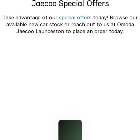
Jaecoo Special Offers
Partnerships
Omoda 9 SHS
Crossover Hybrid SUV
Take advantage of our
special offers
today! Browse our
available new car stock or reach out to us at Omoda
Jaecoo Launceston to place an order today.
J7 SHS Bonus + Finance
Unlocked value on J7 SHS
learn more