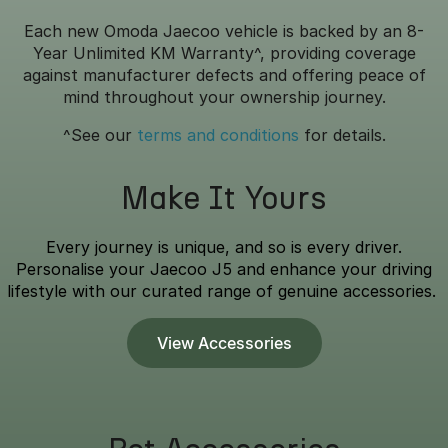
Each new Omoda Jaecoo vehicle is backed by an 8-
Year Unlimited KM Warranty^, providing coverage
against manufacturer defects and offering peace of
mind throughout your ownership journey.
^See our
terms and conditions
for details.
Make It Yours
Every journey is unique, and so is every driver.
Personalise your Jaecoo J5 and enhance your driving
lifestyle with our curated range of genuine accessories.
View Accessories