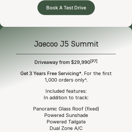
Book A Test Drive
Jaecoo J5 Summit
Driveaway from $29,990
[P7]
Get 3 Years Free Servicing*
. For the first
1,000 orders only^.
Included features:
In addition to track:
Panoramic Glass Roof (fixed)
Powered Sunshade
Powered Tailgate
Dual Zone A/C