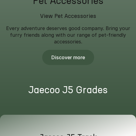
Pet Accessories
View Pet Accessories
Every adventure deserves good company. Bring your
furry friends along with our range of pet-friendly
accessories.
Discover more
Jaecoo J5 Grades