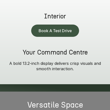
Interior
Book A Test Drive
Your Command Centre
A bold 13.2-inch display delivers crisp visuals and
smooth interaction.
* Summit model only.
Versatile Space