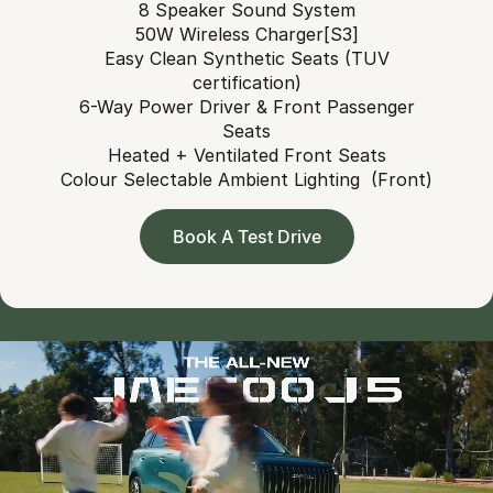
8 Speaker Sound System
50W Wireless Charger[S3]
Easy Clean Synthetic Seats (TUV
certification)
6-Way Power Driver & Front Passenger
Seats
Heated + Ventilated Front Seats
Colour Selectable Ambient Lighting (Front)
Book A Test Drive