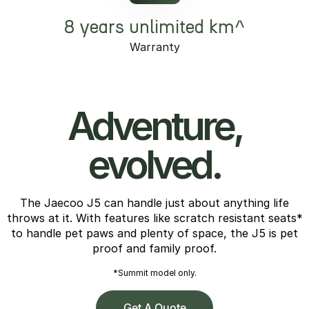
8 years unlimited km^
Warranty
Adventure,
evolved.
The Jaecoo J5 can handle just about anything life
throws at it. With features like scratch resistant seats*
to handle pet paws and plenty of space, the J5 is pet
proof and family proof.
*Summit model only.
Get A Quote