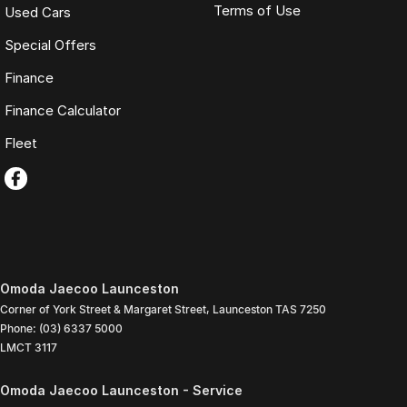
Terms of Use
Used Cars
Special Offers
Finance
Finance Calculator
Fleet
Omoda Jaecoo Launceston
Corner of York Street & Margaret Street
,
Launceston
TAS
7250
Phone:
(03) 6337 5000
LMCT 3117
Omoda Jaecoo Launceston - Service