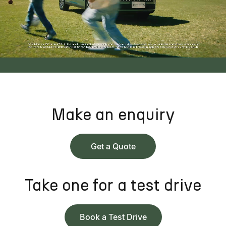
Make an enquiry
Get a Quote
Take one for a test drive
Book a Test Drive