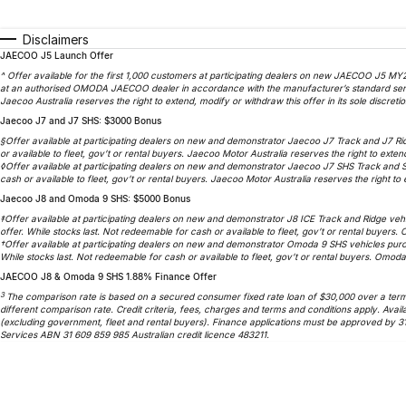
Disclaimers
JAECOO J5 Launch Offer
^ Offer available for the first 1,000 customers at participating dealers on new JAECOO J5 MY2
at an authorised OMODA JAECOO dealer in accordance with the manufacturer’s standard service
Jaecoo Australia reserves the right to extend, modify or withdraw this offer in its sole discretio
Jaecoo J7 and J7 SHS: $3000 Bonus
§Offer available at participating dealers on new and demonstrator Jaecoo J7 Track and J7 Ri
or available to fleet, gov’t or rental buyers. Jaecoo Motor Australia reserves the right to extend
◊Offer available at participating dealers on new and demonstrator Jaecoo J7 SHS Track and 
cash or available to fleet, gov’t or rental buyers. Jaecoo Motor Australia reserves the right to e
Jaecoo J8 and Omoda 9 SHS: $5000 Bonus
‡Offer available at participating dealers on new and demonstrator J8 ICE Track and Ridge veh
offer. While stocks last. Not redeemable for cash or available to fleet, gov’t or rental buyers.
†Offer available at participating dealers on new and demonstrator Omoda 9 SHS vehicles purc
While stocks last. Not redeemable for cash or available to fleet, gov’t or rental buyers. Omoda 
JAECOO J8 & Omoda 9 SHS 1.88% Finance Offer
3
The comparison rate is based on a secured consumer fixed rate loan of $30,000 over a term o
different comparison rate. Credit criteria, fees, charges and terms and conditions apply. A
(excluding government, fleet and rental buyers). Finance applications must be approved by 3
Services ABN 31 609 859 985 Australian credit licence 483211.