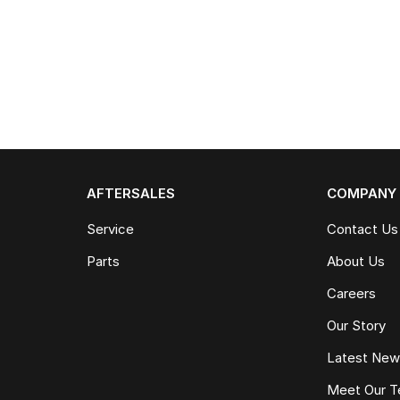
AFTERSALES
COMPANY
Service
Contact Us
Parts
About Us
Careers
Our Story
Latest Ne
Meet Our 