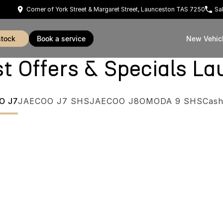
Corner of York Street & Margaret Street, Launceston TAS 7250
Sa
stock
book a service
New Vehic
Offers & Specials La
O J7
JAECOO J7 SHS
JAECOO J8
OMODA 9 SHS
Cash