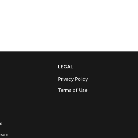
LEGAL
Privacy Policy
Terms of Use
ws
Team