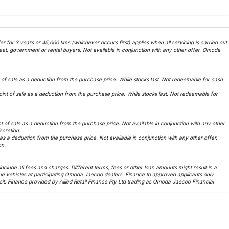
 for 3 years or 45,000 kms (whichever occurs first) applies when all servicing is carried out
et, government or rental buyers. Not available in conjunction with any other offer. Omoda
f sale as a deduction from the purchase price. While stocks last. Not redeemable for cash
t of sale as a deduction from the purchase price. While stocks last. Not redeemable for
of sale as a deduction from the purchase price. Not available in conjunction with any other
iscretion.
 a deduction from the purchase price. Not available in conjunction with any other offer.
on.
lude all fees and charges. Different terms, fees or other loan amounts might result in a
ue vehicles at participating Omoda Jaecoo dealers. Finance to approved applicants only
t. Finance provided by Allied Retail Finance Pty Ltd trading as Omoda Jaecoo Financial