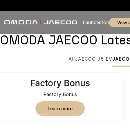
Launceston
view 
OMODA JAECOO Latest 
All
JAECOO J5 EV
JAECO
Factory Bonus
Factory Bonus
learn more