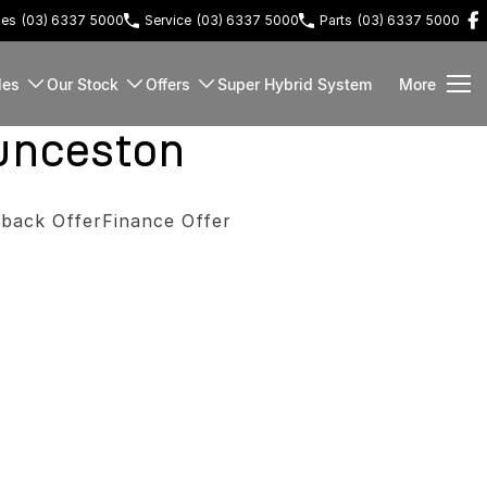
les
(03) 6337 5000
Service
(03) 6337 5000
Parts
(03) 6337 5000
les
Our Stock
Offers
Super Hybrid System
More
unceston
back Offer
Finance Offer