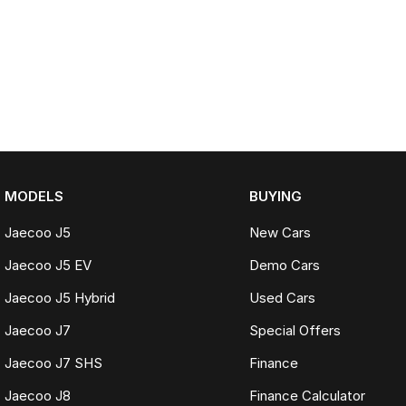
MODELS
BUYING
Jaecoo J5
New Cars
Jaecoo J5 EV
Demo Cars
Jaecoo J5 Hybrid
Used Cars
Jaecoo J7
Special Offers
Jaecoo J7 SHS
Finance
Jaecoo J8
Finance Calculator