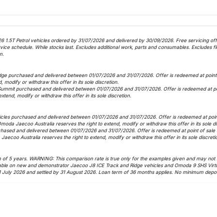
6 1.5T Petrol vehicles ordered by 31/07/2026 and delivered by 30/09/2026. Free servicing offer
 schedule. While stocks last. Excludes additional work, parts and consumables. Excludes fle
n.
dge purchased and delivered between 01/07/2026 and 31/07/2026. Offer is redeemed at point o
, modify or withdraw this offer in its sole discretion.
Summit purchased and delivered between 01/07/2026 and 31/07/2026. Offer is redeemed at poin
xtend, modify or withdraw this offer in its sole discretion.
icles purchased and delivered between 01/07/2026 and 31/07/2026. Offer is redeemed at point 
 Omoda Jaecoo Australia reserves the right to extend, modify or withdraw this offer in its sole d
hased and delivered between 01/07/2026 and 31/07/2026. Offer is redeemed at point of sale as
Jaecoo Australia reserves the right to extend, modify or withdraw this offer in its sole discreti
f 5 years. WARNING: This comparison rate is true only for the examples given and may not inc
vailable on new and demonstrator Jaecoo J8 ICE Track and Ridge vehicles and Omoda 9 SHS Virt
1 July 2026 and settled by 31 August 2026. Loan term of 36 months applies. No minimum deposi