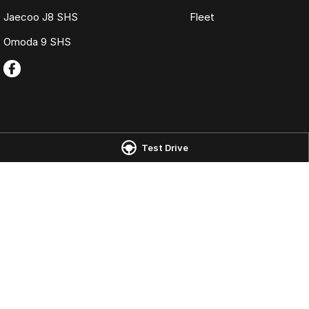
Jaecoo J8 SHS
Fleet
Omoda 9 SHS
Test Drive
Omoda Jaecoo Launceston
Omoda Jaecoo 
Corner of York Street & Margaret
19-25 Churchill Pa
Street
,
Launceston
TAS
7250
Phone:
(03) 6337
Phone:
(03) 6337 5000
LMCT 3117
© Copyright
2026
. All Rights Reserved.
POWERED BY
CMS Login
Visit iMotor