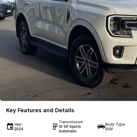
Key Features and Details
Transmission
Year
Body Type
10 SP Sports
2024
SUV
Automatic