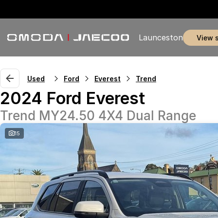
Launceston
view 
Used
Ford
Everest
Trend
2024 Ford Everest
Trend MY24.50 4X4 Dual Range
15