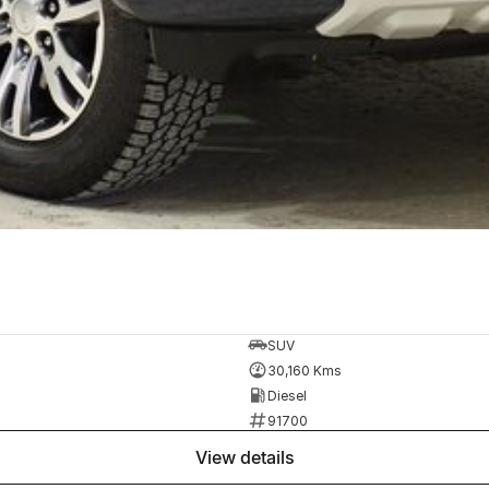
SUV
30,160 Kms
Diesel
91700
view details