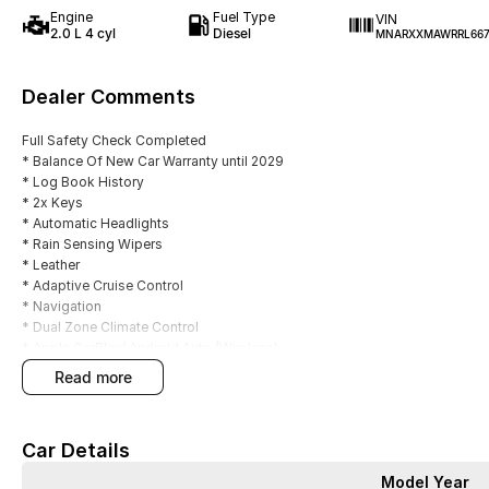
Engine
Fuel Type
VIN
2.0 L 4 cyl
Diesel
MNARXXMAWRRL667
Dealer Comments
Full Safety Check Completed
* Balance Of New Car Warranty until 2029
* Log Book History
* 2x Keys
* Automatic Headlights
* Rain Sensing Wipers
* Leather
* Adaptive Cruise Control
* Navigation
* Dual Zone Climate Control
* Apple CarPlay/ Android Auto (Wireless)
* DAB+ Radio
read more
* Phone Wireless Charging Mat
* Privacy Glass
* 7 Seater
Car Details
* Power Tailgate
* Reverse Camera
Model Year