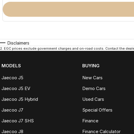
Disclaimers
2
.
EGC prices exclude government charges and on-road costs. Contact the dealer
MODELS
BUYING
Jaecoo J5
New Cars
Jaecoo J5 EV
Demo Cars
Jaecoo J5 Hybrid
Used Cars
Jaecoo J7
Special Offers
Jaecoo J7 SHS
Finance
Jaecoo J8
Finance Calculator