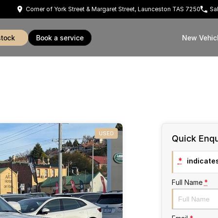
Corner of York Street & Margaret Street, Launceston TAS 7250
Sa
stock
book a service
New Vehic
USED
Quick Enqu
*
indicates
Full Name
*