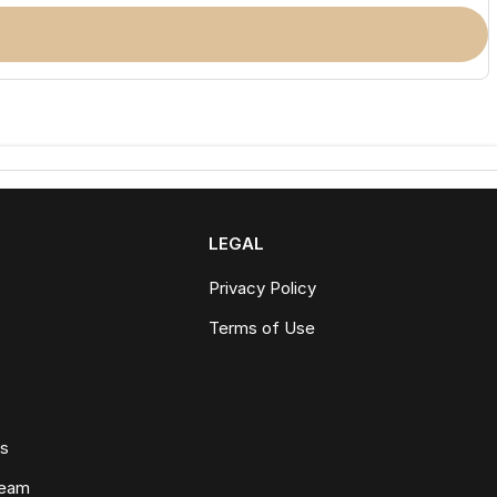
LEGAL
Privacy Policy
Terms of Use
ws
Team