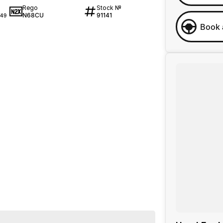
Rego
Stock №
N68CU
91141
49
Book 