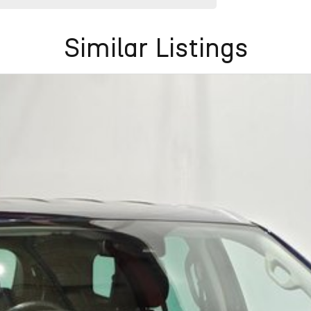
Similar Listings