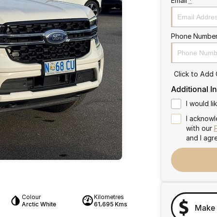
Email
*
Phone Numbe
Click to Add
Additional I
I would l
I acknowl
with our
and I agr
Colour
Kilometres
Arctic White
61,695 Kms
Make 