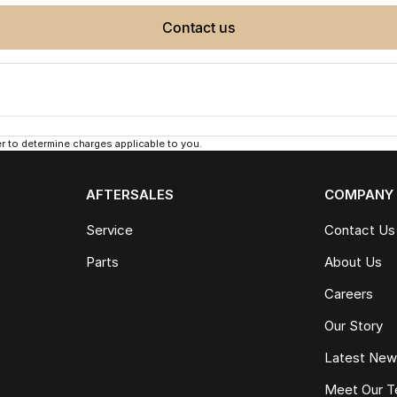
contact us
 to determine charges applicable to you.
AFTERSALES
COMPANY
Service
Contact Us
Parts
About Us
Careers
Our Story
Latest Ne
Meet Our 