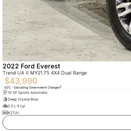
2022 Ford Everest
Trend UA II MY21.75 4X4 Dual Range
$43,990
2
EGC - Excluding Government Charges
10 SP Sports Automatic
Deep Crystal Blue
2.0 L 4 cyl
K27JU