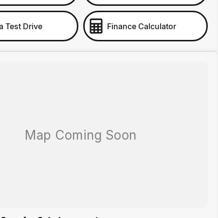
a Test Drive
Finance Calculator