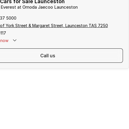
Cars for Sale Launceston
rd Everest at Omoda Jaecoo Launceston
337 5000
of York Street & Margaret Street, Launceston TAS 7250
117
now
call us