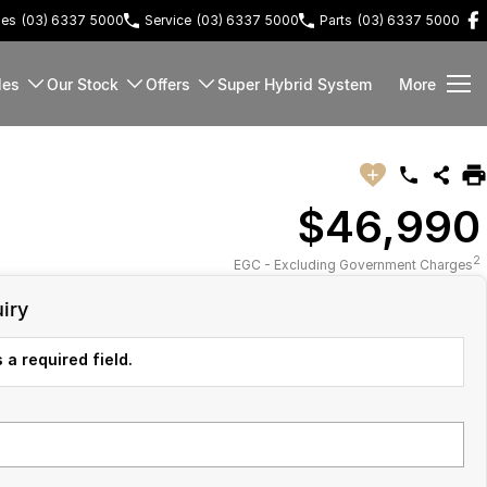
les
(03) 6337 5000
Service
(03) 6337 5000
Parts
(03) 6337 5000
les
Our Stock
Offers
Super Hybrid System
More
$46,990
2
EGC - Excluding Government Charges
iry
 a required field.