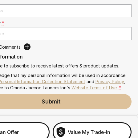
r
*
 Comments
nformation
ike to subscribe to receive latest offers & product updates.
edge that my personal information will be used in accordance
Personal Information Collection Statement
and
Privacy Policy
,
ee to
Omoda Jaecoo Launceston's
Website Terms of Use.
*
Submit
an Offer
Value My Trade-in