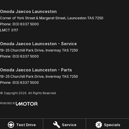
Omoda Jaecoo Launceston
Corner of York Street & Margaret Street
,
Launceston
TAS
7250
Phone:
(03) 6337 5000
LMCT 3117
Omoda Jaecoo Launceston - Service
19-25 Churchill Park Drive
,
Invermay
TAS
7250
Phone:
(03) 6337 5000
Omoda Jaecoo Launceston - Parts
19-25 Churchill Park Drive
,
Invermay
TAS
7250
Phone:
(03) 6337 5000
© Copyright
2026
. All Rights Reserved.
POWERED BY
CMS Login
Visit iMotor
Test Drive
Service
Specials