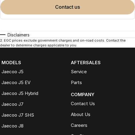
contact us
Disclaimers
2
.
EGC prices exclude government charges and on-road costs. Contact the
dealer to determine charges applicable to you.
MODELS
AFTERSALES
Jaecoo J5
Service
Jaecoo J5 EV
Parts
Jaecoo J5 Hybrid
COMPANY
Contact Us
Jaecoo J7
About Us
Jaecoo J7 SHS
Careers
Jaecoo J8