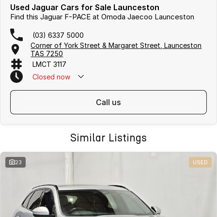
Used Jaguar Cars for Sale Launceston
Find this Jaguar F-PACE at Omoda Jaecoo Launceston
(03) 6337 5000
Corner of York Street & Margaret Street, Launceston
TAS 7250
LMCT 3117
Closed
now
call us
Similar Listings
23
USED