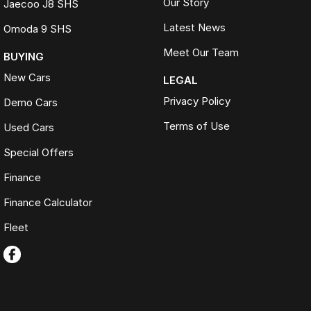
Our Story
Jaecoo J8 SHS
Latest News
Omoda 9 SHS
Meet Our Team
BUYING
New Cars
LEGAL
Privacy Policy
Demo Cars
Terms of Use
Used Cars
Special Offers
Finance
Finance Calculator
Fleet