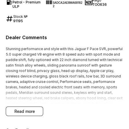
Rego
Petrol - Premium
SADCA2AE8MA68182
TOO636
ULP
2
Stock №
91195
Dealer Comments
Stunning performance and style with this Jaguar F Pace SVR, powerful
5.0 super charged V8 engine with 8 speed auto with sport mode and
paddle shift, fully optioned with 22 inch diamond turned with technical
satin finish alloy wheels, sliding panorama sunroof with gesture
closing roof blind, privacy glass, head up display, Apple car play,
wireless device charging, gloss black roof rails, tow bar, 3D surround
camera, adaptive cruise control, Performance seats, performance
brakes, heated and cooled electric front seats with memory, sports
pedals, Meridian surround sound stereo, keyless entry and start,
heated steering wheel, red brake calipers, ebony hood lining, clear exit
monitor, powered tailgate, sports suspension, switchable active
exhaust, tyre pressure monitoring, bluetooth, navigation with a large
read more
11.4 inch touch screen, local owner with full Jaguar service history,
makes this a very desirable unit at a great price.