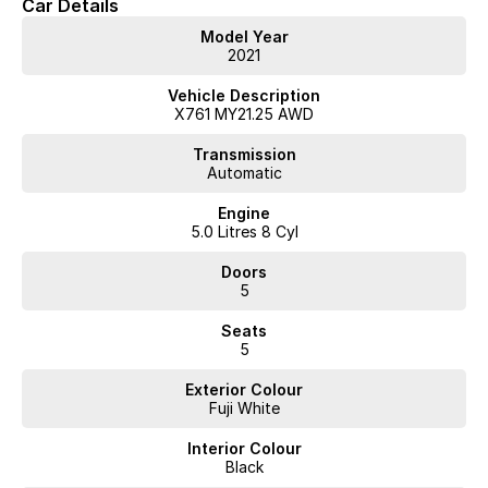
Car Details
Model Year
2021
Vehicle Description
X761 MY21.25 AWD
Transmission
Automatic
Engine
5.0 Litres 8 Cyl
Doors
5
Seats
5
Exterior Colour
Fuji White
Interior Colour
Black