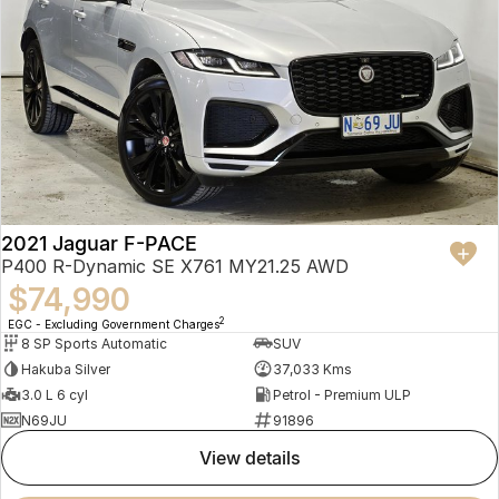
2021 Jaguar F-PACE
P400 R-Dynamic SE X761 MY21.25 AWD
$74,990
2
EGC - Excluding Government Charges
8 SP Sports Automatic
SUV
Hakuba Silver
37,033 Kms
3.0 L 6 cyl
Petrol - Premium ULP
N69JU
91896
view details