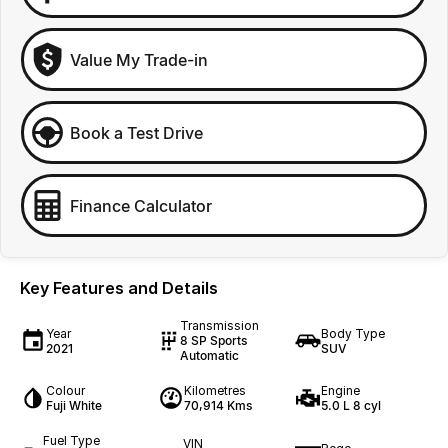
Value My Trade-in
Book a Test Drive
Finance Calculator
Key Features and Details
Transmission
Year
Body Type
8 SP Sports
2021
SUV
Automatic
Colour
Kilometres
Engine
Fuji White
70,914 Kms
5.0 L 8 cyl
Fuel Type
VIN