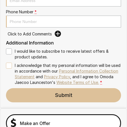
Partnerships
Omoda 9 SHS
Phone Number
*
Crossover Hybrid SUV
Click to Add Comments
Additional Information
I would like to subscribe to receive latest offers &
product updates.
I acknowledge that my personal information will be used
in accordance with our
Personal Information Collection
Statement
and
Privacy Policy
, and I agree to
Omoda
Jaecoo Launceston's
Website Terms of Use.
*
Submit
Make an Offer