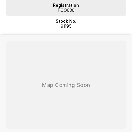
Registration
TOO636
Stock No.
91195