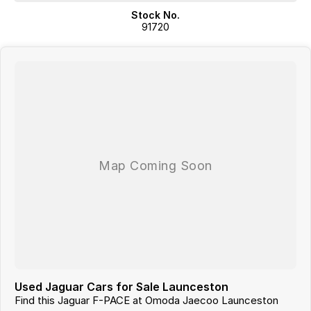
Stock No.
91720
Used Jaguar Cars for Sale Launceston
Find this Jaguar F-PACE at Omoda Jaecoo Launceston