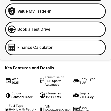
Value My Trade-in
Book a Test Drive
Finance Calculator
Key Features and Details
Transmission
Year
Body Type
8 SP Sports
2025
SUV
Automatic
Colour
Kilometres
Engine
Santorini Black
15,113 Kms
2.0 L 4 cyl
Fuel Type
VIN
Rego
Hybrid with Petrol -
SADCA2AY6TA75804