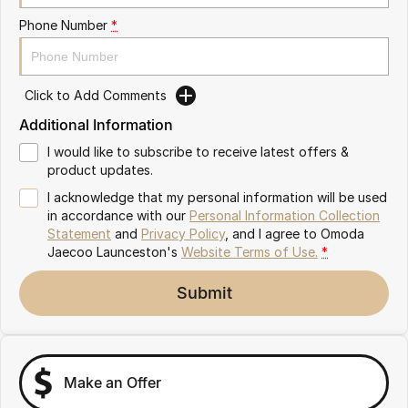
Partnerships
Omoda 9 SHS
Phone Number
*
Crossover Hybrid SUV
Click to Add Comments
Additional Information
I would like to subscribe to receive latest offers &
product updates.
I acknowledge that my personal information will be used
in accordance with our
Personal Information Collection
Statement
and
Privacy Policy
, and I agree to
Omoda
Jaecoo Launceston's
Website Terms of Use.
*
Submit
Make an Offer