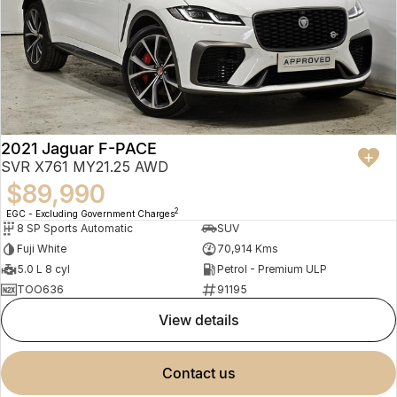
2021 Jaguar F-PACE
SVR X761 MY21.25 AWD
$89,990
2
EGC - Excluding Government Charges
8 SP Sports Automatic
SUV
Fuji White
70,914 Kms
5.0 L 8 cyl
Petrol - Premium ULP
TOO636
91195
view details
contact us