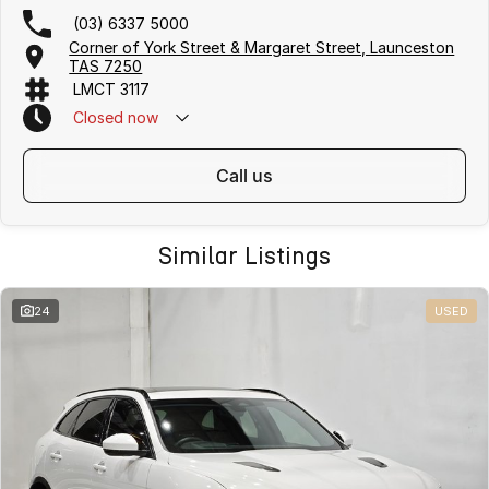
(03) 6337 5000
Corner of York Street & Margaret Street, Launceston
TAS 7250
LMCT 3117
Closed
now
call us
Similar Listings
24
USED