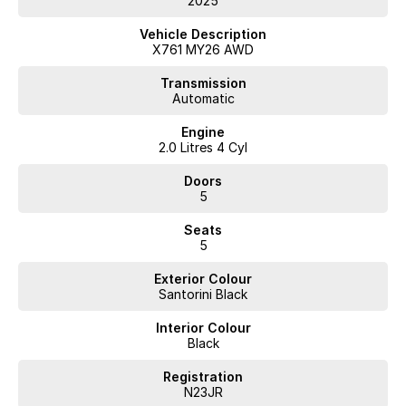
2025
Vehicle Description
X761 MY26 AWD
Transmission
Automatic
Engine
2.0 Litres 4 Cyl
Doors
5
Seats
5
Exterior Colour
Santorini Black
Interior Colour
Black
Registration
N23JR