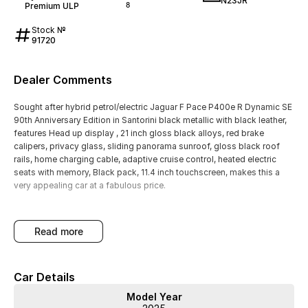
N23JR
Premium ULP
8
Stock №
91720
Dealer Comments
Sought after hybrid petrol/electric Jaguar F Pace P400e R Dynamic SE
90th Anniversary Edition in Santorini black metallic with black leather,
features Head up display , 21 inch gloss black alloys, red brake
calipers, privacy glass, sliding panorama sunroof, gloss black roof
rails, home charging cable, adaptive cruise control, heated electric
seats with memory, Black pack, 11.4 inch touchscreen, makes this a
very appealing car at a fabulous price.
read more
Car Details
Model Year