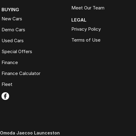
Meet Our Team
BUYING
New Cars
LEGAL
Privacy Policy
Demo Cars
Terms of Use
Used Cars
Special Offers
Finance
Finance Calculator
Fleet
Omoda Jaecoo Launceston