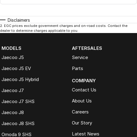
Disclaimers
2
.
EGC prices exclude government charges and on-road costs. Contact the
dealer to determine charges applicable to you.
MODELS
AFTERSALES
Jaecoo J5
Service
Jaecoo J5 EV
Parts
Jaecoo J5 Hybrid
COMPANY
Contact Us
Jaecoo J7
About Us
Jaecoo J7 SHS
Careers
Jaecoo J8
Our Story
Jaecoo J8 SHS
Latest News
Omoda 9 SHS