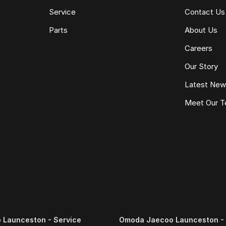
Service
Contact Us
Parts
About Us
Careers
Our Story
Latest Ne
Meet Our 
Launceston - Service
Omoda Jaecoo Launceston - 