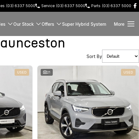
les
(03) 6337 5000
Service
(03) 6337 5000
Parts
(03) 6337 5000
les
Our Stock
Offers
Super Hybrid System
More
Launceston
Sort By
USED
21
USED