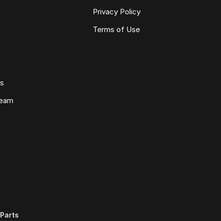
Privacy Policy
Terms of Use
ws
Team
Parts