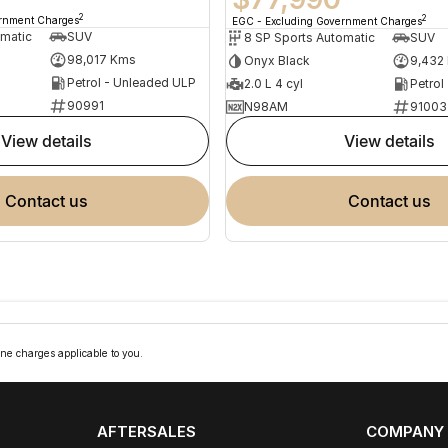
2
2
ernment Charges
EGC - Excluding Government Charges
omatic
SUV
8 SP Sports Automatic
SUV
98,017 Kms
Onyx Black
9,432
Petrol - Unleaded ULP
2.0 L 4 cyl
Petrol
90991
N98AM
91003
view details
view details
contact us
contact us
ne charges applicable to you.
AFTERSALES
COMPANY