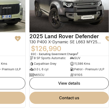
2025 Land Rover Defender
130 P400 X-Dynamic SE L663 MY25.5 AWD
$126,990
2
EGC - Excluding Government Charges
8 SP Sports Automatic
SUV
4 Kms
Carpathian Grey
11,586 Kms
 - Premium ULP
3.0 L 6 cyl
Petrol - Premium ULP
N65CU
91105
view details
contact us