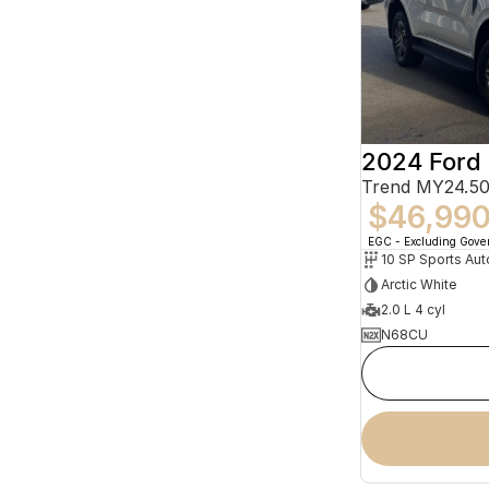
2024 Ford 
Trend MY24.50
$46,99
EGC - Excluding Gov
10 SP Sports Aut
Arctic White
2.0 L 4 cyl
N68CU