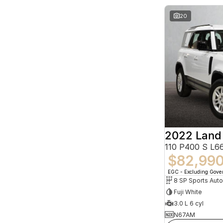
20
2022 Land
110 P400 S L
$82,99
EGC - Excluding Gov
8 SP Sports Aut
Fuji White
3.0 L 6 cyl
N67AM