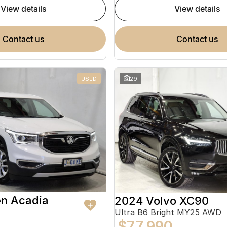
view details
view details
contact us
contact us
USED
29
en Acadia
2024 Volvo XC90
Ultra B6 Bright MY25 AWD
$77,990