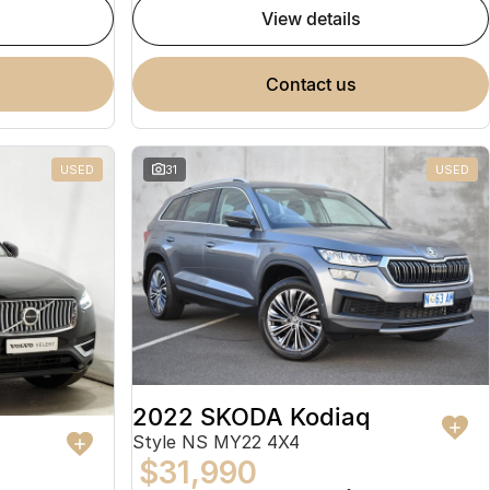
view details
contact us
USED
31
USED
2022 SKODA Kodiaq
Style NS MY22 4X4
$31,990