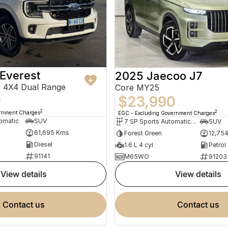
Everest
2025 Jaecoo J7
 4X4 Dual Range
Core MY25
0
$23,990
2
2
ernment Charges
EGC - Excluding Government Charges
omatic
SUV
7 SP Sports Automatic Dual Clutch
SUV
61,695 Kms
Forest Green
12,75
Diesel
1.6 L 4 cyl
Petrol
91141
M65WO
91203
view details
view details
contact us
contact us