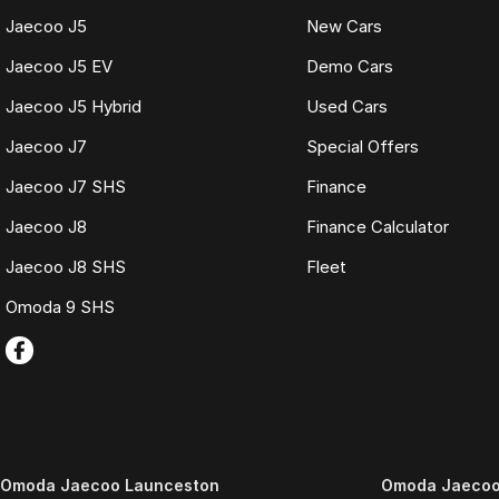
Jaecoo J5
New Cars
Jaecoo J5 EV
Demo Cars
Jaecoo J5 Hybrid
Used Cars
Jaecoo J7
Special Offers
Jaecoo J7 SHS
Finance
Jaecoo J8
Finance Calculator
Jaecoo J8 SHS
Fleet
Omoda 9 SHS
Omoda Jaecoo Launceston
Omoda Jaecoo 