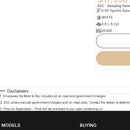
EGC - Excluding Gov
9 SP Sports Aut
WHITE
3.6 L 6 cyl
J04KE
Disclaimers
1
.
Driveaway No More to Pay includes all on road and government charges.
2
.
EGC prices exclude government charges and on-road costs. Contact the dealer to determi
3
.
Price on Application - Price will be disclosed to you upon contacting us.
MODELS
BUYING