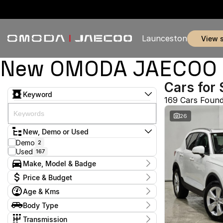
Launceston
view 
New OMODA JAECOO & 
Cars for 
Keyword
169 Cars Foun
26
New, Demo or Used
Demo
2
Used
167
Make, Model & Badge
Make
Price & Budget
BMW
1
Age & Kms
BYD
1
Current Specials
Chery
7
Year
Body Type
Price
Ford
2011 - 2026
5
$11,990 - $369,990
Coupe
1
GWM
Transmission
1