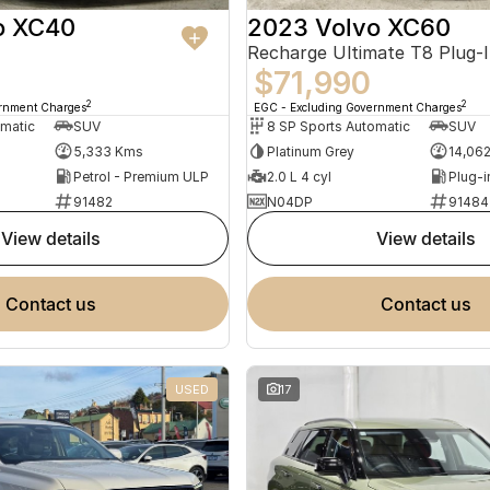
o XC40
2023 Volvo XC60
$71,990
2
2
ernment Charges
EGC - Excluding Government Charges
omatic
SUV
8 SP Sports Automatic
SUV
5,333 Kms
Platinum Grey
14,06
Petrol - Premium ULP
2.0 L 4 cyl
91482
N04DP
91484
view details
view details
contact us
contact us
USED
17