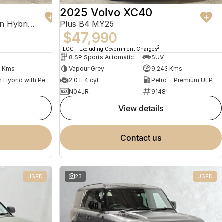
2025 Volvo XC40
Recharge Ultimate T8 Plug-In Hybrid MY23 AWD
Plus B4 MY25
$47,990
2
EGC - Excluding Government Charges
8 SP Sports Automatic
SUV
2 Kms
Vapour Grey
9,243 Kms
Plug-in Hybrid with Petrol - Premium ULP
2.0 L 4 cyl
Petrol - Premium ULP
N04JR
91481
view details
contact us
USED
23
USED