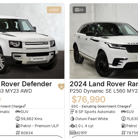
USED
20
 Rover Defender
663 MY23 AWD
P250 Dynamic SE L560 MY
0
$76,990
2
2
ernment Charges
EGC - Excluding Government Charges
omatic
SUV
8 SP Sports Automatic
SUV
59,962 Kms
Ostuni Pearl White
15,63
Petrol - Premium ULP
2.0 L 4 cyl
Petrol
90834
M21PP
7975