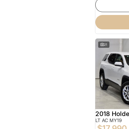
21
2018 Hold
LT AC MY19
$17,990