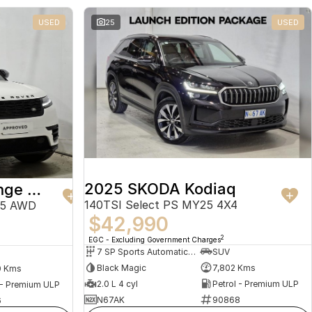
USED
25
USED
2025 SKODA Kodiaq
2024 Land Rover Range Rover Velar
140TSI Select PS MY25 4X4
25 AWD
$42,990
2
EGC - Excluding Government Charges
7 SP Sports Automatic Dual Clutch
SUV
Black Magic
7,802 Kms
0 Kms
2.0 L 4 cyl
Petrol - Premium ULP
 - Premium ULP
N67AK
90868
6