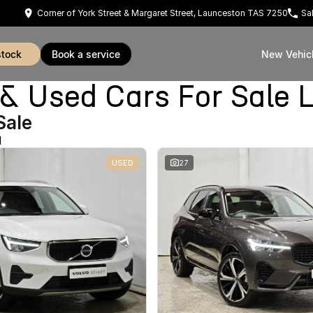
Corner of York Street & Margaret Street, Launceston TAS 7250
Sa
stock
book a service
New Vehic
Used Cars For Sale 
Sale
d
USED
27