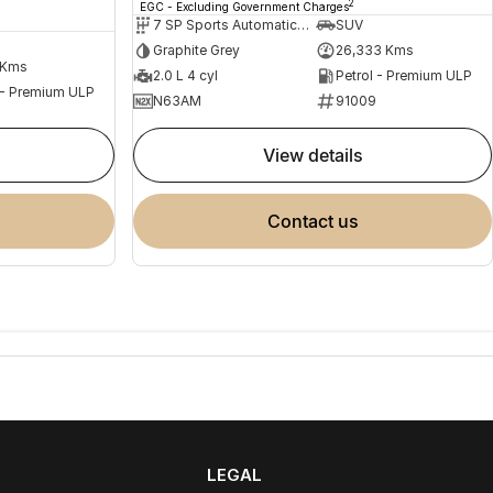
2
EGC - Excluding Government Charges
7 SP Sports Automatic Dual Clutch
SUV
Graphite Grey
26,333 Kms
 Kms
2.0 L 4 cyl
Petrol - Premium ULP
 - Premium ULP
N63AM
91009
view details
contact us
LEGAL