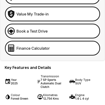
Value My Trade-in
Book a Test Drive
Finance Calculator
Key Features and Details
Transmission
Year
7 SP Sports
Body Type
2025
Automatic Dual
SUV
Clutch
Colour
Kilometres
Engine
Forest Green
12,754 Kms
1.6 L 4 cyl