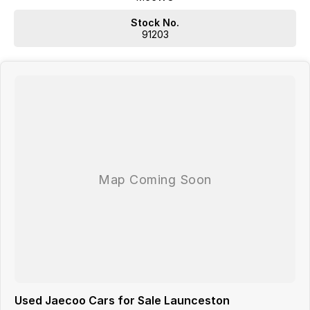
charges may apply. Manufacturer specifications are sourced
from and include standard and optional features, some of
Stock No.
which may require a subscription. Prior to purchasing, please
91203
confirm both the price and specifications with our dealership.
Actual features and specifications may differ due to
manufacturer shortages or other factors. Our dealership is not
liable for any discrepancies between pre-generated and actual
vehicle specifications.
Used Jaecoo Cars for Sale Launceston