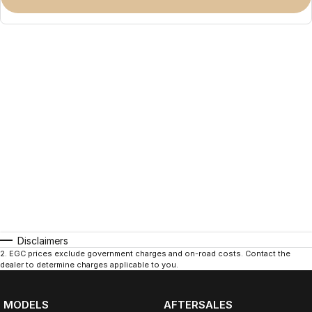
Disclaimers
2
.
EGC prices exclude government charges and on-road costs. Contact the
dealer to determine charges applicable to you.
MODELS
AFTERSALES