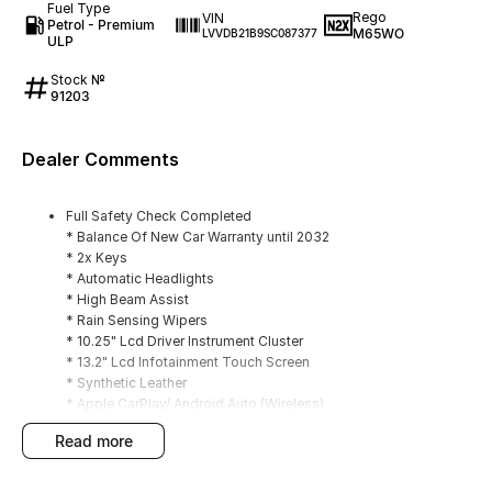
Fuel Type
Rego
VIN
Petrol - Premium
M65WO
LVVDB21B9SC087377
ULP
Stock №
91203
Dealer Comments
Full Safety Check Completed
* Balance Of New Car Warranty until 2032
* 2x Keys
* Automatic Headlights
* High Beam Assist
* Rain Sensing Wipers
* 10.25" Lcd Driver Instrument Cluster
* 13.2" Lcd Infotainment Touch Screen
* Synthetic Leather
* Apple CarPlay/ Android Auto (Wireless)
* DAB+ Radio
read more
* Adaptive Cruise Control
* Navigation
* Reverse Camera