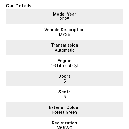
* Keyless Entry
Car Details
* Forward Collision Warning
Model Year
* Lane Keeping Assist
2025
* Blind Spot Monitoring
* Rear Traffic Alert
Vehicle Description
MY25
Interstate delivery available Australia wide, call for competitive
Transmission
rates!
Automatic
Discover our multi-franchise dealership located in Northern
Engine
Tasmania.
1.6 Litres 4 Cyl
Just 15 minutes from the region’s main airport and only a short
Doors
walk from the local CBD. We offer a range of over 200 pre-
5
owned cars in stock as well as our large new vehicle brands;
Seats
Chery, Omoda Jaecoo, Geely, Land Rover, Polestar, Volvo,
5
Mercedes-Benz, Subaru, MG, RAM, Renault and Skoda. Whether
you're near or far, we provide trade-ins, extended warranties,
Exterior Colour
and flexible finance and insurance options to make your buying
Forest Green
experience seamless.
Please note: If the price doesn't state "Drive Away No More To
Registration
Pay," additional costs such as stamp duty and government
M65WO