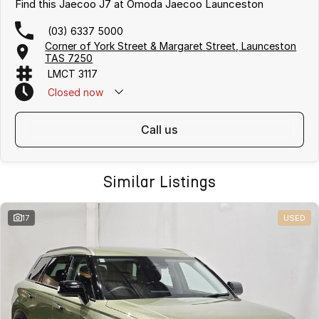
Find this Jaecoo J7 at Omoda Jaecoo Launceston
(03) 6337 5000
Corner of York Street & Margaret Street, Launceston
TAS 7250
LMCT 3117
Closed
now
call us
Similar Listings
17
USED