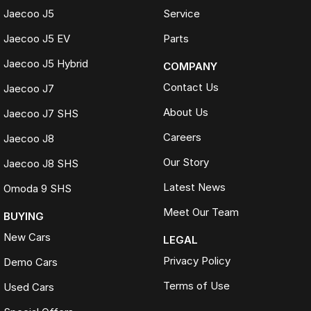
Jaecoo J5
Service
Jaecoo J5 EV
Parts
Jaecoo J5 Hybrid
COMPANY
Contact Us
Jaecoo J7
About Us
Jaecoo J7 SHS
Careers
Jaecoo J8
Our Story
Jaecoo J8 SHS
Latest News
Omoda 9 SHS
Meet Our Team
BUYING
New Cars
LEGAL
Privacy Policy
Demo Cars
Terms of Use
Used Cars