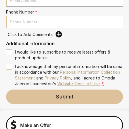
Partnerships
Omoda 9 SHS
Phone Number
*
Crossover Hybrid SUV
Click to Add Comments
Additional Information
I would like to subscribe to receive latest offers &
product updates.
I acknowledge that my personal information will be used
in accordance with our
Personal Information Collection
Statement
and
Privacy Policy
, and I agree to
Omoda
Jaecoo Launceston's
Website Terms of Use.
*
Submit
Make an Offer