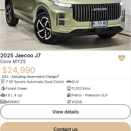
2025 Jaecoo J7
Core MY25
$24,990
2
EGC - Excluding Government Charges
7 SP Sports Automatic Dual Clutch
SUV
Forest Green
11,322 Kms
1.6 L 4 cyl
Petrol - Premium ULP
M59WO
91206
view details
contact us