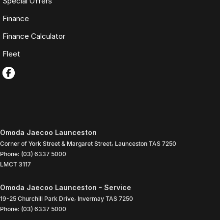
Special Offers
Finance
Finance Calculator
Fleet
Omoda Jaecoo Launceston
Corner of York Street & Margaret Street
,
Launceston
TAS
7250
Phone:
(03) 6337 5000
LMCT 3117
Omoda Jaecoo Launceston - Service
19-25 Churchill Park Drive
,
Invermay
TAS
7250
Phone:
(03) 6337 5000