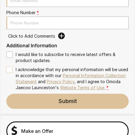
Partnerships
Omoda 9 SHS
Phone Number
*
Crossover Hybrid SUV
Click to Add Comments
Additional Information
I would like to subscribe to receive latest offers &
product updates.
I acknowledge that my personal information will be used
in accordance with our
Personal Information Collection
Statement
and
Privacy Policy
, and I agree to
Omoda
Jaecoo Launceston's
Website Terms of Use.
*
Submit
Make an Offer