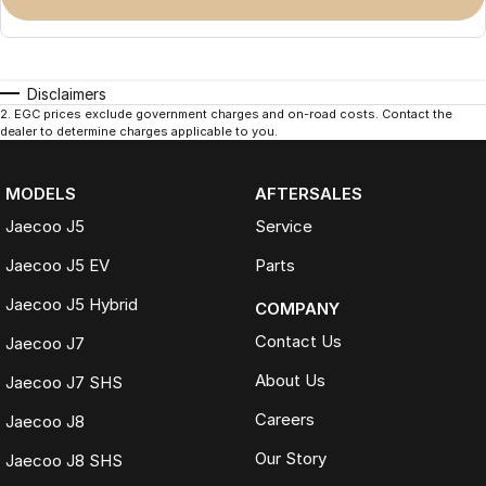
Disclaimers
2
.
EGC prices exclude government charges and on-road costs. Contact the
dealer to determine charges applicable to you.
MODELS
AFTERSALES
Jaecoo J5
Service
Jaecoo J5 EV
Parts
Jaecoo J5 Hybrid
COMPANY
Contact Us
Jaecoo J7
About Us
Jaecoo J7 SHS
Careers
Jaecoo J8
Our Story
Jaecoo J8 SHS