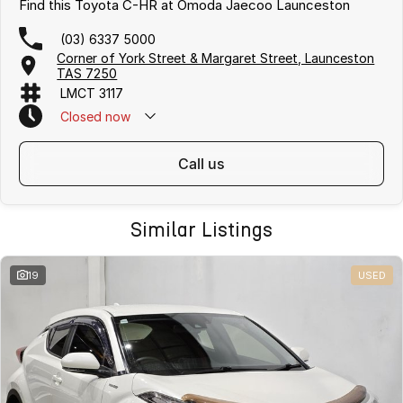
Find this Toyota C-HR at Omoda Jaecoo Launceston
(03) 6337 5000
Corner of York Street & Margaret Street, Launceston
TAS 7250
LMCT 3117
Closed
now
call us
Similar Listings
19
USED