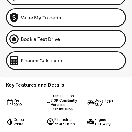
Value My Trade-in
Book a Test Drive
Finance Calculator
Key Features and Details
Transmission
Year
7 SP Constantly
Body Type
2019
Variable
SUV
Transmission
Colour
Kilometres
Engine
White
76,472 Kms
1.2 L 4 cyl