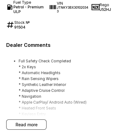
Fuel Type
VIN
Rego
Petrol - Premium
JTNKY3BX30102034
J52HJ
ULP
3
Stock №
91504
Dealer Comments
Full Safety Check Completed
* 2x Keys
* Automatic Headlights
* Rain Sensing Wipers
* Synthetic Leather Interior
* Adaptive Cruise Control
* Navigation
* Apple CarPlay/ Android Auto (Wired)
* Heated Front Seats
* Keyless Entry
* Dual Zone Climate Control
read more
* Reverse Camera
* Front/ Rear Parking Sensors
* Privacy Glass