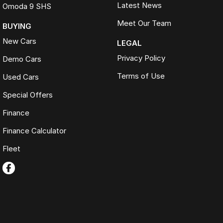
Latest News
Omoda 9 SHS
Meet Our Team
BUYING
New Cars
LEGAL
Privacy Policy
Demo Cars
Terms of Use
Used Cars
Special Offers
Finance
Finance Calculator
Fleet