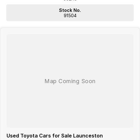
Actual features and specifications may differ due to
manufacturer shortages or other factors. Our dealership is not
Stock No.
liable for any discrepancies between pre-generated and actual
91504
vehicle specifications.
Used Toyota Cars for Sale Launceston