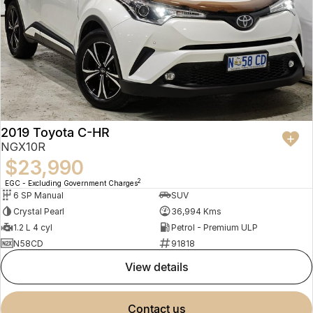
2019 Toyota C-HR
NGX10R
$23,990
2
EGC - Excluding Government Charges
6 SP Manual
SUV
Crystal Pearl
36,994 Kms
1.2 L 4 cyl
Petrol - Premium ULP
N58CD
91818
view details
contact us