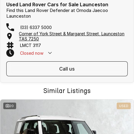
Used Land Rover Cars for Sale Launceston
Find this Land Rover Defender at Omoda Jaecoo
Launceston
(03) 6337 5000
Corner of York Street & Margaret Street, Launceston
TAS 7250
LMCT 3117
Closed
now
call us
Similar Listings
20
USED