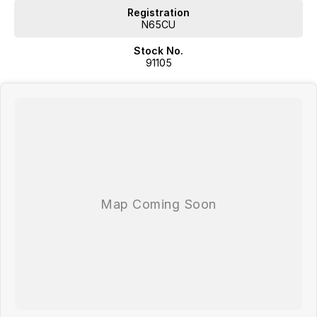
Registration
N65CU
Stock No.
91105