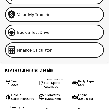
Value My Trade-in
Book a Test Drive
Finance Calculator
Key Features and Details
Transmission
Year
Body Type
8 SP Sports
2025
SUV
Automatic
Colour
Kilometres
Engine
Carpathian Grey
11,586 Kms
3.0 L 6 cyl
Fuel Type