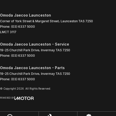
Omoda Jaecoo Launceston
Corner of York Street & Margaret Street
,
Launceston
TAS
7250
Phone:
(03) 6337 5000
LMCT 3117
Omoda Jaecoo Launceston - Service
19-25 Churchill Park Drive
,
Invermay
TAS
7250
Phone:
(03) 6337 5000
Omoda Jaecoo Launceston - Parts
19-25 Churchill Park Drive
,
Invermay
TAS
7250
Phone:
(03) 6337 5000
© Copyright
2026
. All Rights Reserved.
POWERED BY
CMS Login
Visit iMotor