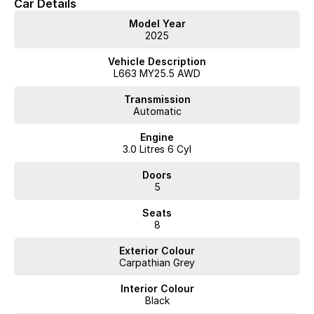
Car Details
Model Year
2025
Vehicle Description
L663 MY25.5 AWD
Transmission
Automatic
Engine
3.0 Litres 6 Cyl
Doors
5
Seats
8
Exterior Colour
Carpathian Grey
Interior Colour
Black