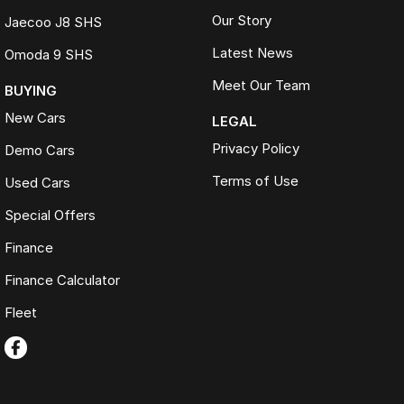
Our Story
Jaecoo J8 SHS
Latest News
Omoda 9 SHS
Meet Our Team
BUYING
New Cars
LEGAL
Privacy Policy
Demo Cars
Terms of Use
Used Cars
Special Offers
Finance
Finance Calculator
Fleet