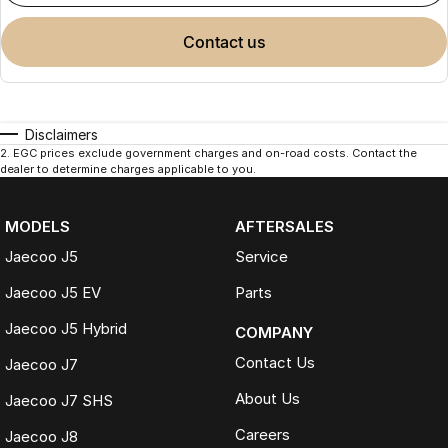
contact us
Disclaimers
2
.
EGC prices exclude government charges and on-road costs. Contact the
dealer to determine charges applicable to you.
MODELS
AFTERSALES
Jaecoo J5
Service
Jaecoo J5 EV
Parts
Jaecoo J5 Hybrid
COMPANY
Contact Us
Jaecoo J7
About Us
Jaecoo J7 SHS
Careers
Jaecoo J8