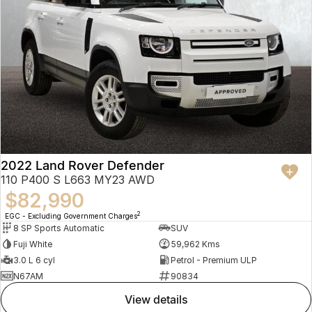
2022 Land Rover Defender
110 P400 S L663 MY23 AWD
$82,990
2
EGC - Excluding Government Charges
8 SP Sports Automatic
SUV
Fuji White
59,962 Kms
3.0 L 6 cyl
Petrol - Premium ULP
N67AM
90834
view details