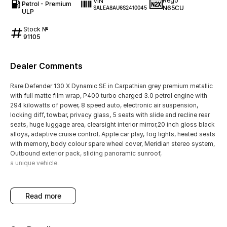
Rego
VIN
Petrol - Premium
N65CU
SALEA8AU6S2410045
ULP
Stock №
91105
Dealer Comments
Rare Defender 130 X Dynamic SE in Carpathian grey premium metallic
with full matte film wrap, P400 turbo charged 3.0 petrol engine with
294 kilowatts of power, 8 speed auto, electronic air suspension,
locking diff, towbar, privacy glass, 5 seats with slide and recline rear
seats, huge luggage area, clearsight interior mirror,20 inch gloss black
alloys, adaptive cruise control, Apple car play, fog lights, heated seats
with memory, body colour spare wheel cover, Meridian stereo system,
Outbound exterior pack, sliding panoramic sunroof,
a unique vehicle.
read more