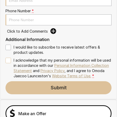
Partnerships
Omoda 9 SHS
Phone Number
*
Crossover Hybrid SUV
Click to Add Comments
Additional Information
I would like to subscribe to receive latest offers &
product updates.
I acknowledge that my personal information will be used
in accordance with our
Personal Information Collection
Statement
and
Privacy Policy
, and I agree to
Omoda
Jaecoo Launceston's
Website Terms of Use.
*
Submit
Make an Offer