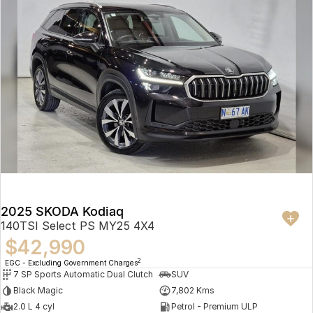
2025 SKODA Kodiaq
140TSI Select PS MY25 4X4
$42,990
2
EGC - Excluding Government Charges
7 SP Sports Automatic Dual Clutch
SUV
Black Magic
7,802 Kms
2.0 L 4 cyl
Petrol - Premium ULP