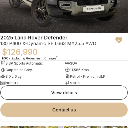
2025 Land Rover Defender
130 P400 X-Dynamic SE L663 MY25.5 AWD
$126,990
2
EGC - Excluding Government Charges
8 SP Sports Automatic
SUV
Carpathian Grey
11,586 Kms
3.0 L 6 cyl
Petrol - Premium ULP
N65CU
91105
view details
contact us