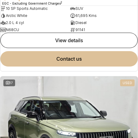
2
EGC - Excluding Government Charges
10 SP Sports Automatic
SUV
Arctic White
61,695 Kms
2.0 L 4 cyl
Diesel
N68CU
91141
view details
contact us
17
USED