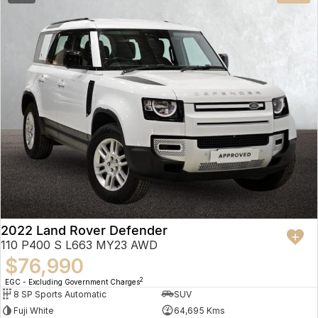
2022 Land Rover Defender
110 P400 S L663 MY23 AWD
$76,990
2
EGC - Excluding Government Charges
8 SP Sports Automatic
SUV
Fuji White
64,695 Kms