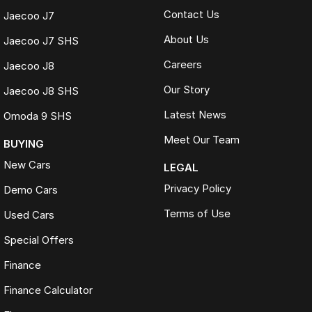
Contact Us
Jaecoo J7
About Us
Jaecoo J7 SHS
Careers
Jaecoo J8
Our Story
Jaecoo J8 SHS
Latest News
Omoda 9 SHS
Meet Our Team
BUYING
New Cars
LEGAL
Privacy Policy
Demo Cars
Terms of Use
Used Cars
Special Offers
Finance
Finance Calculator