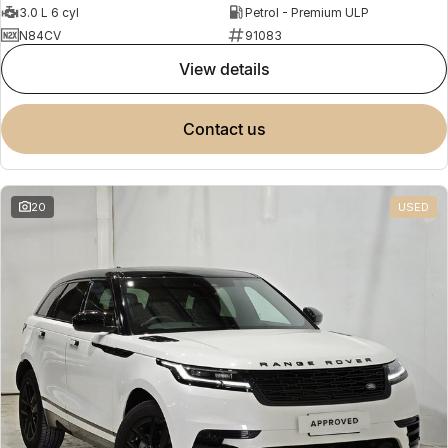
3.0 L 6 cyl
Petrol - Premium ULP
N84CV
91083
view details
contact us
20
USED