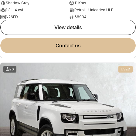
Shadow Grey
11 Kms
1.3 L 4 cyl
Petrol - Unleaded ULP
N26ED
68994
view details
contact us
20
USED