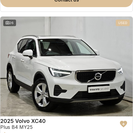
Partnerships
Omoda 9 SHS
Crossover Hybrid SUV
26
USED
2025 Volvo XC40
Plus B4 MY25