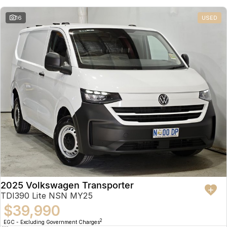
16
USED
2025 Volkswagen Transporter
TDI390 Lite NSN MY25
$39,990
2
EGC - Excluding Government Charges