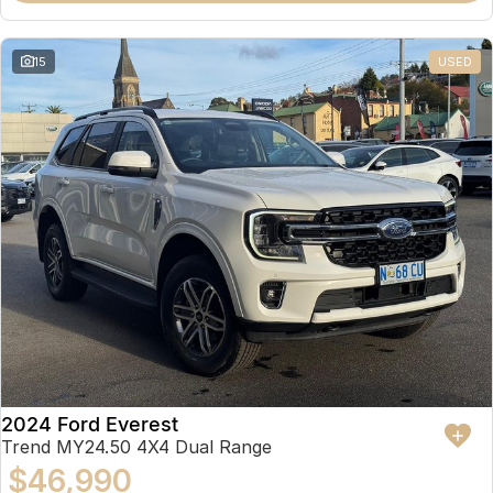
15
USED
2024 Ford Everest
Trend MY24.50 4X4 Dual Range
$46,990