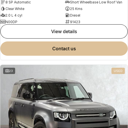
8 SP Automatic
Short Wheelbase Low Roof Van
Clear White
25 Kms
2.0 L 4 cyl
Diesel
N00DP
91423
view details
contact us
23
USED