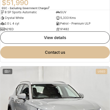
$51,990
2
EGC - Excluding Government Charges
8 SP Sports Automatic
SUV
Crystal White
5,333 Kms
2.0 L 4 cyl
Petrol - Premium ULP
N21ED
91482
view details
contact us
21
USED