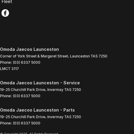
Fleet
Omoda Jaecoo Launceston
Corner of York Street & Margaret Street
,
Launceston
TAS
7250
Phone:
(03) 6337 5000
LMCT 3117
Omoda Jaecoo Launceston - Service
19-25 Churchill Park Drive
,
Invermay
TAS
7250
Phone:
(03) 6337 5000
Omoda Jaecoo Launceston - Parts
19-25 Churchill Park Drive
,
Invermay
TAS
7250
Phone:
(03) 6337 5000
© Copyright
2026
. All Rights Reserved.