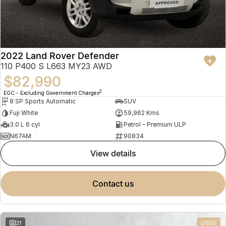
2022 Land Rover Defender
110 P400 S L663 MY23 AWD
$82,990
2
EGC - Excluding Government Charges
8 SP Sports Automatic
SUV
Fuji White
59,962 Kms
3.0 L 6 cyl
Petrol - Premium ULP
N67AM
90834
view details
contact us
21
USED