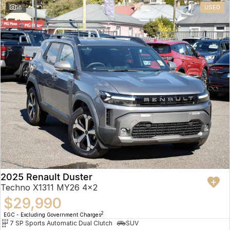
18
USED
2025 Renault Duster
Techno X1311 MY26 4x2
$29,990
2
EGC - Excluding Government Charges
7 SP Sports Automatic Dual Clutch
SUV