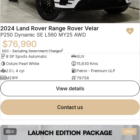
2024 Land Rover Range Rover Velar
P250 Dynamic SE L560 MY25 AWD
$76,990
2
EGC - Excluding Government Charges
8 SP Sports Automatic
SUV
Ostuni Pearl White
15,630 Kms
2.0 L 4 cyl
Petrol - Premium ULP
M21PP
79756
view details
contact us
25
USED