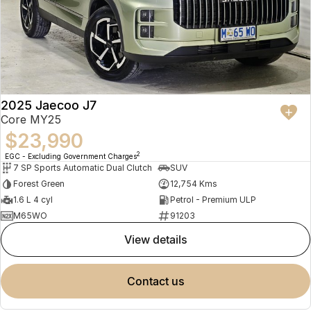
2025 Jaecoo J7
Core MY25
$23,990
2
EGC - Excluding Government Charges
7 SP Sports Automatic Dual Clutch
SUV
Forest Green
12,754 Kms
1.6 L 4 cyl
Petrol - Premium ULP
M65WO
91203
view details
contact us