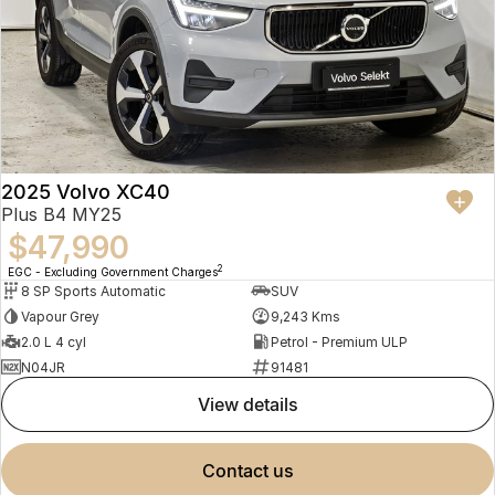
2025 Volvo XC40
Plus B4 MY25
$47,990
2
EGC - Excluding Government Charges
8 SP Sports Automatic
SUV
Vapour Grey
9,243 Kms
2.0 L 4 cyl
Petrol - Premium ULP
N04JR
91481
view details
contact us