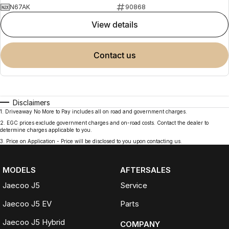
N67AK
90868
view details
contact us
Disclaimers
1
.
Driveaway No More to Pay includes all on road and government charges.
2
.
EGC prices exclude government charges and on-road costs. Contact the dealer to
determine charges applicable to you.
3
.
Price on Application - Price will be disclosed to you upon contacting us.
MODELS
AFTERSALES
Jaecoo J5
Service
Jaecoo J5 EV
Parts
Jaecoo J5 Hybrid
COMPANY