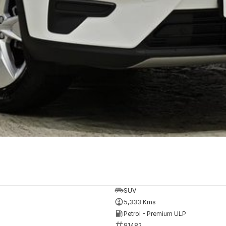
SUV
5,333 Kms
Petrol - Premium ULP
91482