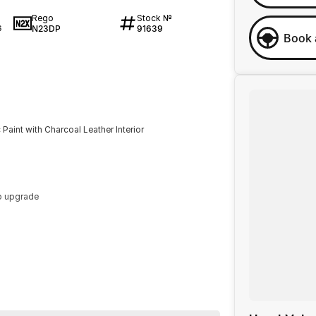
Rego
Stock №
N23DP
91639
6
Book 
aint with Charcoal Leather Interior
o upgrade
ur enquiry. Buy with confidence from a Volvo dealer