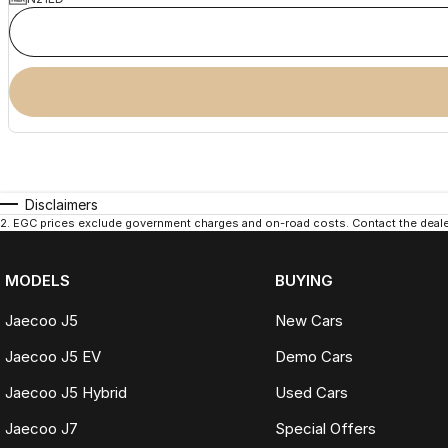
Disclaimers
2
.
EGC prices exclude government charges and on-road costs. Contact the dealer
MODELS
BUYING
Jaecoo J5
New Cars
Jaecoo J5 EV
Demo Cars
Jaecoo J5 Hybrid
Used Cars
Jaecoo J7
Special Offers