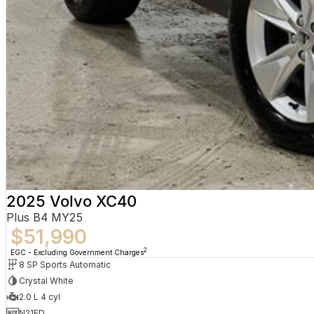
2025 Volvo XC40
Plus B4 MY25
$51,990
2
EGC - Excluding Government Charges
8 SP Sports Automatic
Crystal White
2.0 L 4 cyl
N21ED