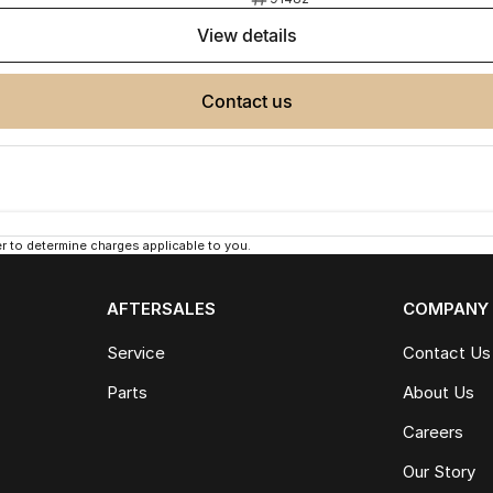
view details
contact us
 to determine charges applicable to you.
AFTERSALES
COMPANY
Service
Contact Us
Parts
About Us
Careers
Our Story