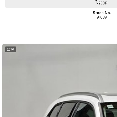
N23DP
Stock No.
91639
26