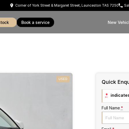
Corner of York Street & Margaret Street, Launceston TAS 7250
Sa
stock
book a service
New Vehic
USED
Quick Enqu
*
indicates
Full Name
*