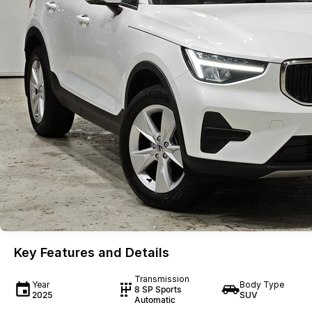
Key Features and Details
Transmission
Year
Body Type
8 SP Sports
2025
SUV
Automatic