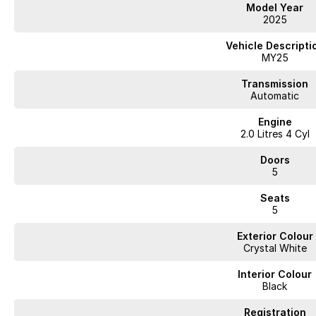
Model Year
2025
Vehicle Descripti
MY25
Transmission
Automatic
Engine
2.0 Litres 4 Cyl
Doors
5
Seats
5
Exterior Colour
Crystal White
Interior Colour
Black
Registration