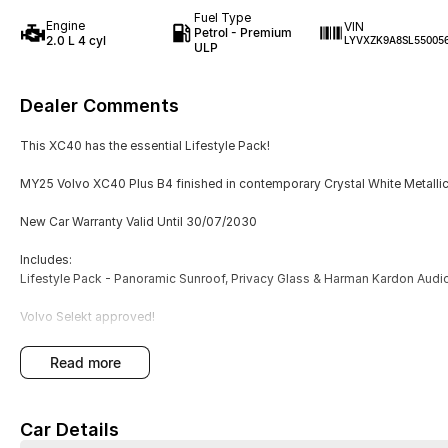
Fuel Type
Engine
VIN
Petrol - Premium
2.0 L 4 cyl
LYVXZK9A8SL55005
ULP
Dealer Comments
This XC40 has the essential Lifestyle Pack!
MY25 Volvo XC40 Plus B4 finished in contemporary Crystal White Metallic P
New Car Warranty Valid Until 30/07/2030
Includes:
Lifestyle Pack - Panoramic Sunroof, Privacy Glass & Harman Kardon Audi
Volvo Selekt approved!
We can deliver anywhere across Australia at great rates so don't delay yo
read more
with a four time Volvo Selekt Manager of the Year!
Car Details