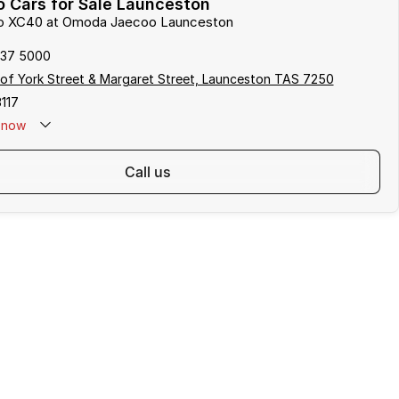
 Cars for Sale Launceston
lvo XC40 at Omoda Jaecoo Launceston
337 5000
of York Street & Margaret Street, Launceston TAS 7250
117
now
call us