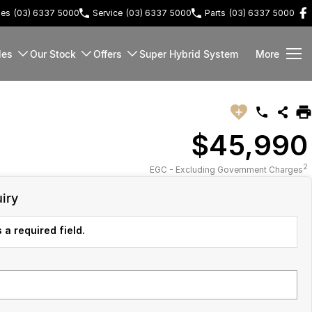
les
(03) 6337 5000
Service
(03) 6337 5000
Parts
(03) 6337 5000
les
Our Stock
Offers
Super Hybrid System
More
$45,990
2
EGC - Excluding Government Charges
iry
 a required field.