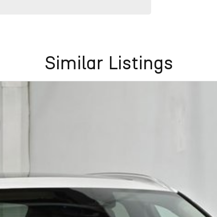
Similar Listings