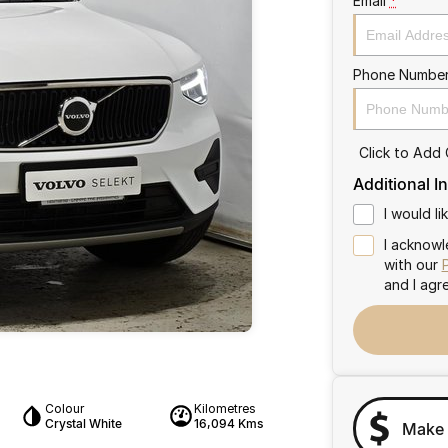
Email
*
Phone Numbe
Click to Add
Additional I
I would l
I acknowl
with our
and I agr
Colour
Kilometres
Crystal White
16,094 Kms
Make 