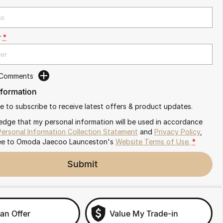
r
*
 Comments
nformation
ike to subscribe to receive latest offers & product updates.
edge that my personal information will be used in accordance
Personal Information Collection Statement
and
Privacy Policy
,
ee to
Omoda Jaecoo Launceston's
Website Terms of Use.
*
Submit
an Offer
Value My Trade-in