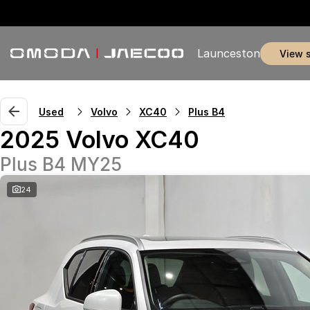
Launceston
view 
Used
Volvo
XC40
Plus B4
2025 Volvo XC40
Plus B4 MY25
24