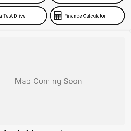
a Test Drive
Finance Calculator