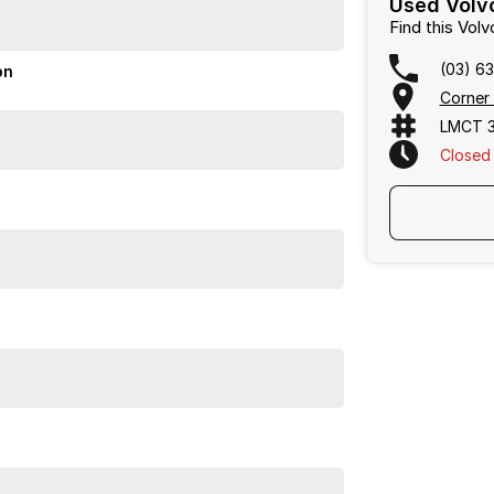
Used Volvo
Find this Vo
(03) 6
on
Corner 
LMCT 3
Closed