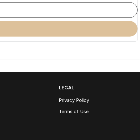
LEGAL
Privacy Policy
Terms of Use