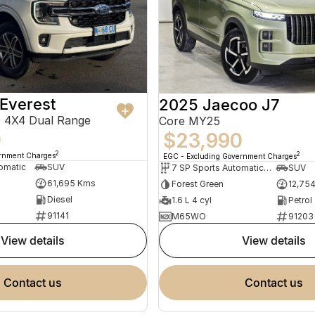
Everest
2025 Jaecoo J7
 4X4 Dual Range
Core MY25
0
$23,990
2
2
ernment Charges
EGC - Excluding Government Charges
omatic
SUV
7 SP Sports Automatic Dual Clutch
SUV
61,695 Kms
Forest Green
12,75
Diesel
1.6 L 4 cyl
Petrol
91141
M65WO
91203
view details
view details
contact us
contact us