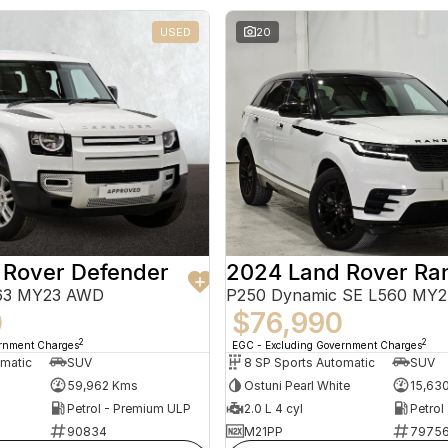
USED
20
 Rover Defender
663 MY23 AWD
P250 Dynamic SE L560 MY
0
$76,990
2
2
ernment Charges
EGC - Excluding Government Charges
omatic
SUV
8 SP Sports Automatic
SUV
59,962 Kms
Ostuni Pearl White
15,63
Petrol - Premium ULP
2.0 L 4 cyl
Petrol
90834
M21PP
7975