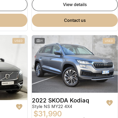
view details
contact us
USED
31
USED
2022 SKODA Kodiaq
Style NS MY22 4X4
$31,990