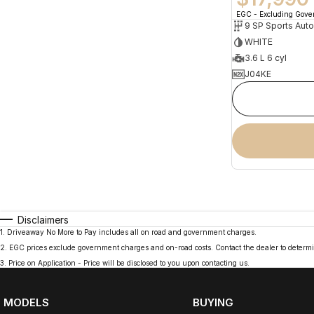
EGC - Excluding Gov
9 SP Sports Aut
WHITE
3.6 L 6 cyl
J04KE
Disclaimers
1
.
Driveaway No More to Pay includes all on road and government charges.
2
.
EGC prices exclude government charges and on-road costs. Contact the dealer to determi
3
.
Price on Application - Price will be disclosed to you upon contacting us.
MODELS
BUYING