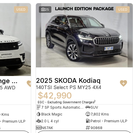
USED
25
USED
2025 SKODA Kodiaq
2024 Land Rover Range Rover Velar
140TSI Select PS MY25 4X4
25 AWD
$42,990
2
EGC - Excluding Government Charges
7 SP Sports Automatic Dual Clutch
SUV
Black Magic
7,802 Kms
0 Kms
2.0 L 4 cyl
Petrol - Premium ULP
 - Premium ULP
N67AK
90868
6