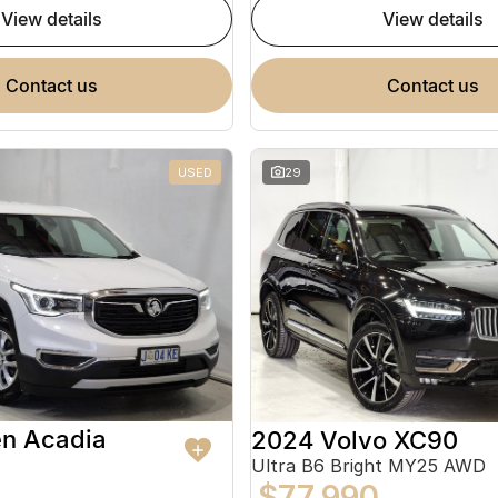
view details
view details
contact us
contact us
USED
29
en Acadia
2024 Volvo XC90
Ultra B6 Bright MY25 AWD
$77,990