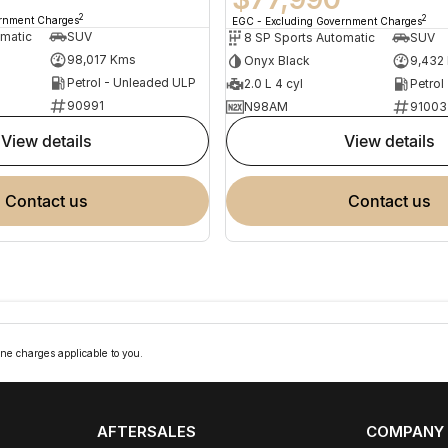
2
2
ernment Charges
EGC - Excluding Government Charges
omatic
SUV
8 SP Sports Automatic
SUV
98,017 Kms
Onyx Black
9,432
Petrol - Unleaded ULP
2.0 L 4 cyl
Petrol
90991
N98AM
91003
view details
view details
contact us
contact us
ne charges applicable to you.
AFTERSALES
COMPANY