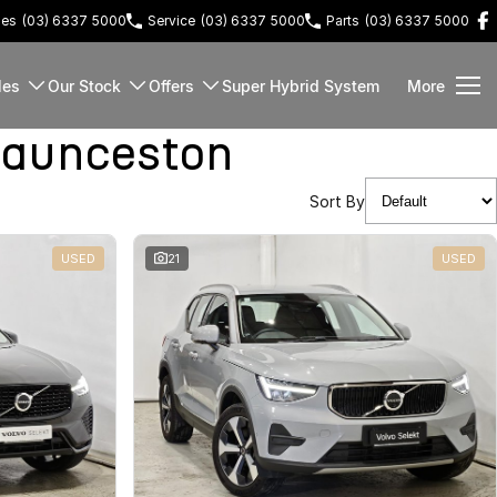
les
(03) 6337 5000
Service
(03) 6337 5000
Parts
(03) 6337 5000
les
Our Stock
Offers
Super Hybrid System
More
Launceston
Sort By
USED
21
USED