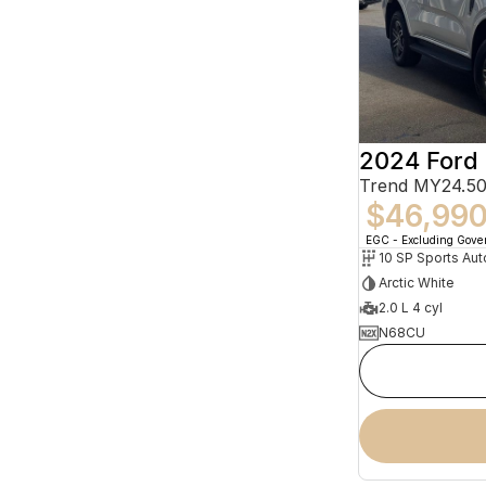
2024 Ford 
Trend MY24.50
$46,99
EGC - Excluding Gov
10 SP Sports Aut
Arctic White
2.0 L 4 cyl
N68CU