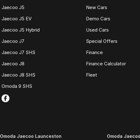
Jaecoo J5
New Cars
Jaecoo J5 EV
Demo Cars
Jaecoo J5 Hybrid
Used Cars
Jaecoo J7
Special Offers
Jaecoo J7 SHS
Finance
Jaecoo J8
Finance Calculator
Jaecoo J8 SHS
Fleet
Omoda 9 SHS
Omoda Jaecoo Launceston
Omoda Jaecoo 