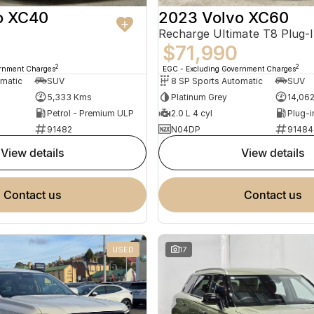
o XC40
2023 Volvo XC60
$71,990
2
2
ernment Charges
EGC - Excluding Government Charges
omatic
SUV
8 SP Sports Automatic
SUV
5,333 Kms
Platinum Grey
14,06
Petrol - Premium ULP
2.0 L 4 cyl
91482
N04DP
91484
view details
view details
contact us
contact us
USED
17