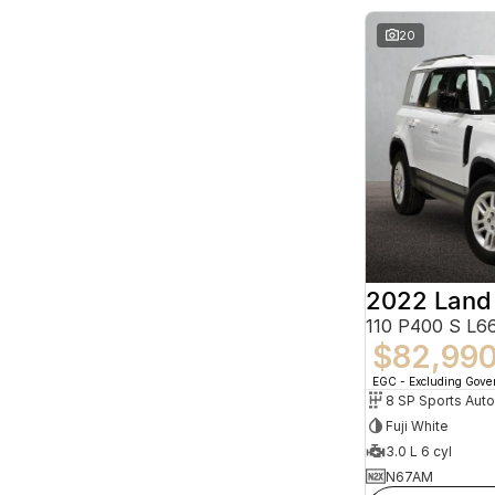
20
2022 Land
110 P400 S L
$82,99
EGC - Excluding Gov
8 SP Sports Aut
Fuji White
3.0 L 6 cyl
N67AM