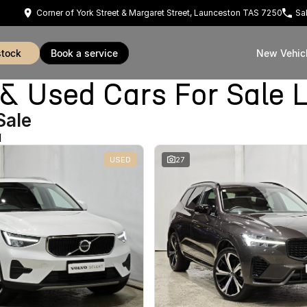
Corner of York Street & Margaret Street, Launceston TAS 7250
Sa
stock
book a service
New Vehic
Used Cars For Sale 
Sale
d
USED
27