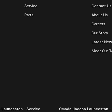
Service
Contact Us
Parts
About Us
Careers
Our Story
Latest Ne
Meet Our 
Launceston - Service
Omoda Jaecoo Launceston - 