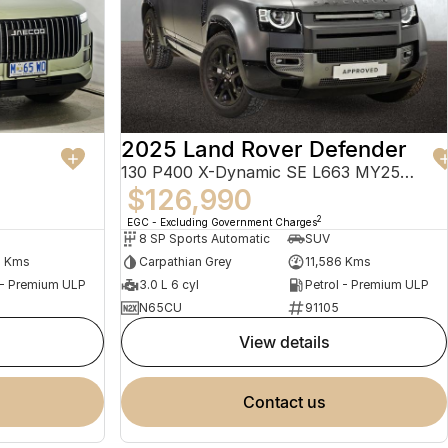
2025 Land Rover Defender
130 P400 X-Dynamic SE L663 MY25.5 AWD
$126,990
2
EGC - Excluding Government Charges
8 SP Sports Automatic
SUV
4 Kms
Carpathian Grey
11,586 Kms
 - Premium ULP
3.0 L 6 cyl
Petrol - Premium ULP
N65CU
91105
view details
contact us