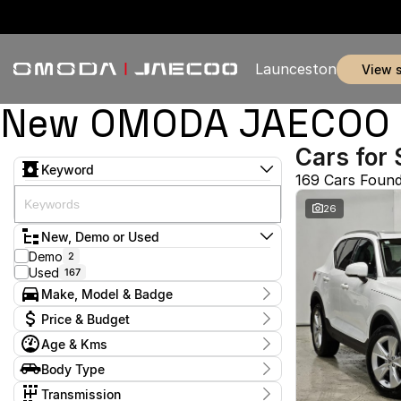
Launceston
view 
New OMODA JAECOO & 
Cars for 
Keyword
169 Cars Foun
26
New, Demo or Used
Demo
2
Used
167
Make, Model & Badge
Make
Price & Budget
BMW
1
Age & Kms
BYD
1
Current Specials
Chery
7
Year
Body Type
Price
Ford
2011 - 2026
5
$11,990 - $369,990
Coupe
1
GWM
Transmission
1