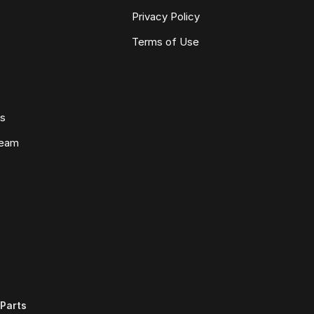
Privacy Policy
Terms of Use
ws
Team
Parts