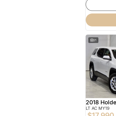
21
2018 Hold
LT AC MY19
$17,990