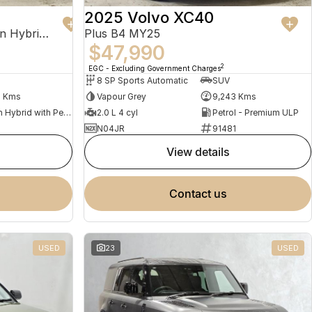
2025 Volvo XC40
Recharge Ultimate T8 Plug-In Hybrid MY23 AWD
Plus B4 MY25
$47,990
2
EGC - Excluding Government Charges
8 SP Sports Automatic
SUV
2 Kms
Vapour Grey
9,243 Kms
Plug-in Hybrid with Petrol - Premium ULP
2.0 L 4 cyl
Petrol - Premium ULP
N04JR
91481
view details
contact us
USED
23
USED