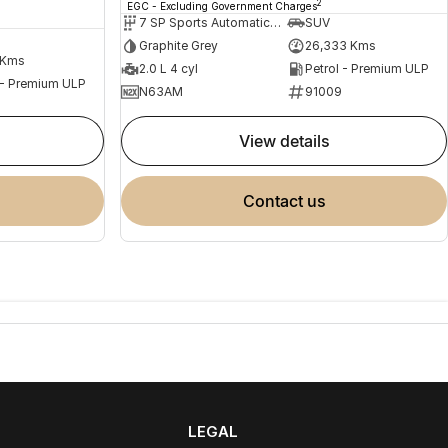
2
EGC - Excluding Government Charges
7 SP Sports Automatic Dual Clutch
SUV
Graphite Grey
26,333 Kms
 Kms
2.0 L 4 cyl
Petrol - Premium ULP
 - Premium ULP
N63AM
91009
view details
contact us
LEGAL