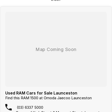
from the local CBD. We offer a range of over 200 pre-owned cars in
stock as well as our large new vehicle brands; Chery, Omoda Jaecoo,
Geely, Land Rover, Polestar, Volvo, Mercedes-Benz, Subaru, MG, RAM,
Renault and Skoda. Whether you're near or far, we provide trade-ins,
extended warranties, and flexible finance and insurance options to
make your buying experience seamless.
Please note: If the price doesn't state "Drive Away No More To Pay,"
additional costs such as stamp duty and government charges may
apply. Manufacturer specifications are sourced from and include
standard and optional features, some of which may require a
subscription. Prior to purchasing, please confirm both the price and
specifications with our dealership. Actual features and specifications
may differ due to manufacturer shortages or other factors. Our
dealership is not liable for any discrepancies between pre-generated
and actual vehicle specifications.
Used RAM Cars for Sale Launceston
Find this RAM 1500 at Omoda Jaecoo Launceston
(03) 6337 5000