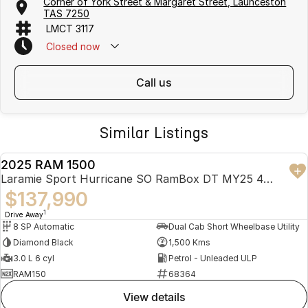
Corner of York Street & Margaret Street, Launceston
TAS 7250
LMCT 3117
Closed
now
call us
Similar Listings
2025 RAM 1500
USED
Laramie Sport Hurricane SO RamBox DT MY25 4X4 Dual Range
$137,990
1
Drive Away
8 SP Automatic
Dual Cab Short Wheelbase Utility
Diamond Black
1,500 Kms
3.0 L 6 cyl
Petrol - Unleaded ULP
RAM150
68364
view details