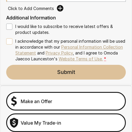
Partnerships
Omoda 9 SHS
Click to Add Comments
Crossover Hybrid SUV
Additional Information
I would like to subscribe to receive latest offers &
product updates.
I acknowledge that my personal information will be used
in accordance with our
Personal Information Collection
Statement
and
Privacy Policy
, and I agree to
Omoda
Jaecoo Launceston's
Website Terms of Use.
*
Submit
Make an Offer
Value My Trade-in