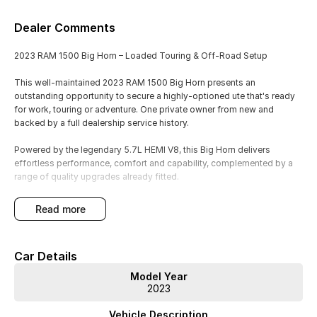
Dealer Comments
2023 RAM 1500 Big Horn – Loaded Touring & Off-Road Setup
This well-maintained 2023 RAM 1500 Big Horn presents an
outstanding opportunity to secure a highly-optioned ute that's ready
for work, touring or adventure. One private owner from new and
backed by a full dealership service history.
Powered by the legendary 5.7L HEMI V8, this Big Horn delivers
effortless performance, comfort and capability, complemented by a
range of quality upgrades already fitted.
Features & Upgrades Include:
read more
One owner from new
Full dealership service history
Car Details
Just under 90,000km
5.7L HEMI V8 petrol engine
Model Year
6'7" cargo bed
2023
Upgraded suspension package
Canopy fitted
Vehicle Description