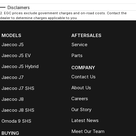
Disclaimers
2
.
EGC prices exclude government charges and on-road costs. Contact the
dealer to determine charges applicable to you.
MODELS
AFTERSALES
Jaecoo J5
Service
Jaecoo J5 EV
Parts
Jaecoo J5 Hybrid
COMPANY
Contact Us
Jaecoo J7
About Us
Jaecoo J7 SHS
Careers
Jaecoo J8
Our Story
Jaecoo J8 SHS
Latest News
Omoda 9 SHS
Meet Our Team
BUYING