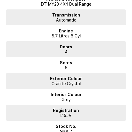
Drawer storage system
DT MY23 4X4 Dual Range
Upgraded alloy wheels
Off-road tyres
Transmission
Automatic
Upgraded exhaust system
Tow bar
Engine
Reverse camera
5.7 Litres 8 Cyl
Apple CarPlay & Android Auto
Dual-zone climate control
Doors
Cruise control
4
Keyless entry & push-button start
Seats
This RAM has been thoughtfully set up for touring and adventure,
5
saving the next owner thousands in aftermarket accessories.
Presented in excellent condition and ready for immediate delivery.
Exterior Colour
Granite Crystal
Enquire today to arrange an inspection or test drive. Quality RAM
1500s with this level of equipment and ownership history are
Interior Colour
becoming increasingly hard to find.
Grey
Interstate delivery available Australia wide, call for competitive rates!
Registration
L15JV
Discover our multi-franchise dealership located in Northern Tasmania.
Stock No.
91607
Just 15 minutes from the region’s main airport and only a short walk