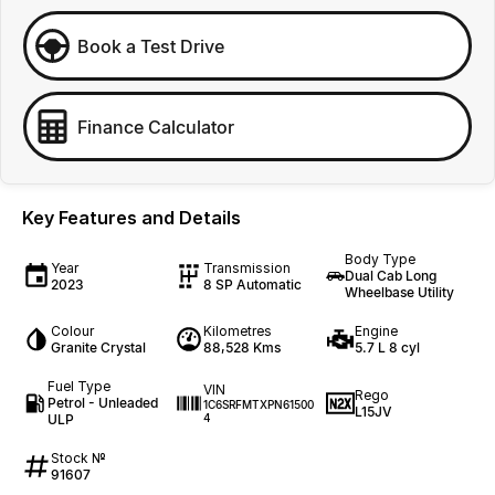
Book a Test Drive
Finance Calculator
Key Features and Details
Body Type
Year
Transmission
Dual Cab Long
2023
8 SP Automatic
Wheelbase Utility
Colour
Kilometres
Engine
Granite Crystal
88,528 Kms
5.7 L 8 cyl
Fuel Type
VIN
Rego
Petrol - Unleaded
1C6SRFMTXPN61500
L15JV
ULP
4
Stock №
91607