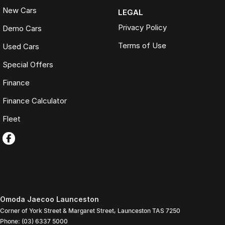
New Cars
LEGAL
Privacy Policy
Demo Cars
Terms of Use
Used Cars
Special Offers
Finance
Finance Calculator
Fleet
Omoda Jaecoo Launceston
Corner of York Street & Margaret Street
,
Launceston
TAS
7250
Phone:
(03) 6337 5000