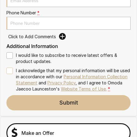
Partnerships
Omoda 9 SHS
Phone Number
*
Crossover Hybrid SUV
Click to Add Comments
Additional Information
I would like to subscribe to receive latest offers &
product updates.
I acknowledge that my personal information will be used
in accordance with our
Personal Information Collection
Statement
and
Privacy Policy
, and I agree to
Omoda
Jaecoo Launceston's
Website Terms of Use.
*
Submit
Make an Offer