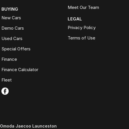
Meet Our Team
BUYING
New Cars
LEGAL
Privacy Policy
Demo Cars
Terms of Use
Used Cars
Special Offers
Finance
Finance Calculator
Fleet
Omoda Jaecoo Launceston