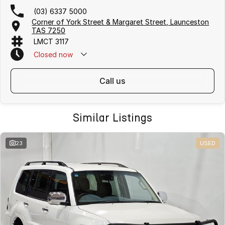
(03) 6337 5000
Corner of York Street & Margaret Street, Launceston
TAS 7250
LMCT 3117
Closed
now
call us
Similar Listings
23
USED