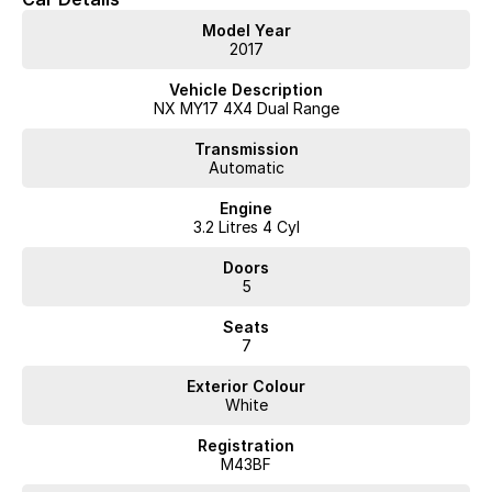
* ECB Bull Bar
Model Year
* LED Light Bar
2017
* Fuel OFFROAD D595 SLEDGE Gloss Black Wheels
* Four Wheel Drive (4LLc/4HLc/4H/2H)
Vehicle Description
NX MY17 4X4 Dual Range
Interstate delivery available Australia wide, call for competitive
Transmission
rates!
Automatic
Discover our multi-franchise dealership located in Northern
Engine
Tasmania.
3.2 Litres 4 Cyl
Just 15 minutes from the region’s main airport and only a short
Doors
walk from the local CBD. We offer a range of over 200 pre-
5
owned cars in stock as well as our large new vehicle brands;
Seats
Chery, Omoda Jaecoo, Geely, Land Rover, Polestar, Volvo,
7
Mercedes-Benz, Subaru, MG, RAM, Renault and Skoda. Whether
you're near or far, we provide trade-ins, extended warranties,
Exterior Colour
and flexible finance and insurance options to make your buying
White
experience seamless.
Please note: If the price doesn't state "Drive Away No More To
Registration
Pay," additional costs such as stamp duty and government
M43BF
charges may apply. Manufacturer specifications are sourced