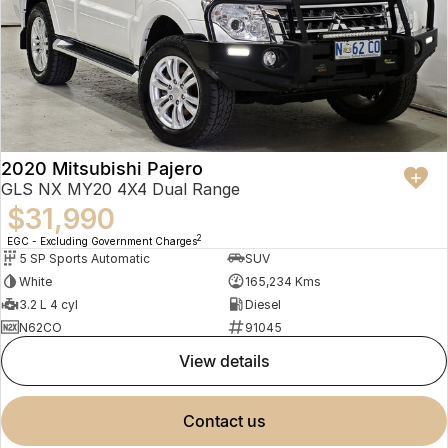
2020 Mitsubishi Pajero
GLS NX MY20 4X4 Dual Range
$31,990
2
EGC - Excluding Government Charges
5 SP Sports Automatic
SUV
White
165,234 Kms
3.2 L 4 cyl
Diesel
N62CO
91045
view details
contact us