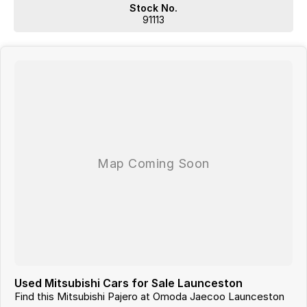
from and include standard and optional features, some of
Stock No.
which may require a subscription. Prior to purchasing, please
91113
confirm both the price and specifications with our dealership.
Actual features and specifications may differ due to
manufacturer shortages or other factors. Our dealership is not
liable for any discrepancies between pre-generated and actual
vehicle specifications.
Used Mitsubishi Cars for Sale Launceston
Find this Mitsubishi Pajero at Omoda Jaecoo Launceston