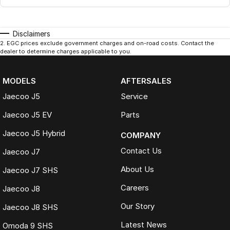
Disclaimers
2
.
EGC prices exclude government charges and on-road costs. Contact the
dealer to determine charges applicable to you.
MODELS
AFTERSALES
Jaecoo J5
Service
Jaecoo J5 EV
Parts
Jaecoo J5 Hybrid
COMPANY
Contact Us
Jaecoo J7
About Us
Jaecoo J7 SHS
Careers
Jaecoo J8
Our Story
Jaecoo J8 SHS
Latest News
Omoda 9 SHS