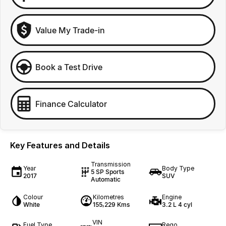
Value My Trade-in
Book a Test Drive
Finance Calculator
Key Features and Details
Transmission
Year
Body Type
5 SP Sports
2017
SUV
Automatic
Colour
Kilometres
Engine
White
155,229 Kms
3.2 L 4 cyl
VIN
Fuel Type
Rego