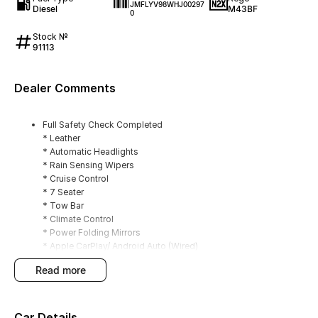
JMFLYV98WHJ00297
Diesel
M43BF
0
Stock №
91113
Dealer Comments
Full Safety Check Completed
* Leather
* Automatic Headlights
* Rain Sensing Wipers
* Cruise Control
* 7 Seater
* Tow Bar
* Climate Control
* Power Folding Mirrors
* Apple CarPlay/ Android Auto (Wired)
* DAB+ Radio
read more
* Rockford Fosgate 12 Speaker Audio
* Sunroof
* Heated Front Seats
* Reverse Camera
Car Details