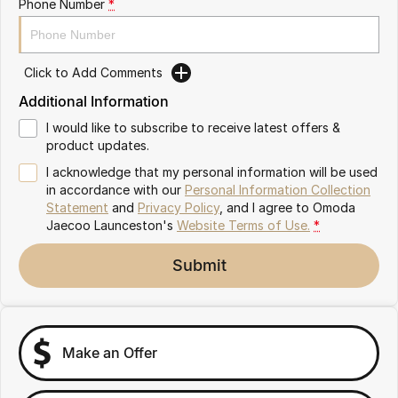
Phone Number
*
Partnerships
Omoda 9 SHS
Crossover Hybrid SUV
Click to Add Comments
Additional Information
I would like to subscribe to receive latest offers &
product updates.
I acknowledge that my personal information will be used
in accordance with our
Personal Information Collection
Statement
and
Privacy Policy
, and I agree to
Omoda
Jaecoo Launceston's
Website Terms of Use.
*
Submit
Make an Offer