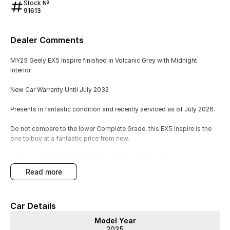
Stock №
91613
Dealer Comments
MY25 Geely EX5 Inspire finished in Volcanic Grey with Midnight
Interior.
New Car Warranty Until July 2032
Presents in fantastic condition and recently serviced as of July 2026.
Do not compare to the lower Complete Grade, this EX5 Inspire is the
one to buy at a fantastic price from new.
Heated and Ventilated Front Seats + Massage Function
Panoramic Sunroof with Electric Blind
read more
360 View Camera
Flyme Sound 16-Speaker Premium Sound
360 View Camera
Car Details
160KW Single Electric Motor - 320Nm of Torque - Front Wheel Drive
Model Year
Also Included:
2025