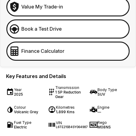
Value My Trade-in
Book a Test Drive
Finance Calculator
Key Features and Details
Transmission
Year
Body Type
1 SP Reduction
2025
SUV
Gear
Colour
Kilometres
Engine
Volcanic Grey
1,899 Kms
—
Fuel Type
Rego
VIN
Electric
M08NS
L6TE21SB4SY064987