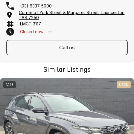
(03) 6337 5000
Corner of York Street & Margaret Street, Launceston
TAS 7250
LMCT 3117
Closed
now
call us
Similar Listings
25
USED