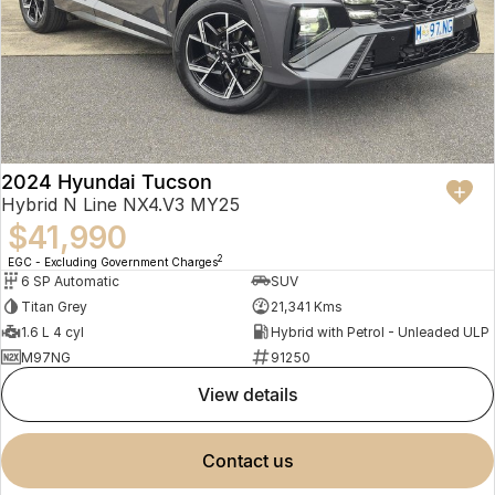
2024 Hyundai Tucson
Hybrid N Line NX4.V3 MY25
$41,990
2
EGC - Excluding Government Charges
6 SP Automatic
SUV
Titan Grey
21,341 Kms
1.6 L 4 cyl
Hybrid with Petrol - Unleaded ULP
M97NG
91250
view details
contact us