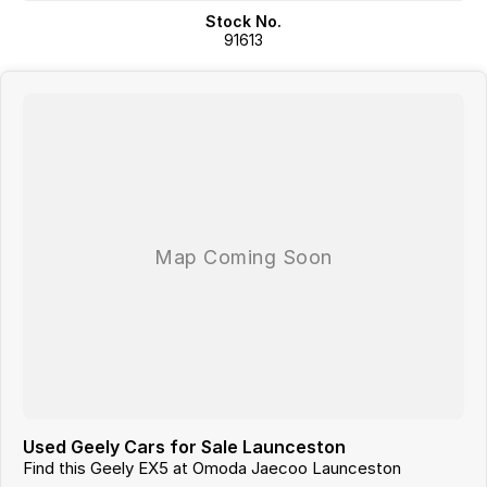
and actual vehicle specifications.
Stock No.
91613
Used Geely Cars for Sale Launceston
Find this Geely EX5 at Omoda Jaecoo Launceston