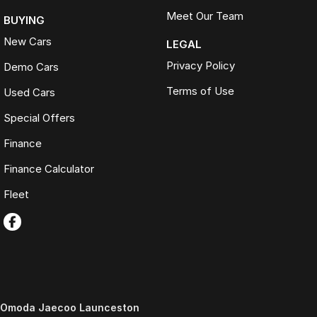
Meet Our Team
BUYING
New Cars
LEGAL
Privacy Policy
Demo Cars
Terms of Use
Used Cars
Special Offers
Finance
Finance Calculator
Fleet
Omoda Jaecoo Launceston