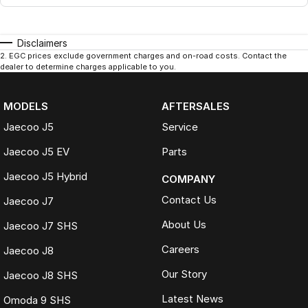
Disclaimers
2
.
EGC prices exclude government charges and on-road costs. Contact the
dealer to determine charges applicable to you.
MODELS
AFTERSALES
Jaecoo J5
Service
Jaecoo J5 EV
Parts
Jaecoo J5 Hybrid
COMPANY
Contact Us
Jaecoo J7
About Us
Jaecoo J7 SHS
Careers
Jaecoo J8
Our Story
Jaecoo J8 SHS
Latest News
Omoda 9 SHS