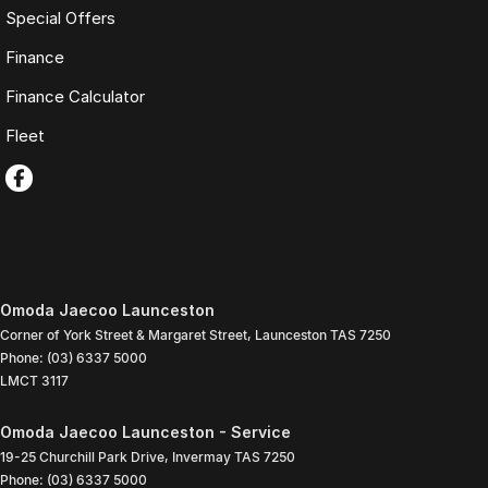
Special Offers
Finance
Finance Calculator
Fleet
Omoda Jaecoo Launceston
Corner of York Street & Margaret Street
,
Launceston
TAS
7250
Phone:
(03) 6337 5000
LMCT 3117
Omoda Jaecoo Launceston - Service
19-25 Churchill Park Drive
,
Invermay
TAS
7250
Phone:
(03) 6337 5000