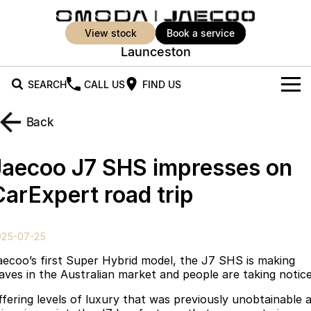
view stock
book a service
Launceston
SEARCH
CALL US
FIND US
New Vehicles
Back
All Vehicles
Our Stock
Jaecoo J7 SHS impresses on
Jaecoo J5
Jaecoo J5 EV
Offers
New Cars
CarExpert road trip
From $25,990* Driveaway.
From $36,990^ Driveaway
Demo Cars
Super Hybrid System
Special Offers
Jaecoo J5 Hybrid
Jaecoo J7
025-07-25
From $34,990^ driveaway,
Medium SUV
Used Cars
Service
Local Offers
Hybrid Electric SUV
aecoo’s first Super Hybrid model, the J7 SHS is making
aves in the Australian market and people are taking notice
Parts
Stock Specials
Jaecoo J7 SHS
Jaecoo J8
ffering levels of luxury that was previously unobtainable 
Medium Hybrid SUV
Large SUV