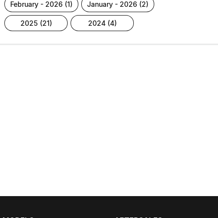
february - 2026 (1)
january - 2026 (2)
2025 (21)
2024 (4)