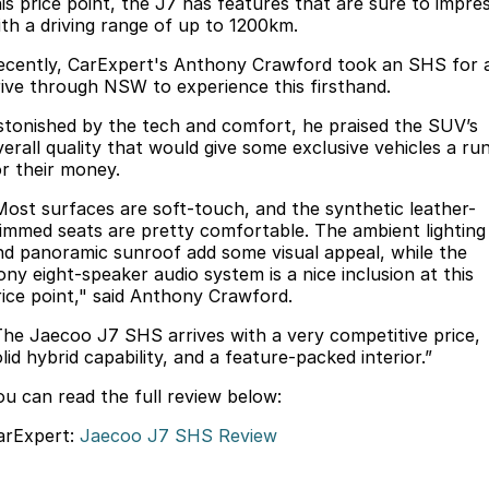
Finance
his price point, the J7 has features that are sure to impre
Parts
ith a driving range of up to 1200km.
Jaecoo J8 SHS
Omoda 9 SHS
Accessories
Owners
Omoda Jaecoo Financial Services
Now with 7 Seats
Crossover Hybrid SUV
ecently, CarExpert's Anthony Crawford took an SHS for 
rive through NSW to experience this firsthand.
Jaecoo
Finance Calculator
Fleet
MY OJ
stonished by the tech and comfort, he praised the SUV’s
verall quality that would give some exclusive vehicles a ru
Jaecoo J5 EV
Jaecoo J5
Company
Warranty
or their money.
From $36,990^ Driveaway
From $25,990* Driveaway.
Capped Price Servicing
Contact Us
Most surfaces are soft-touch, and the synthetic leather-
Jaecoo J7
Jaecoo J7 SHS
rimmed seats are pretty comfortable. The ambient lighting
nd panoramic sunroof add some visual appeal, while the
Medium SUV
Medium Hybrid SUV
Roadside Assistance
About Us
ony eight-speaker audio system is a nice inclusion at this
rice point," said Anthony Crawford.
Jaecoo J8
Jaecoo J5 Hybrid
Careers
Large SUV
From $34,990^ driveaway,
The Jaecoo J7 SHS arrives with a very competitive price,
Hybrid Electric SUV
lid hybrid capability, and a feature-packed interior.”
Our Story
Jaecoo J8 SHS
ou can read the full review below:
Latest News
Now with 7 Seats
arExpert:
Jaecoo J7 SHS Review
Meet Our Team
Omoda