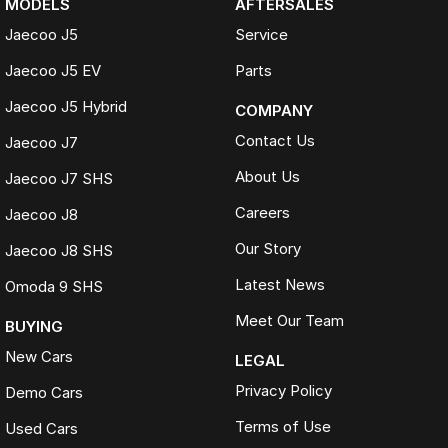
MODELS
AFTERSALES
Jaecoo J5
Service
Jaecoo J5 EV
Parts
Jaecoo J5 Hybrid
COMPANY
Contact Us
Jaecoo J7
About Us
Jaecoo J7 SHS
Careers
Jaecoo J8
Our Story
Jaecoo J8 SHS
Latest News
Omoda 9 SHS
Meet Our Team
BUYING
New Cars
LEGAL
Privacy Policy
Demo Cars
Terms of Use
Used Cars