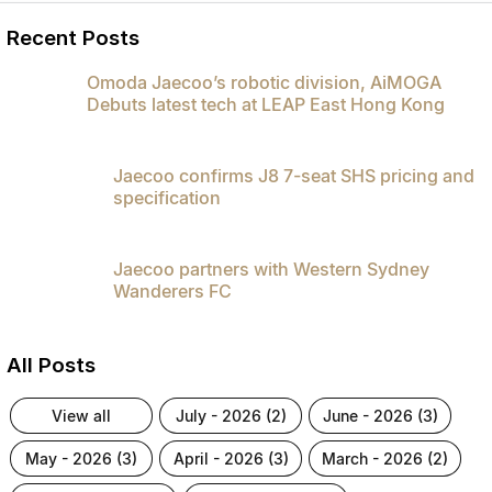
Partnerships
Omoda 9 SHS
Recent Posts
Crossover Hybrid SUV
Omoda Jaecoo’s robotic division, AiMOGA
Debuts latest tech at LEAP East Hong Kong
Jaecoo confirms J8 7-seat SHS pricing and
specification
Jaecoo partners with Western Sydney
Wanderers FC
All Posts
view all
july - 2026 (2)
june - 2026 (3)
may - 2026 (3)
april - 2026 (3)
march - 2026 (2)