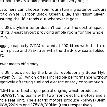
ight bar, the J8 looks powerful from every angle.
ustomers can choose from four stunning exterior colours
rctic White, Carbon Black, Ocean Blue, and Iridium Silver,
nsuring the J8 stands out wherever it goes.
he J8’s stylish interior doesn’t come at the cost of space
ith its 7-seat layout providing ample room for the whole
mily.
uggage capacity (VDA) is rated at 200-litres with the third
ow in place and 738-litres with the third-row seats folded
at.
ower meets efficiency
he J8 is powered by the brand’s revolutionary Super Hybr
ystem (SHS), which offers incredible performance withou
egatively affecting fuel and electric energy consumption.
 1.5-litre turbocharged petrol engine, which produces
05kW/215Nm, teams with two front electric motors and a
ingle rear unit. The electric motors produce 75kW/170Nm,
0kW/220Nm and 175kW/310Nm (rear) respectively.