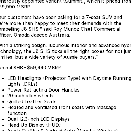
Finance
enerously appointed variant (Summit), which is priced fro
Parts
59,990 MSRP.
Jaecoo J8 SHS
Omoda 9 SHS
Accessories
Owners
Omoda Jaecoo Financial Services
Now with 7 Seats
Crossover Hybrid SUV
Our customers have been asking for a 7-seat SUV and
e’re more than happy to meet their demands with the
Jaecoo
Finance Calculator
Fleet
MY OJ
ompelling J8 SHS,” said Roy Munoz Chief Commercial
fficer, Omoda Jaecoo Australia.
Jaecoo J5 EV
Jaecoo J5
Company
Warranty
With a striking design, luxurious interior and advanced hybr
From $36,990^ Driveaway
From $25,990* Driveaway.
echnology, the J8 SHS ticks all the right boxes for not jus
Capped Price Servicing
Contact Us
milies, but a wide variety of Aussie buyers.”
Jaecoo J7
Jaecoo J7 SHS
ummit SHS - $59,990 MSRP
Medium SUV
Medium Hybrid SUV
Roadside Assistance
About Us
LED Headlights (Projector Type) with Daytime Runnin
Jaecoo J8
Jaecoo J5 Hybrid
Careers
Lights (DRLs)
Large SUV
From $34,990^ driveaway,
Power Retracting Door Handles
Hybrid Electric SUV
20-inch alloy wheels
Our Story
Quilted Leather Seats
Jaecoo J8 SHS
Heated and ventilated front seats with Massage
Latest News
Now with 7 Seats
function
Dual 12.3-inch LCD Displays
Meet Our Team
Omoda
Head Up Display (HUD)
Apple CarPlay & Android Auto (Wired + Wireless)