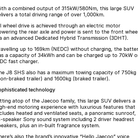
ith a combined output of 315kW/580Nm, this large SUV
elivers a total driving range of over 1,000km.
ll wheel drive is achieved through an electric motor
owering the rear axle and power is sent to the front whee
ia an advanced Dedicated Hybrid Transmission (3DHT).
ravelling up to 169km (NEDC) without charging, the batte
as a capacity of 34kWh and can be charged up to 70kW o
 DC fast charger.
he J8 SHS also has a maximum towing capacity of 750kg
non-braked trailer) and 1600kg (braked trailer).
ophisticated technology
itting atop of the Jaecoo family, this large SUV delivers a
igh-end motoring experience with luxurious features that
ncludes heated and ventilated seats, a panoramic sunroof,
4-speaker Sony sound system including 2 driver headrest
peakers, plus an in-built fragrance system.
here’s also the brand’s innovative “Hello Jaecoo” voice