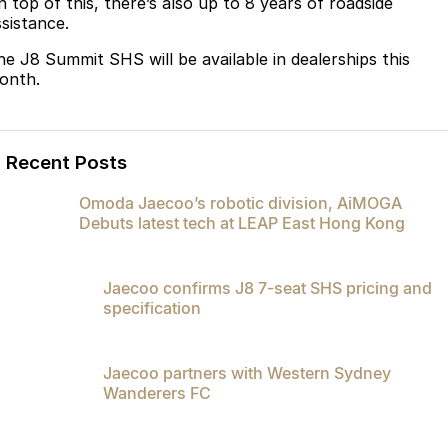
n top of this, there’s also up to 8 years of roadside
ssistance.
he J8 Summit SHS will be available in dealerships this
onth.
Recent Posts
Omoda Jaecoo’s robotic division, AiMOGA
Debuts latest tech at LEAP East Hong Kong
Jaecoo confirms J8 7-seat SHS pricing and
specification
Jaecoo partners with Western Sydney
Wanderers FC