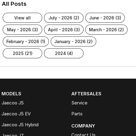
All Posts
view all
july - 2026 (2)
june - 2026 (3)
may - 2026 (3)
april - 2026 (3)
march - 2026 (2)
february - 2026 (1)
january - 2026 (2)
2025 (21)
2024 (4)
MODELS
AFTERSALES
Jaecoo J5
Service
Jaecoo J5 EV
Parts
Jaecoo J5 Hybrid
COMPANY
Contact Us
Jaecoo J7