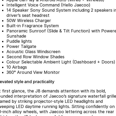
Partnerships
Intelligent Voice Command (Hello Jaecoo)
Omoda 9 SHS
14 Speaker Sony Sound System including 2 speakers i
Crossover Hybrid SUV
driver’s seat headrest
50W Wireless Charger
Built-in Fragrance System
Panoramic Sunroof (Slide & Tilt Function) with Power
Sunshade
Puddle lights
Power Tailgate
Acoustic Glass Windscreen
Second Row Window Shades
Colour Selectable Ambient Light (Dashboard + Doors)
10 Airbags
360° Around View Monitor
evated style and practicality
t first glance, the J8 demands attention with its bold,
ounded interpretation of Jaecoo’s signature waterfall grille
ramed by striking projector-style LED headlights and
weeping LED daytime running lights. Sitting confidently on
0-inch alloy wheels, with Jaecoo lettering across the rear