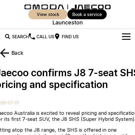
view stock
book a service
Launceston
SEARCH
CALL US
FIND US
New Vehicles
Back
All Vehicles
Our Stock
Jaecoo confirms J8 7-seat SH
Jaecoo J5
Jaecoo J5 EV
Offers
New Cars
ricing and specification
From $25,990* Driveaway.
From $36,990^ Driveaway
Demo Cars
Super Hybrid System
Special Offers
Jaecoo J5 Hybrid
Jaecoo J7
026-07-01
From $34,990^ driveaway,
Medium SUV
Used Cars
Service
Local Offers
Hybrid Electric SUV
ecoo Australia is excited to reveal pricing and specificati
or its first 7-seat SUV, the J8 SHS (Super Hybrid System)
Parts
Stock Specials
Jaecoo J7 SHS
Jaecoo J8
itting atop the J8 range, the SHS is offered in one
Medium Hybrid SUV
Large SUV