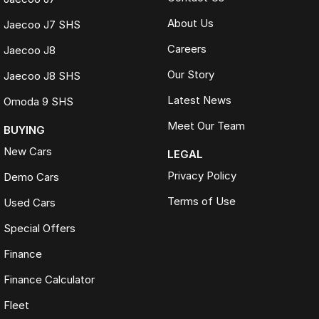
About Us
Jaecoo J7 SHS
Careers
Jaecoo J8
Our Story
Jaecoo J8 SHS
Latest News
Omoda 9 SHS
Meet Our Team
BUYING
New Cars
LEGAL
Privacy Policy
Demo Cars
Terms of Use
Used Cars
Special Offers
Finance
Finance Calculator
Fleet