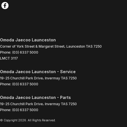
Omoda Jaecoo Launceston
Corner of York Street & Margaret Street
,
Launceston
TAS
7250
Phone:
(03) 6337 5000
LMCT 3117
Omoda Jaecoo Launceston - Service
19-25 Churchill Park Drive
,
Invermay
TAS
7250
Phone:
(03) 6337 5000
Omoda Jaecoo Launceston - Parts
19-25 Churchill Park Drive
,
Invermay
TAS
7250
Phone:
(03) 6337 5000
© Copyright
2026
. All Rights Reserved.