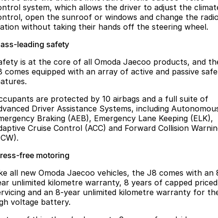
ontrol system, which allows the driver to adjust the climat
ontrol, open the sunroof or windows and change the radi
tation without taking their hands off the steering wheel.
lass-leading safety
afety is at the core of all Omoda Jaecoo products, and th
8 comes equipped with an array of active and passive safe
eatures.
ccupants are protected by 10 airbags and a full suite of
dvanced Driver Assistance Systems, including Autonomou
mergency Braking (AEB), Emergency Lane Keeping (ELK),
daptive Cruise Control (ACC) and Forward Collision Warni
FCW).
tress-free motoring
ike all new Omoda Jaecoo vehicles, the J8 comes with an 
ear unlimited kilometre warranty, 8 years of capped priced
ervicing and an 8-year unlimited kilometre warranty for th
igh voltage battery.