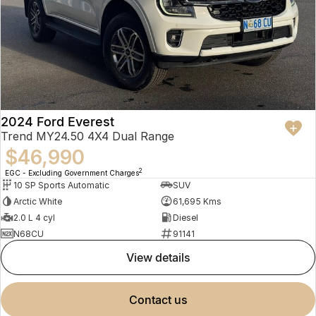
2024 Ford Everest
Trend MY24.50 4X4 Dual Range
$46,990
2
EGC - Excluding Government Charges
10 SP Sports Automatic
SUV
Arctic White
61,695 Kms
2.0 L 4 cyl
Diesel
N68CU
91141
view details
contact us