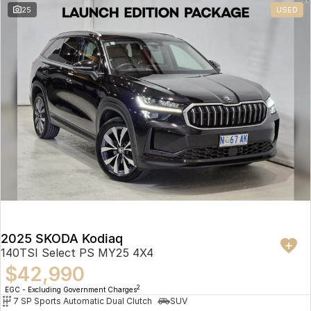
25
USED
2025 SKODA Kodiaq
140TSI Select PS MY25 4X4
$42,990
2
EGC - Excluding Government Charges
7 SP Sports Automatic Dual Clutch
SUV