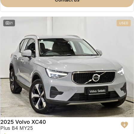
Partnerships
Omoda 9 SHS
Crossover Hybrid SUV
21
USED
2025 Volvo XC40
Plus B4 MY25