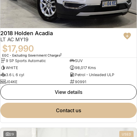
2018 Holden Acadia
LT AC MY19
$17,990
2
EGC - Excluding Government Charges
9 SP Sports Automatic
SUV
WHITE
98,017 Kms
3.6 L 6 cyl
Petrol - Unleaded ULP
J04KE
90991
view details
contact us
29
USED