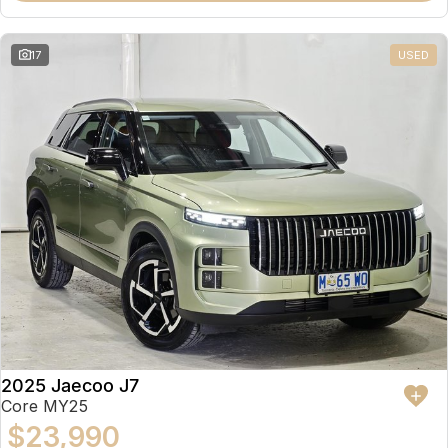
17
USED
2025 Jaecoo J7
Core MY25
$23,990