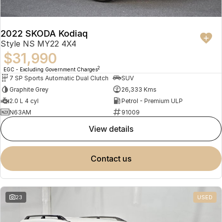
2022 SKODA Kodiaq
Style NS MY22 4X4
$31,990
2
EGC - Excluding Government Charges
7 SP Sports Automatic Dual Clutch
SUV
Graphite Grey
26,333 Kms
2.0 L 4 cyl
Petrol - Premium ULP
N63AM
91009
view details
contact us
23
USED