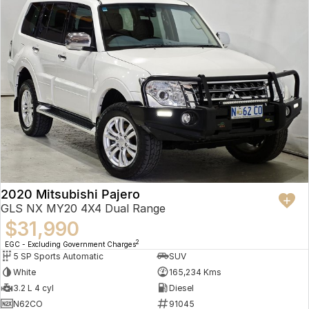
2020 Mitsubishi Pajero
GLS NX MY20 4X4 Dual Range
$31,990
2
EGC - Excluding Government Charges
5 SP Sports Automatic
SUV
White
165,234 Kms
3.2 L 4 cyl
Diesel
N62CO
91045