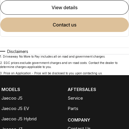
view details
contact us
Disclaimers
1
.
Driveaway No More to Pay includes all on road and government charges.
2
.
EGC prices exclude government charges and on-road costs. Contact the dealer to
determine charges applicable to you.
3
.
Price on Application - Price will be disclosed to you upon contacting us.
MODELS
AFTERSALES
Jaecoo J5
Service
Jaecoo J5 EV
Parts
Jaecoo J5 Hybrid
COMPANY
Contact Us