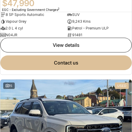
$47,990
2
EGC - Excluding Government Charges
8 SP Sports Automatic
SUV
Vapour Grey
9,243 Kms
2.0 L 4 cyl
Petrol - Premium ULP
N04JR
91481
view details
contact us
15
USED