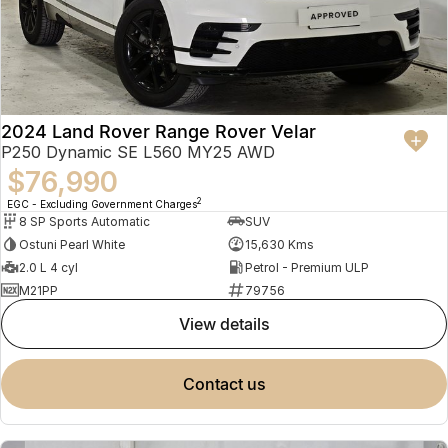
2024 Land Rover Range Rover Velar
P250 Dynamic SE L560 MY25 AWD
$76,990
2
EGC - Excluding Government Charges
8 SP Sports Automatic
SUV
Ostuni Pearl White
15,630 Kms
2.0 L 4 cyl
Petrol - Premium ULP
M21PP
79756
view details
contact us