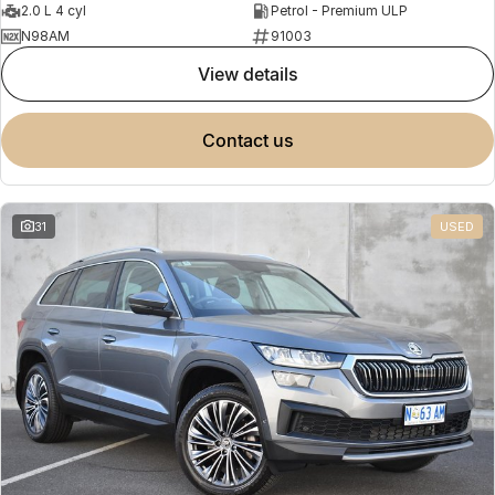
2.0 L 4 cyl
Petrol - Premium ULP
N98AM
91003
view details
contact us
31
USED