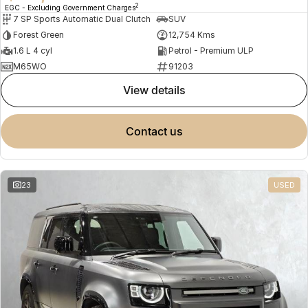
2
EGC - Excluding Government Charges
7 SP Sports Automatic Dual Clutch
SUV
Forest Green
12,754 Kms
1.6 L 4 cyl
Petrol - Premium ULP
M65WO
91203
view details
contact us
23
USED