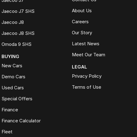
Jaecoo J7
About Us
Jaecoo J7 SHS
Careers
Jaecoo J8
Our Story
Jaecoo J8 SHS
Latest News
Omoda 9 SHS
Meet Our Team
BUYING
New Cars
LEGAL
Privacy Policy
Demo Cars
Terms of Use
Used Cars
Special Offers
Finance
Finance Calculator
Fleet