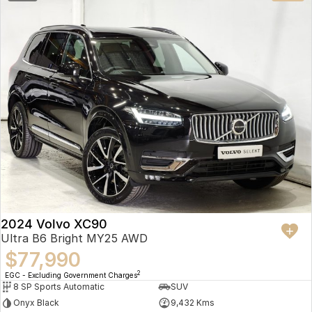
2024 Volvo XC90
Ultra B6 Bright MY25 AWD
$77,990
2
EGC - Excluding Government Charges
8 SP Sports Automatic
SUV
Onyx Black
9,432 Kms