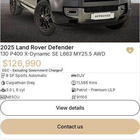
2025 Land Rover Defender
130 P400 X-Dynamic SE L663 MY25.5 AWD
$126,990
2
EGC - Excluding Government Charges
8 SP Sports Automatic
SUV
Carpathian Grey
11,586 Kms
3.0 L 6 cyl
Petrol - Premium ULP
N65CU
91105
view details
contact us