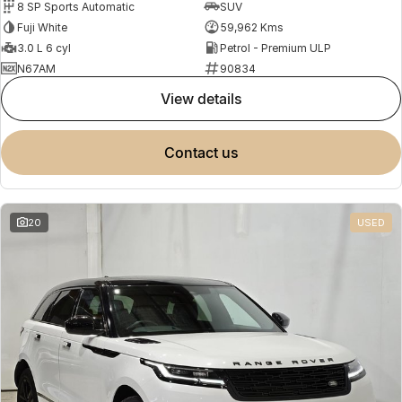
8 SP Sports Automatic
SUV
Fuji White
59,962 Kms
3.0 L 6 cyl
Petrol - Premium ULP
N67AM
90834
view details
contact us
20
USED