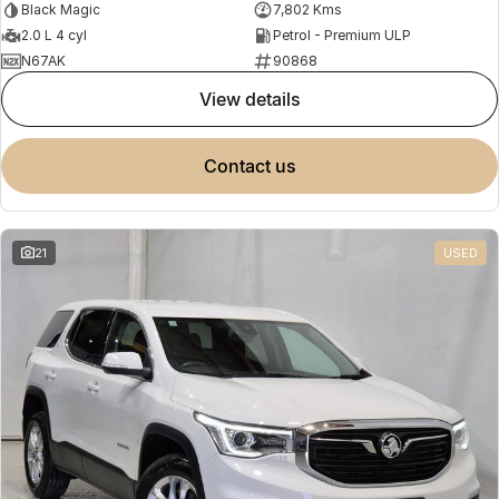
Black Magic
7,802 Kms
2.0 L 4 cyl
Petrol - Premium ULP
N67AK
90868
view details
contact us
21
USED