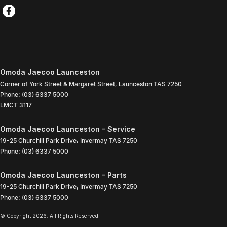
Omoda Jaecoo Launceston
Corner of York Street & Margaret Street
,
Launceston
TAS
7250
Phone:
(03) 6337 5000
LMCT 3117
Omoda Jaecoo Launceston - Service
19-25 Churchill Park Drive
,
Invermay
TAS
7250
Phone:
(03) 6337 5000
Omoda Jaecoo Launceston - Parts
19-25 Churchill Park Drive
,
Invermay
TAS
7250
Phone:
(03) 6337 5000
© Copyright
2026
. All Rights Reserved.