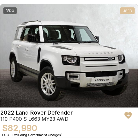
20
USED
2022 Land Rover Defender
110 P400 S L663 MY23 AWD
$82,990
2
EGC - Excluding Government Charges