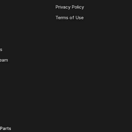
Privacy Policy
Terms of Use
ws
Team
Parts