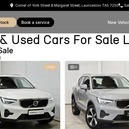
Corner of York Street & Margaret Street, Launceston TAS 7250
Sa
stock
book a service
New Vehic
Used Cars For Sale 
Sale
d
USED
21