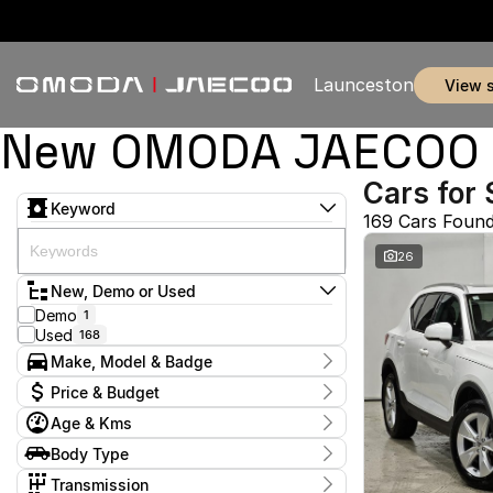
Launceston
view 
New OMODA JAECOO & 
Cars for 
Keyword
169 Cars Foun
26
New, Demo or Used
Demo
1
Used
168
Make, Model & Badge
Make
Price & Budget
BYD
1
Age & Kms
Chery
7
Current Specials
Ford
5
Year
Body Type
Price
GWM
2011 - 2026
1
$11,990 - $369,990
Coupe
1
Geely
Transmission
1