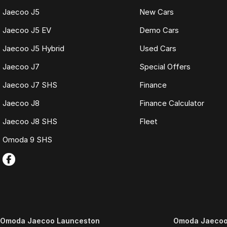
Jaecoo J5
New Cars
Jaecoo J5 EV
Demo Cars
Jaecoo J5 Hybrid
Used Cars
Jaecoo J7
Special Offers
Jaecoo J7 SHS
Finance
Jaecoo J8
Finance Calculator
Jaecoo J8 SHS
Fleet
Omoda 9 SHS
Omoda Jaecoo Launceston
Omoda Jaecoo 