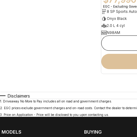
EGC - Excluding Gov
8 SP Sports Aut
Onyx Black
2.0 L 4 cyl
N98AM
Disclaimers
1
.
Driveaway No More to Pay includes all on road and government charges.
2
.
EGC prices exclude government charges and on-road costs. Contact the dealer to determi
3
.
Price on Application - Price will be disclosed to you upon contacting us.
MODELS
BUYING