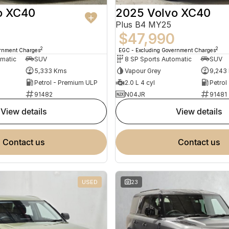
o XC40
2025 Volvo XC40
Plus B4 MY25
$47,990
2
2
ernment Charges
EGC - Excluding Government Charges
omatic
SUV
8 SP Sports Automatic
SUV
5,333 Kms
Vapour Grey
9,243
Petrol - Premium ULP
2.0 L 4 cyl
Petrol
91482
N04JR
91481
view details
view details
contact us
contact us
USED
23