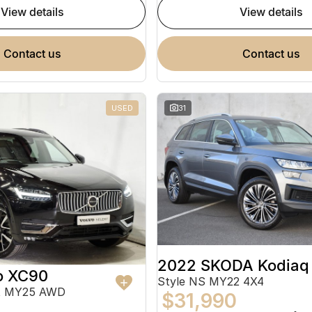
view details
view details
contact us
contact us
USED
31
2022 SKODA Kodiaq
o XC90
Style NS MY22 4X4
ht MY25 AWD
$31,990