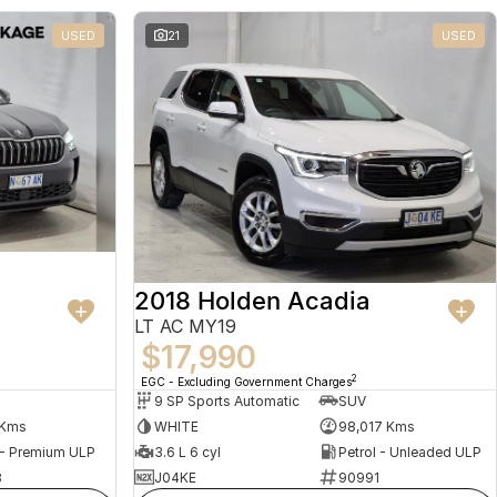
USED
21
USED
2018 Holden Acadia
LT AC MY19
$17,990
2
EGC - Excluding Government Charges
9 SP Sports Automatic
SUV
 Kms
WHITE
98,017 Kms
 - Premium ULP
3.6 L 6 cyl
Petrol - Unleaded ULP
8
J04KE
90991