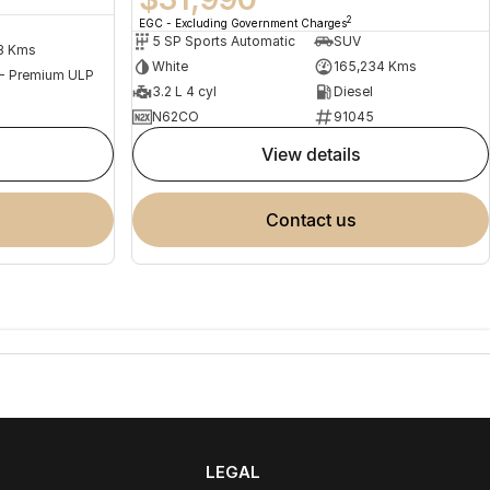
2
EGC - Excluding Government Charges
5 SP Sports Automatic
SUV
3 Kms
White
165,234 Kms
 - Premium ULP
3.2 L 4 cyl
Diesel
N62CO
91045
view details
contact us
LEGAL