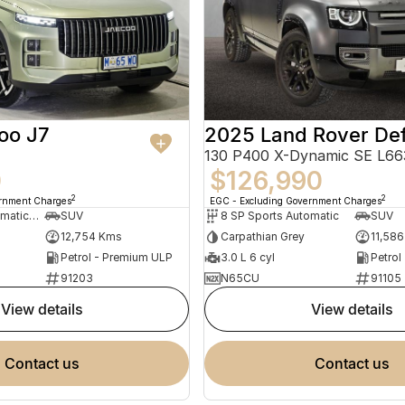
oo J7
2025 Land Rover De
0
$126,990
2
2
ernment Charges
EGC - Excluding Government Charges
7 SP Sports Automatic Dual Clutch
SUV
8 SP Sports Automatic
SUV
12,754 Kms
Carpathian Grey
11,58
Petrol - Premium ULP
3.0 L 6 cyl
Petrol
91203
N65CU
91105
view details
view details
contact us
contact us