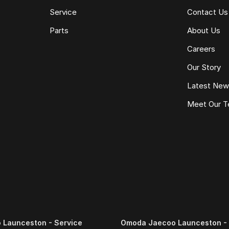
Service
Contact Us
Parts
About Us
Careers
Our Story
Latest Ne
Meet Our 
Launceston - Service
Omoda Jaecoo Launceston - 