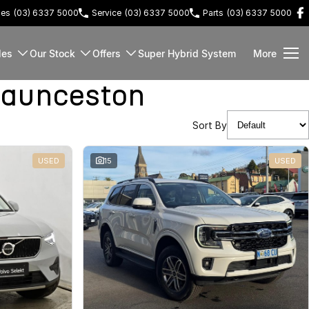
les
(03) 6337 5000
Service
(03) 6337 5000
Parts
(03) 6337 5000
les
Our Stock
Offers
Super Hybrid System
More
Launceston
Sort By
USED
15
USED