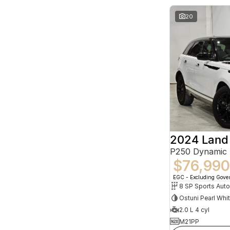
20
P250 Dynamic
$76,990
EGC - Excluding Gov
8 SP Sports Aut
Ostuni Pearl Whi
2.0 L 4 cyl
M21PP