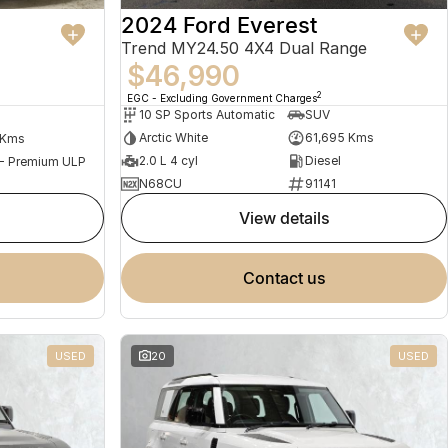
2024 Ford Everest
Trend MY24.50 4X4 Dual Range
$46,990
2
EGC - Excluding Government Charges
10 SP Sports Automatic
SUV
Arctic White
61,695 Kms
 Kms
2.0 L 4 cyl
Diesel
 - Premium ULP
N68CU
91141
view details
contact us
USED
20
USED