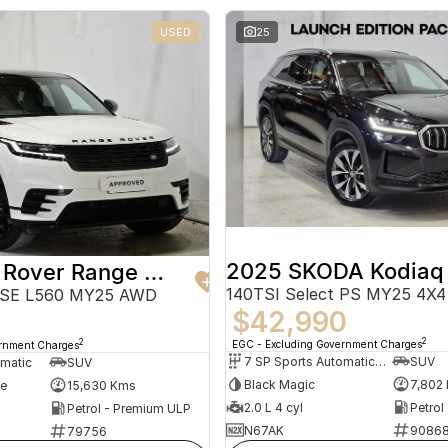
USED
25
2025 SKODA Kodiaq
2024 Land Rover Range Rover Velar
140TSI Select PS MY25 4X4
 SE L560 MY25 AWD
$42,990
2
2
EGC - Excluding Government Charges
ernment Charges
7 SP Sports Automatic Dual Clutch
SUV
omatic
SUV
Black Magic
7,802
te
15,630 Kms
2.0 L 4 cyl
Petrol
Petrol - Premium ULP
N67AK
9086
79756