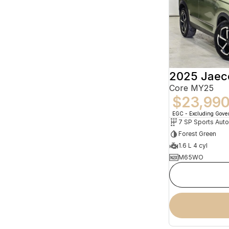
2025 Jaec
Core MY25
$23,99
EGC - Excluding Gov
Forest Green
1.6 L 4 cyl
M65WO