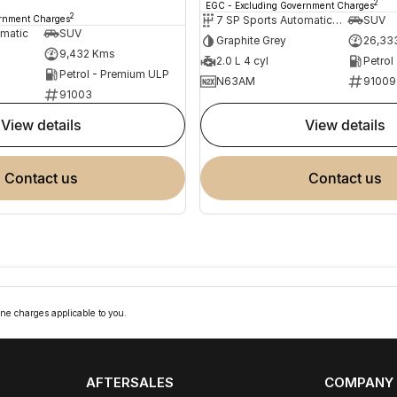
2
EGC - Excluding Government Charges
2
ernment Charges
7 SP Sports Automatic Dual Clutch
SUV
omatic
SUV
Graphite Grey
26,33
9,432 Kms
2.0 L 4 cyl
Petrol
Petrol - Premium ULP
N63AM
91009
91003
view details
view details
contact us
contact us
ne charges applicable to you.
AFTERSALES
COMPANY