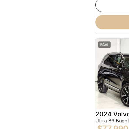
29
2024 Volv
Ultra B6 Brig
$77,990