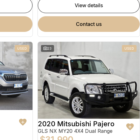
view details
contact us
USED
23
USED
2020 Mitsubishi Pajero
GLS NX MY20 4X4 Dual Range
$31,990