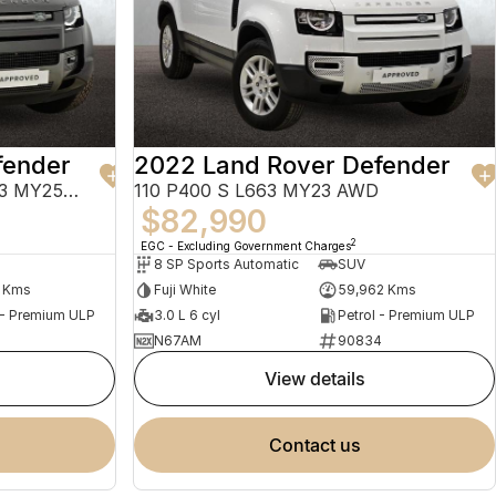
fender
2022 Land Rover Defender
130 P400 X-Dynamic SE L663 MY25.5 AWD
110 P400 S L663 MY23 AWD
$82,990
2
EGC - Excluding Government Charges
8 SP Sports Automatic
SUV
6 Kms
Fuji White
59,962 Kms
 - Premium ULP
3.0 L 6 cyl
Petrol - Premium ULP
N67AM
90834
view details
contact us