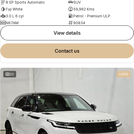
8 SP Sports Automatic
SUV
Fuji White
59,962 Kms
3.0 L 6 cyl
Petrol - Premium ULP
N67AM
90834
view details
contact us
20
USED