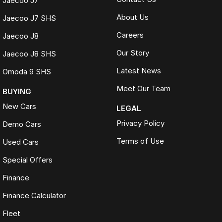
Jaecoo J7
About Us
Jaecoo J7 SHS
Careers
Jaecoo J8
Our Story
Jaecoo J8 SHS
Latest News
Omoda 9 SHS
Meet Our Team
BUYING
New Cars
LEGAL
Privacy Policy
Demo Cars
Terms of Use
Used Cars
Special Offers
Finance
Finance Calculator
Fleet