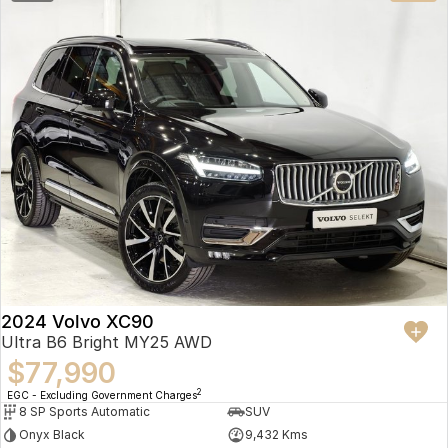
2024 Volvo XC90
Ultra B6 Bright MY25 AWD
$77,990
2
EGC - Excluding Government Charges
8 SP Sports Automatic
SUV
Onyx Black
9,432 Kms