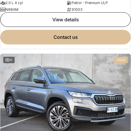
2.0 L 4 cyl
Petrol - Premium ULP
N98AM
91003
view details
contact us
31
USED