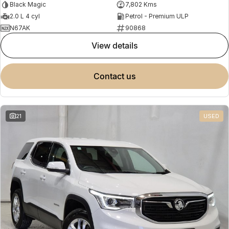
Black Magic
7,802 Kms
2.0 L 4 cyl
Petrol - Premium ULP
N67AK
90868
view details
contact us
21
USED