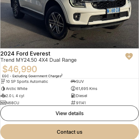
2024 Ford Everest
Trend MY24.50 4X4 Dual Range
$46,990
2
EGC - Excluding Government Charges
10 SP Sports Automatic
SUV
Arctic White
61,695 Kms
2.0 L 4 cyl
Diesel
N68CU
91141
view details
contact us