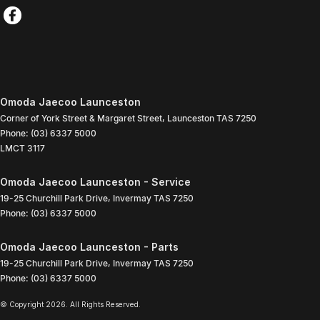
Omoda Jaecoo Launceston
Corner of York Street & Margaret Street
,
Launceston
TAS
7250
Phone:
(03) 6337 5000
LMCT 3117
Omoda Jaecoo Launceston - Service
19-25 Churchill Park Drive
,
Invermay
TAS
7250
Phone:
(03) 6337 5000
Omoda Jaecoo Launceston - Parts
19-25 Churchill Park Drive
,
Invermay
TAS
7250
Phone:
(03) 6337 5000
© Copyright
2026
. All Rights Reserved.