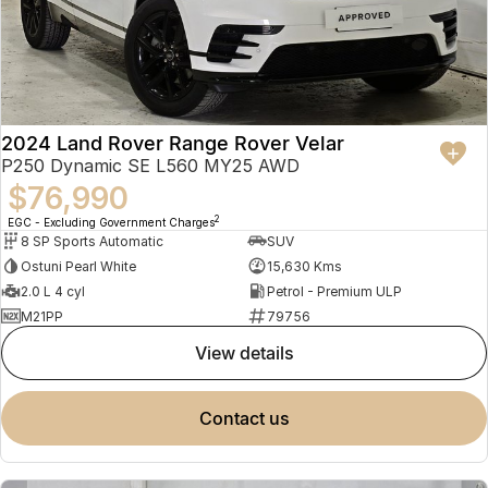
2024 Land Rover Range Rover Velar
P250 Dynamic SE L560 MY25 AWD
$76,990
2
EGC - Excluding Government Charges
8 SP Sports Automatic
SUV
Ostuni Pearl White
15,630 Kms
2.0 L 4 cyl
Petrol - Premium ULP
M21PP
79756
view details
contact us