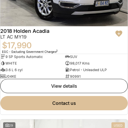
2018 Holden Acadia
LT AC MY19
$17,990
2
EGC - Excluding Government Charges
9 SP Sports Automatic
SUV
WHITE
98,017 Kms
3.6 L 6 cyl
Petrol - Unleaded ULP
J04KE
90991
view details
contact us
29
USED