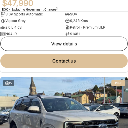
$47,990
2
EGC - Excluding Government Charges
8 SP Sports Automatic
SUV
Vapour Grey
9,243 Kms
2.0 L 4 cyl
Petrol - Premium ULP
N04JR
91481
view details
contact us
15
USED