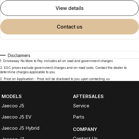
view details
contact us
Disclaimers
1
.
Driveaway No More to Pay includes all on road and government charges.
2
.
EGC prices exclude government charges and on-road costs. Contact the dealer to
determine charges applicable to you.
3
.
Price on Application - Price will be disclosed to you upon contacting us.
MODELS
AFTERSALES
Jaecoo J5
Service
Jaecoo J5 EV
Parts
Jaecoo J5 Hybrid
COMPANY
Contact Us