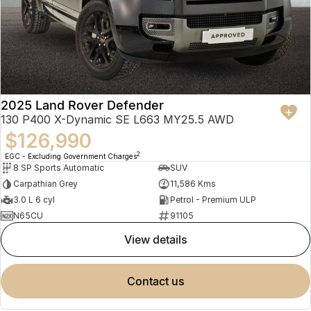
2025 Land Rover Defender
130 P400 X-Dynamic SE L663 MY25.5 AWD
$126,990
2
EGC - Excluding Government Charges
8 SP Sports Automatic
SUV
Carpathian Grey
11,586 Kms
3.0 L 6 cyl
Petrol - Premium ULP
N65CU
91105
view details
contact us