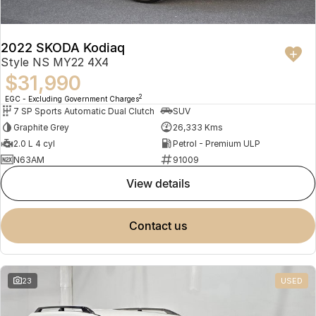
2022 SKODA Kodiaq
Style NS MY22 4X4
$31,990
2
EGC - Excluding Government Charges
7 SP Sports Automatic Dual Clutch
SUV
Graphite Grey
26,333 Kms
2.0 L 4 cyl
Petrol - Premium ULP
N63AM
91009
view details
contact us
23
USED