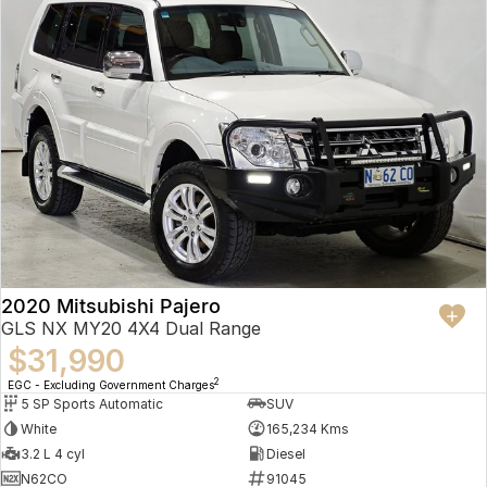
2020 Mitsubishi Pajero
GLS NX MY20 4X4 Dual Range
$31,990
2
EGC - Excluding Government Charges
5 SP Sports Automatic
SUV
White
165,234 Kms
3.2 L 4 cyl
Diesel
N62CO
91045