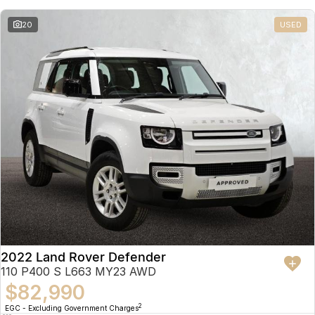
20
USED
2022 Land Rover Defender
110 P400 S L663 MY23 AWD
$82,990
2
EGC - Excluding Government Charges