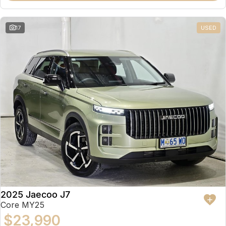
17
USED
2025 Jaecoo J7
Core MY25
$23,990