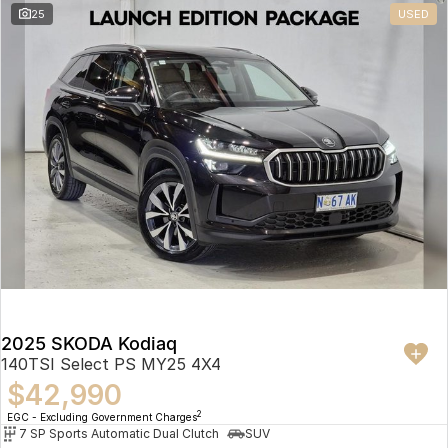
25
USED
2025 SKODA Kodiaq
140TSI Select PS MY25 4X4
$42,990
2
EGC - Excluding Government Charges
7 SP Sports Automatic Dual Clutch
SUV