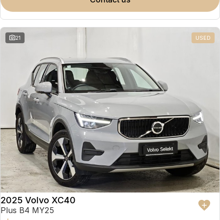
Partnerships
Omoda 9 SHS
Crossover Hybrid SUV
21
USED
2025 Volvo XC40
Plus B4 MY25