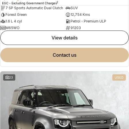
2
EGC - Excluding Government Charges
7 SP Sports Automatic Dual Clutch
SUV
Forest Green
12,754 Kms
1.6 L 4 cyl
Petrol - Premium ULP
M65WO
91203
view details
contact us
23
USED