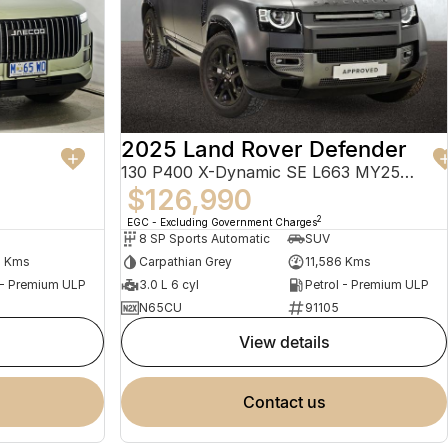
2025 Land Rover Defender
130 P400 X-Dynamic SE L663 MY25.5 AWD
$126,990
2
EGC - Excluding Government Charges
8 SP Sports Automatic
SUV
4 Kms
Carpathian Grey
11,586 Kms
 - Premium ULP
3.0 L 6 cyl
Petrol - Premium ULP
N65CU
91105
view details
contact us