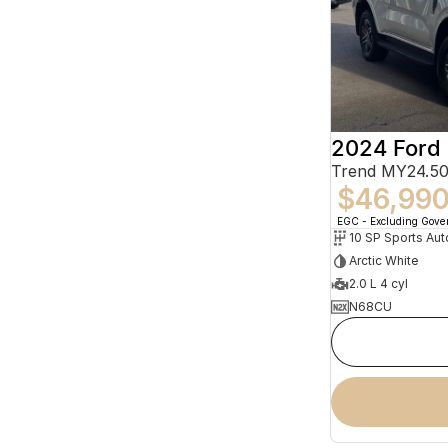
2024 Ford 
Trend MY24.50
$46,99
EGC - Excluding Gov
10 SP Sports Aut
Arctic White
2.0 L 4 cyl
N68CU