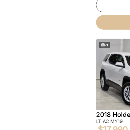
21
2018 Hold
LT AC MY19
$17,990