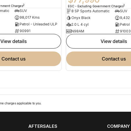
2
2
ernment Charges
EGC - Excluding Government Charges
omatic
SUV
8 SP Sports Automatic
SUV
98,017 Kms
Onyx Black
9,432
Petrol - Unleaded ULP
2.0 L 4 cyl
Petrol
90991
N98AM
91003
view details
view details
contact us
contact us
ne charges applicable to you.
AFTERSALES
COMPANY