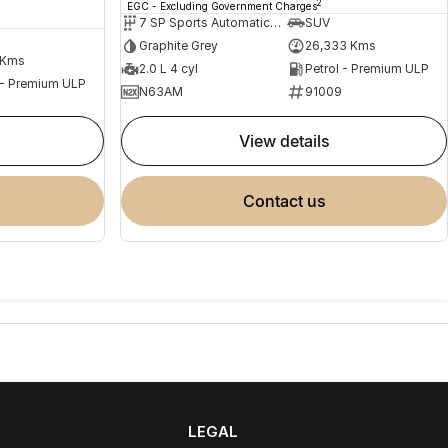
2
EGC - Excluding Government Charges
7 SP Sports Automatic Dual Clutch
SUV
Graphite Grey
26,333 Kms
 Kms
2.0 L 4 cyl
Petrol - Premium ULP
 - Premium ULP
N63AM
91009
view details
contact us
LEGAL