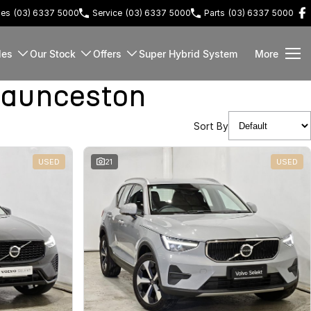
les
(03) 6337 5000
Service
(03) 6337 5000
Parts
(03) 6337 5000
les
Our Stock
Offers
Super Hybrid System
More
Launceston
Sort By
USED
21
USED