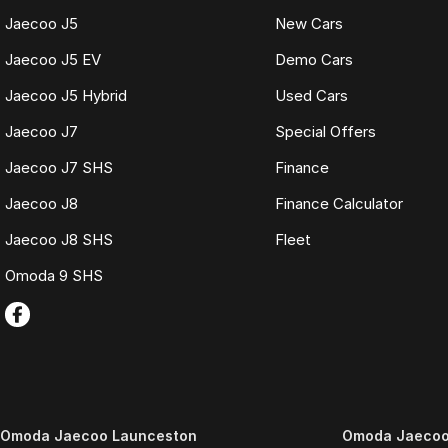
Jaecoo J5
New Cars
Jaecoo J5 EV
Demo Cars
Jaecoo J5 Hybrid
Used Cars
Jaecoo J7
Special Offers
Jaecoo J7 SHS
Finance
Jaecoo J8
Finance Calculator
Jaecoo J8 SHS
Fleet
Omoda 9 SHS
Omoda Jaecoo Launceston
Omoda Jaecoo 