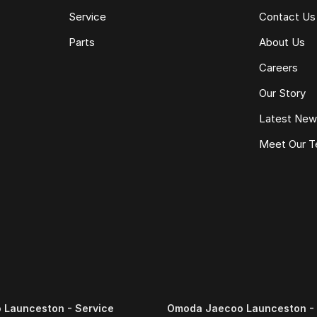
Service
Contact Us
Parts
About Us
Careers
Our Story
Latest Ne
Meet Our 
Launceston - Service
Omoda Jaecoo Launceston - 