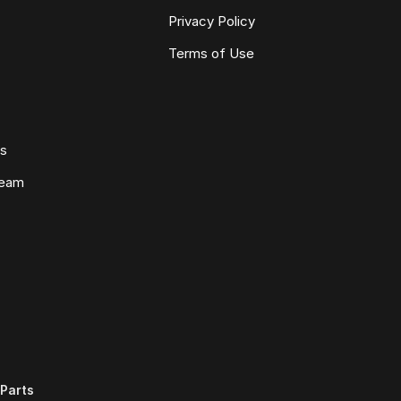
Privacy Policy
Terms of Use
ws
Team
Parts