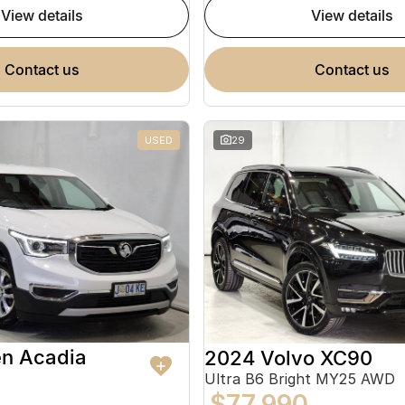
view details
view details
contact us
contact us
USED
29
en Acadia
2024 Volvo XC90
Ultra B6 Bright MY25 AWD
$77,990