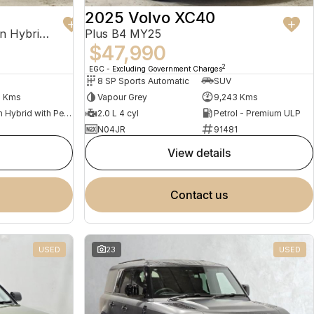
2025 Volvo XC40
Recharge Ultimate T8 Plug-In Hybrid MY23 AWD
Plus B4 MY25
$47,990
2
EGC - Excluding Government Charges
8 SP Sports Automatic
SUV
2 Kms
Vapour Grey
9,243 Kms
Plug-in Hybrid with Petrol - Premium ULP
2.0 L 4 cyl
Petrol - Premium ULP
N04JR
91481
view details
contact us
USED
23
USED