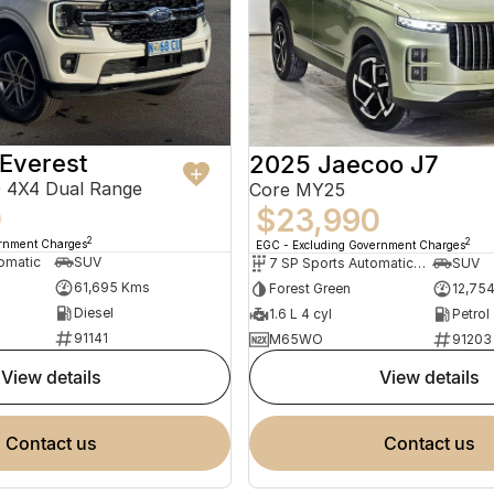
Everest
2025 Jaecoo J7
 4X4 Dual Range
Core MY25
0
$23,990
2
2
ernment Charges
EGC - Excluding Government Charges
omatic
SUV
7 SP Sports Automatic Dual Clutch
SUV
61,695 Kms
Forest Green
12,75
Diesel
1.6 L 4 cyl
Petrol
91141
M65WO
91203
view details
view details
contact us
contact us