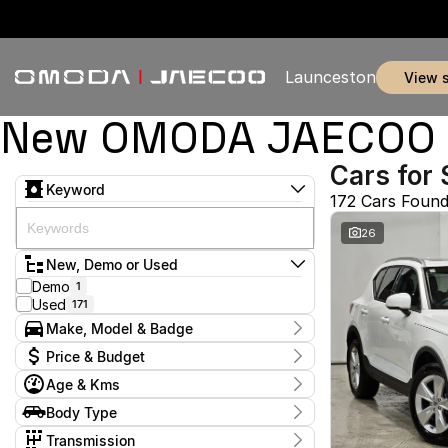
Launceston
view 
New OMODA JAECOO & 
Cars for 
Keyword
172 Cars Foun
26
New, Demo or Used
Demo
1
Used
171
Make, Model & Badge
Make
Price & Budget
BMW
1
Age & Kms
BYD
1
Current Specials
Chery
7
Year
Body Type
Price
Ford
2011 - 2026
5
$11,990 - $369,990
Coupe
1
GWM
Transmission
1