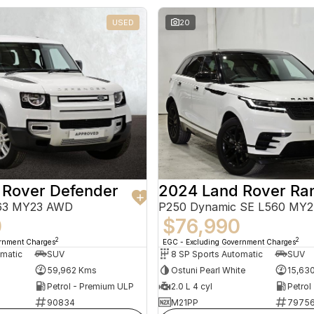
USED
20
 Rover Defender
663 MY23 AWD
P250 Dynamic SE L560 MY
0
$76,990
2
2
ernment Charges
EGC - Excluding Government Charges
omatic
SUV
8 SP Sports Automatic
SUV
59,962 Kms
Ostuni Pearl White
15,63
Petrol - Premium ULP
2.0 L 4 cyl
Petrol
90834
M21PP
7975