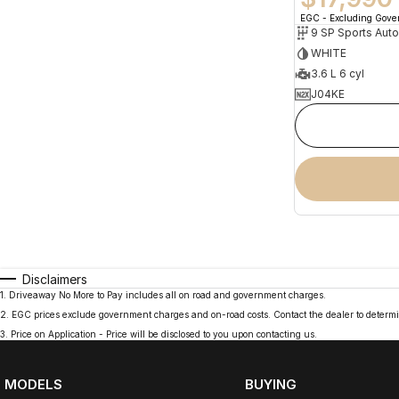
EGC - Excluding Gov
9 SP Sports Aut
WHITE
3.6 L 6 cyl
J04KE
Disclaimers
1
.
Driveaway No More to Pay includes all on road and government charges.
2
.
EGC prices exclude government charges and on-road costs. Contact the dealer to determi
3
.
Price on Application - Price will be disclosed to you upon contacting us.
MODELS
BUYING