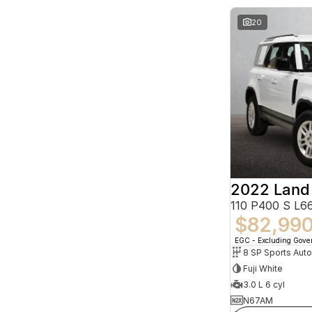
20
2022 Land
110 P400 S L
$82,99
EGC - Excluding Gov
8 SP Sports Aut
Fuji White
3.0 L 6 cyl
N67AM