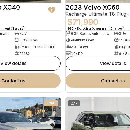
o XC40
2023 Volvo XC60
$71,990
2
2
ernment Charges
EGC - Excluding Government Charges
omatic
SUV
8 SP Sports Automatic
SUV
5,333 Kms
Platinum Grey
14,06
Petrol - Premium ULP
2.0 L 4 cyl
91482
N04DP
91484
view details
view details
contact us
contact us
USED
17