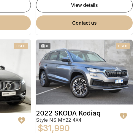
view details
contact us
USED
31
USED
2022 SKODA Kodiaq
Style NS MY22 4X4
$31,990