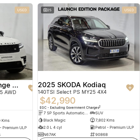
USED
25
USED
2025 SKODA Kodiaq
2024 Land Rover Range Rover Velar
140TSI Select PS MY25 4X4
25 AWD
$42,990
2
EGC - Excluding Government Charges
7 SP Sports Automatic Dual Clutch
SUV
Black Magic
7,802 Kms
0 Kms
2.0 L 4 cyl
Petrol - Premium ULP
 - Premium ULP
N67AK
90868
6