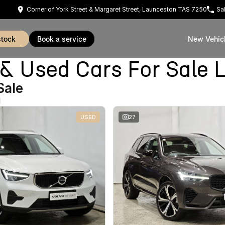
Corner of York Street & Margaret Street, Launceston TAS 7250
Sa
stock
book a service
New Vehic
Used Cars For Sale 
Sale
d
USED
27