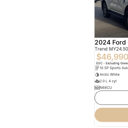
2024 Ford 
Trend MY24.50
$46,99
EGC - Excluding Gov
10 SP Sports Aut
Arctic White
2.0 L 4 cyl
N68CU