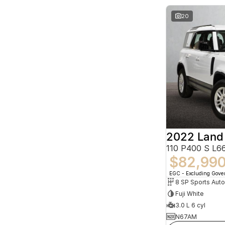
20
2022 Land
110 P400 S L
$82,99
EGC - Excluding Gov
8 SP Sports Aut
Fuji White
3.0 L 6 cyl
N67AM