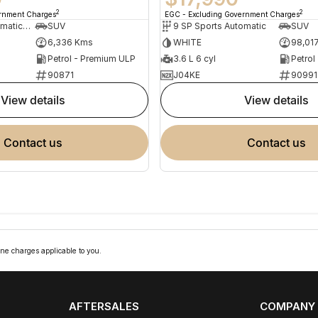
2
2
ernment Charges
EGC - Excluding Government Charges
7 SP Sports Automatic Dual Clutch
SUV
9 SP Sports Automatic
SUV
6,336 Kms
WHITE
98,01
Petrol - Premium ULP
3.6 L 6 cyl
Petrol
90871
J04KE
90991
view details
view details
contact us
contact us
ne charges applicable to you.
AFTERSALES
COMPANY