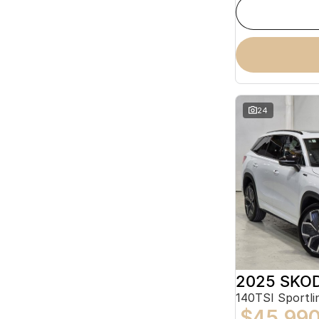
24
2025 SKOD
140TSI Sportl
$45,99