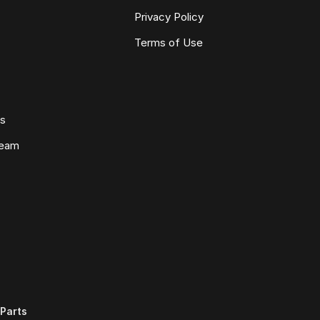
Privacy Policy
Terms of Use
ws
Team
Parts