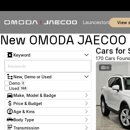
Launceston
view 
New OMODA JAECOO & 
Cars for 
Keyword
170 Cars Foun
26
New, Demo or Used
Demo
2
Used
168
Make, Model & Badge
Make
Price & Budget
BMW
1
Age & Kms
BYD
1
Current Specials
Chery
8
Year
Body Type
Price
Ford
2011 - 2026
5
$11,990 - $369,990
Coupe
1
GWM
Transmission
1