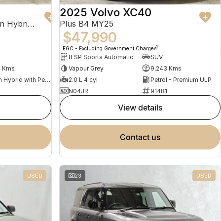
2025 Volvo XC40
Recharge Ultimate T8 Plug-In Hybrid MY23 AWD
Plus B4 MY25
$47,990
2
EGC - Excluding Government Charges
8 SP Sports Automatic
SUV
2 Kms
Vapour Grey
9,243 Kms
Plug-in Hybrid with Petrol - Premium ULP
2.0 L 4 cyl
Petrol - Premium ULP
N04JR
91481
view details
contact us
USED
23
USED