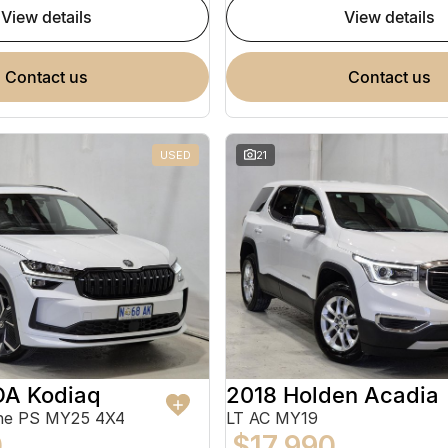
view details
view details
contact us
contact us
USED
21
A Kodiaq
2018 Holden Acadia
ine PS MY25 4X4
LT AC MY19
0
$17,990