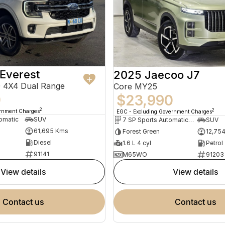
Everest
2025 Jaecoo J7
 4X4 Dual Range
Core MY25
0
$23,990
2
2
ernment Charges
EGC - Excluding Government Charges
omatic
SUV
7 SP Sports Automatic Dual Clutch
SUV
61,695 Kms
Forest Green
12,75
Diesel
1.6 L 4 cyl
Petrol
91141
M65WO
91203
view details
view details
contact us
contact us