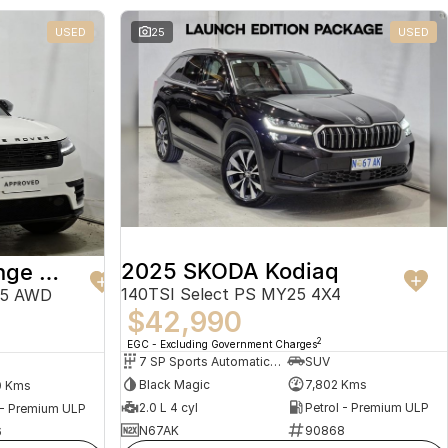
USED
25
USED
2025 SKODA Kodiaq
2024 Land Rover Range Rover Velar
140TSI Select PS MY25 4X4
25 AWD
$42,990
2
EGC - Excluding Government Charges
7 SP Sports Automatic Dual Clutch
SUV
Black Magic
7,802 Kms
0 Kms
2.0 L 4 cyl
Petrol - Premium ULP
 - Premium ULP
N67AK
90868
6