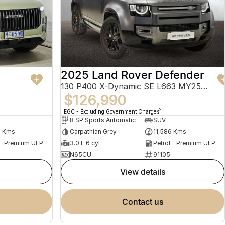
2025 Land Rover Defender
130 P400 X-Dynamic SE L663 MY25.5 AWD
$126,990
2
EGC - Excluding Government Charges
8 SP Sports Automatic
SUV
4 Kms
Carpathian Grey
11,586 Kms
 - Premium ULP
3.0 L 6 cyl
Petrol - Premium ULP
N65CU
91105
view details
contact us