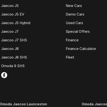
Jaecoo J5
New Cars
Jaecoo J5 EV
Demo Cars
Jaecoo J5 Hybrid
Used Cars
Jaecoo J7
Special Offers
Jaecoo J7 SHS
Finance
Jaecoo J8
Finance Calculator
Jaecoo J8 SHS
Fleet
Omoda 9 SHS
Omoda Jaecoo Launceston
Omoda Jaecoo 