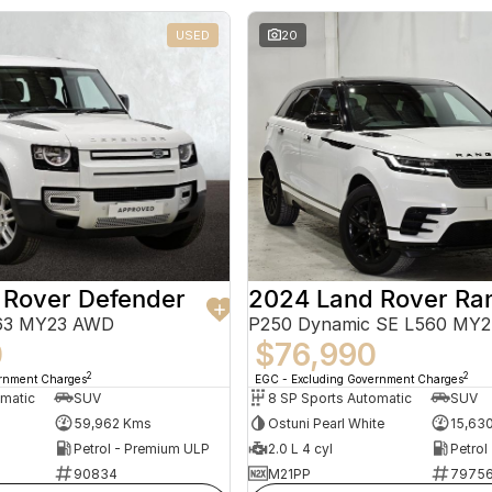
USED
20
 Rover Defender
663 MY23 AWD
P250 Dynamic SE L560 MY
0
$76,990
2
2
ernment Charges
EGC - Excluding Government Charges
omatic
SUV
8 SP Sports Automatic
SUV
59,962 Kms
Ostuni Pearl White
15,63
Petrol - Premium ULP
2.0 L 4 cyl
Petrol
90834
M21PP
7975