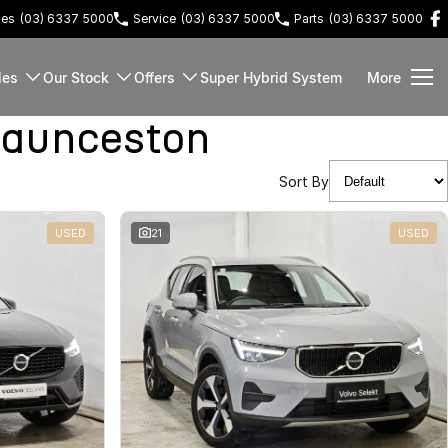
les
(03) 6337 5000
Service
(03) 6337 5000
Parts
(03) 6337 5000
les
Our Stock
Offers
Super Hybrid System
More
Launceston
Sort By
USED
21
USED