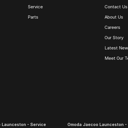
Service
Contact Us
Parts
About Us
Careers
Our Story
Latest Ne
Meet Our 
Launceston - Service
Omoda Jaecoo Launceston - 