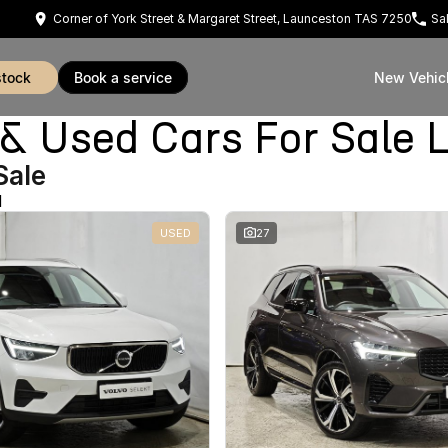
Corner of York Street & Margaret Street, Launceston TAS 7250
Sa
stock
book a service
New Vehic
Used Cars For Sale 
Sale
d
USED
27