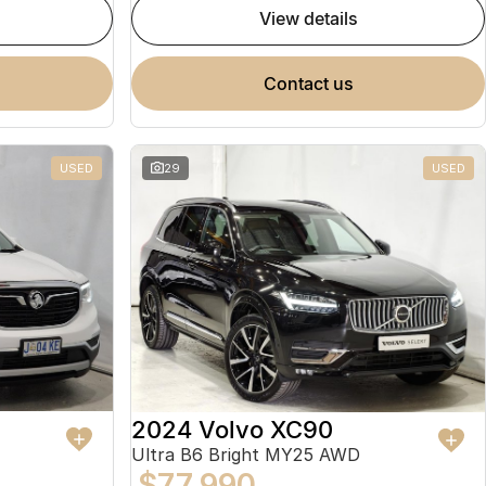
view details
contact us
USED
29
USED
2024 Volvo XC90
Ultra B6 Bright MY25 AWD
$77,990