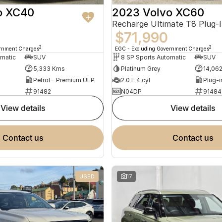
o XC40
2023 Volvo XC60
$71,990
2
2
ernment Charges
EGC - Excluding Government Charges
omatic
SUV
8 SP Sports Automatic
SUV
5,333 Kms
Platinum Grey
14,06
Petrol - Premium ULP
2.0 L 4 cyl
91482
N04DP
91484
view details
view details
contact us
contact us
USED
17