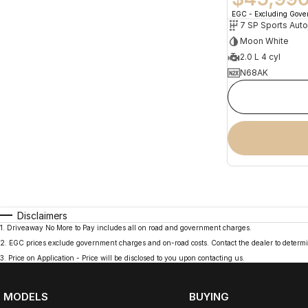
EGC - Excluding Gov
Moon White
2.0 L 4 cyl
N68AK
Disclaimers
1
.
Driveaway No More to Pay includes all on road and government charges.
2
.
EGC prices exclude government charges and on-road costs. Contact the dealer to determi
3
.
Price on Application - Price will be disclosed to you upon contacting us.
MODELS
BUYING