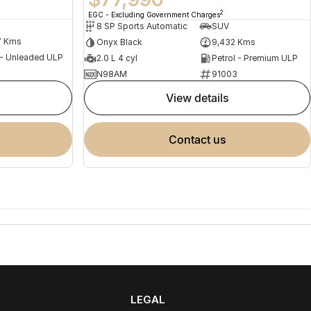
2
EGC - Excluding Government Charges
8 SP Sports Automatic
SUV
7 Kms
Onyx Black
9,432 Kms
 - Unleaded ULP
2.0 L 4 cyl
Petrol - Premium ULP
N98AM
91003
view details
contact us
LEGAL