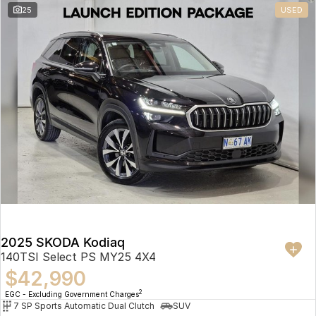
25
USED
2025 SKODA Kodiaq
140TSI Select PS MY25 4X4
$42,990
2
EGC - Excluding Government Charges
7 SP Sports Automatic Dual Clutch
SUV