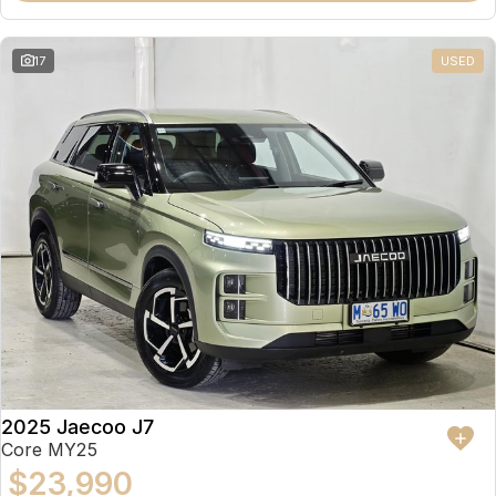
17
USED
2025 Jaecoo J7
Core MY25
$23,990