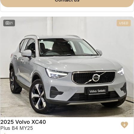
Partnerships
Omoda 9 SHS
Crossover Hybrid SUV
21
USED
2025 Volvo XC40
Plus B4 MY25