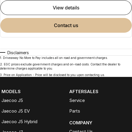
view details
contact us
Disclaimers
1
.
Driveaway No More to Pay includes all on road and government charges.
2
.
EGC prices exclude government charges and on-road costs. Contact the dealer to
determine charges applicable to you.
3
.
Price on Application - Price will be disclosed to you upon contacting us.
MODELS
AFTERSALES
Jaecoo J5
Service
Jaecoo J5 EV
Parts
Jaecoo J5 Hybrid
COMPANY
Contact Us