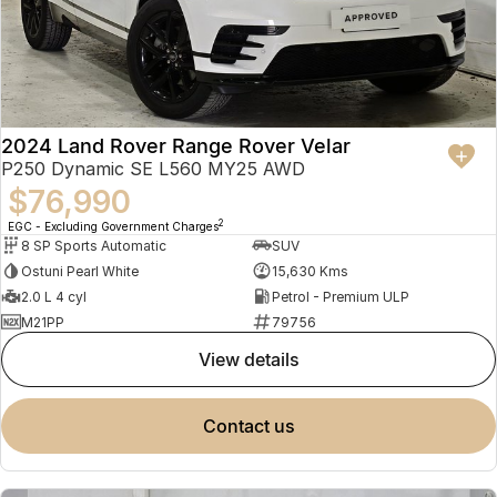
2024 Land Rover Range Rover Velar
P250 Dynamic SE L560 MY25 AWD
$76,990
2
EGC - Excluding Government Charges
8 SP Sports Automatic
SUV
Ostuni Pearl White
15,630 Kms
2.0 L 4 cyl
Petrol - Premium ULP
M21PP
79756
view details
contact us