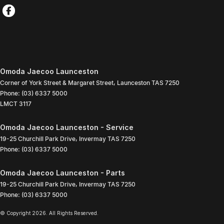
Omoda Jaecoo Launceston
Corner of York Street & Margaret Street
,
Launceston
TAS
7250
Phone:
(03) 6337 5000
LMCT 3117
Omoda Jaecoo Launceston - Service
19-25 Churchill Park Drive
,
Invermay
TAS
7250
Phone:
(03) 6337 5000
Omoda Jaecoo Launceston - Parts
19-25 Churchill Park Drive
,
Invermay
TAS
7250
Phone:
(03) 6337 5000
© Copyright
2026
. All Rights Reserved.