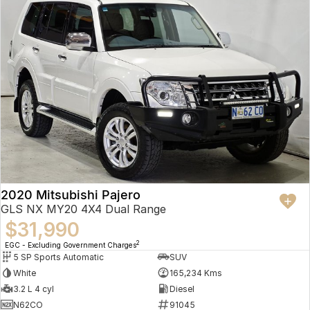
2020 Mitsubishi Pajero
GLS NX MY20 4X4 Dual Range
$31,990
2
EGC - Excluding Government Charges
5 SP Sports Automatic
SUV
White
165,234 Kms
3.2 L 4 cyl
Diesel
N62CO
91045