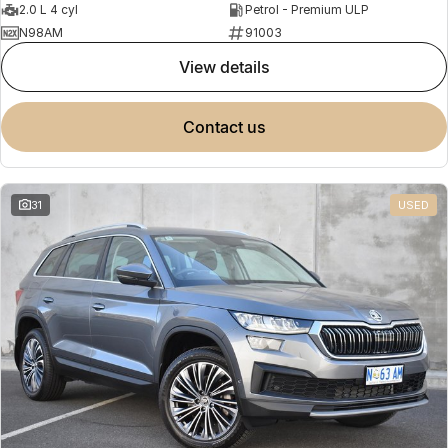
2.0 L 4 cyl
Petrol - Premium ULP
N98AM
91003
view details
contact us
31
USED