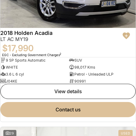
2018 Holden Acadia
LT AC MY19
$17,990
2
EGC - Excluding Government Charges
9 SP Sports Automatic
SUV
WHITE
98,017 Kms
3.6 L 6 cyl
Petrol - Unleaded ULP
J04KE
90991
view details
contact us
29
USED