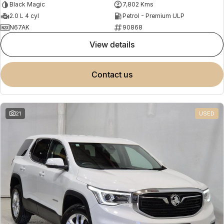
Black Magic
7,802 Kms
2.0 L 4 cyl
Petrol - Premium ULP
N67AK
90868
view details
contact us
21
USED