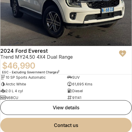
2024 Ford Everest
Trend MY24.50 4X4 Dual Range
$46,990
2
EGC - Excluding Government Charges
10 SP Sports Automatic
SUV
Arctic White
61,695 Kms
2.0 L 4 cyl
Diesel
N68CU
91141
view details
contact us