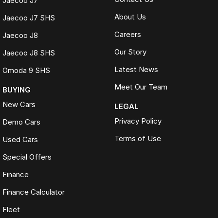
Jaecoo J7
About Us
Jaecoo J7 SHS
Careers
Jaecoo J8
Our Story
Jaecoo J8 SHS
Latest News
Omoda 9 SHS
Meet Our Team
BUYING
New Cars
LEGAL
Privacy Policy
Demo Cars
Terms of Use
Used Cars
Special Offers
Finance
Finance Calculator
Fleet