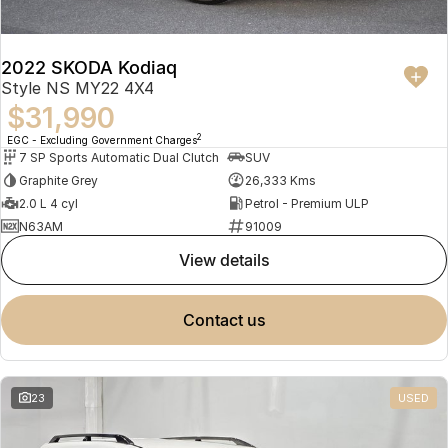
2022 SKODA Kodiaq
Style NS MY22 4X4
$31,990
2
EGC - Excluding Government Charges
7 SP Sports Automatic Dual Clutch
SUV
Graphite Grey
26,333 Kms
2.0 L 4 cyl
Petrol - Premium ULP
N63AM
91009
view details
contact us
23
USED