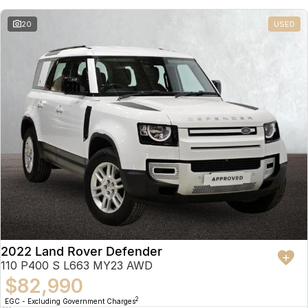
20
USED
2022 Land Rover Defender
110 P400 S L663 MY23 AWD
$82,990
2
EGC - Excluding Government Charges