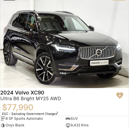
2024 Volvo XC90
Ultra B6 Bright MY25 AWD
$77,990
2
EGC - Excluding Government Charges
8 SP Sports Automatic
SUV
Onyx Black
9,432 Kms