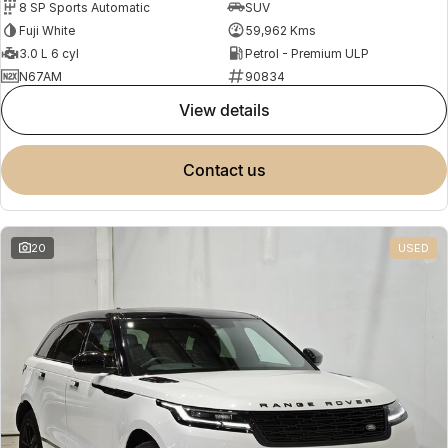
8 SP Sports Automatic
SUV
Fuji White
59,962 Kms
3.0 L 6 cyl
Petrol - Premium ULP
N67AM
90834
view details
contact us
20
USED