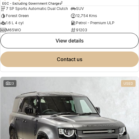
2
EGC - Excluding Government Charges
7 SP Sports Automatic Dual Clutch
SUV
Forest Green
12,754 Kms
1.6 L 4 cyl
Petrol - Premium ULP
M65WO
91203
view details
contact us
23
USED