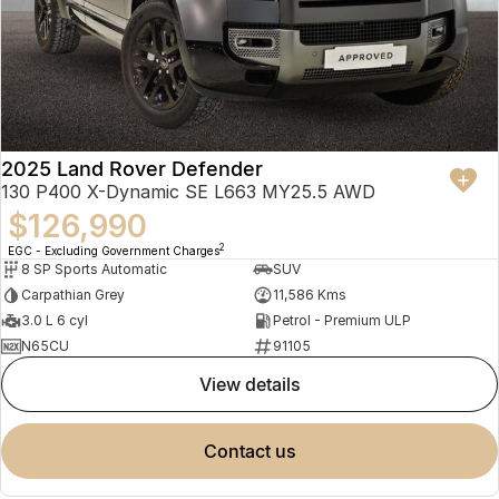
2025 Land Rover Defender
130 P400 X-Dynamic SE L663 MY25.5 AWD
$126,990
2
EGC - Excluding Government Charges
8 SP Sports Automatic
SUV
Carpathian Grey
11,586 Kms
3.0 L 6 cyl
Petrol - Premium ULP
N65CU
91105
view details
contact us