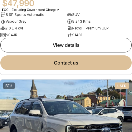
$47,990
2
EGC - Excluding Government Charges
8 SP Sports Automatic
SUV
Vapour Grey
9,243 Kms
2.0 L 4 cyl
Petrol - Premium ULP
N04JR
91481
view details
contact us
15
USED