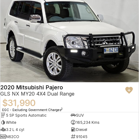
2020 Mitsubishi Pajero
GLS NX MY20 4X4 Dual Range
$31,990
2
EGC - Excluding Government Charges
5 SP Sports Automatic
SUV
White
165,234 Kms
3.2 L 4 cyl
Diesel
N62CO
91045