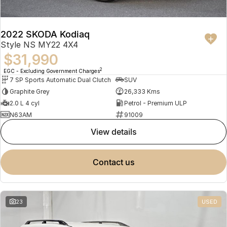
2022 SKODA Kodiaq
Style NS MY22 4X4
$31,990
2
EGC - Excluding Government Charges
7 SP Sports Automatic Dual Clutch
SUV
Graphite Grey
26,333 Kms
2.0 L 4 cyl
Petrol - Premium ULP
N63AM
91009
view details
contact us
23
USED