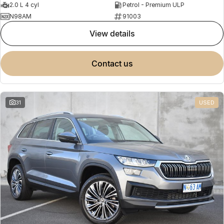
2.0 L 4 cyl
Petrol - Premium ULP
N98AM
91003
view details
contact us
31
USED