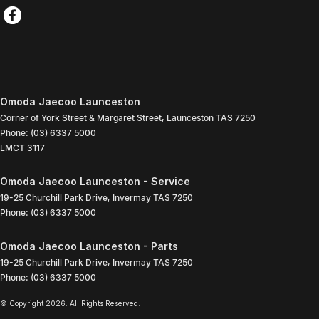
Omoda Jaecoo Launceston
Corner of York Street & Margaret Street
,
Launceston
TAS
7250
Phone:
(03) 6337 5000
LMCT 3117
Omoda Jaecoo Launceston - Service
19-25 Churchill Park Drive
,
Invermay
TAS
7250
Phone:
(03) 6337 5000
Omoda Jaecoo Launceston - Parts
19-25 Churchill Park Drive
,
Invermay
TAS
7250
Phone:
(03) 6337 5000
© Copyright
2026
. All Rights Reserved.