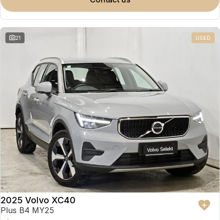
Partnerships
Omoda 9 SHS
Crossover Hybrid SUV
21
USED
2025 Volvo XC40
Plus B4 MY25