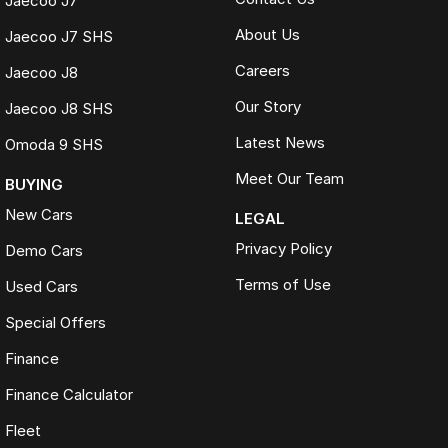
Jaecoo J7
About Us
Jaecoo J7 SHS
Careers
Jaecoo J8
Our Story
Jaecoo J8 SHS
Latest News
Omoda 9 SHS
Meet Our Team
BUYING
New Cars
LEGAL
Privacy Policy
Demo Cars
Terms of Use
Used Cars
Special Offers
Finance
Finance Calculator
Fleet