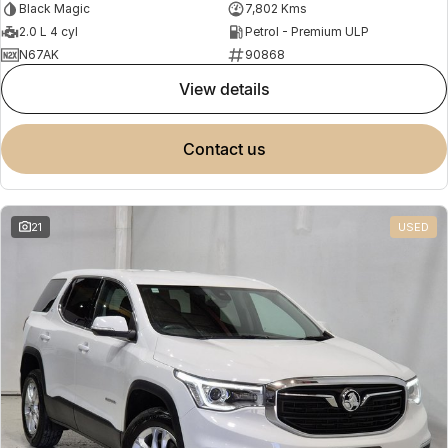
Black Magic
7,802 Kms
2.0 L 4 cyl
Petrol - Premium ULP
N67AK
90868
view details
contact us
21
USED