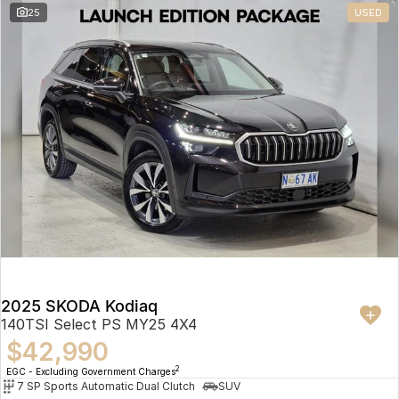
25
USED
2025 SKODA Kodiaq
140TSI Select PS MY25 4X4
$42,990
2
EGC - Excluding Government Charges
7 SP Sports Automatic Dual Clutch
SUV