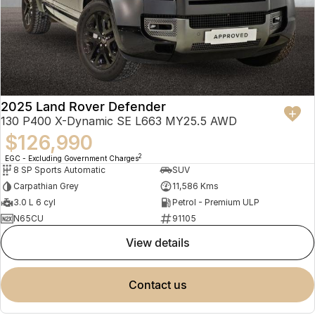
2025 Land Rover Defender
130 P400 X-Dynamic SE L663 MY25.5 AWD
$126,990
2
EGC - Excluding Government Charges
8 SP Sports Automatic
SUV
Carpathian Grey
11,586 Kms
3.0 L 6 cyl
Petrol - Premium ULP
N65CU
91105
view details
contact us