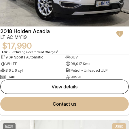
2018 Holden Acadia
LT AC MY19
$17,990
2
EGC - Excluding Government Charges
9 SP Sports Automatic
SUV
WHITE
98,017 Kms
3.6 L 6 cyl
Petrol - Unleaded ULP
J04KE
90991
view details
contact us
29
USED