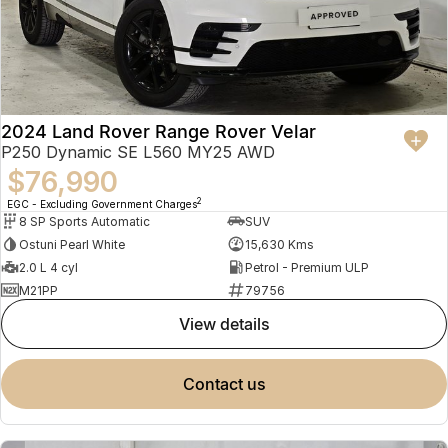
2024 Land Rover Range Rover Velar
P250 Dynamic SE L560 MY25 AWD
$76,990
2
EGC - Excluding Government Charges
8 SP Sports Automatic
SUV
Ostuni Pearl White
15,630 Kms
2.0 L 4 cyl
Petrol - Premium ULP
M21PP
79756
view details
contact us