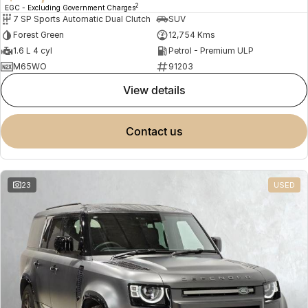
2
EGC - Excluding Government Charges
7 SP Sports Automatic Dual Clutch
SUV
Forest Green
12,754 Kms
1.6 L 4 cyl
Petrol - Premium ULP
M65WO
91203
view details
contact us
23
USED