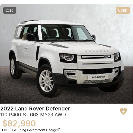
20
USED
2022 Land Rover Defender
110 P400 S L663 MY23 AWD
$82,990
2
EGC - Excluding Government Charges