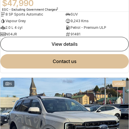
$47,990
2
EGC - Excluding Government Charges
8 SP Sports Automatic
SUV
Vapour Grey
9,243 Kms
2.0 L 4 cyl
Petrol - Premium ULP
N04JR
91481
view details
contact us
15
USED