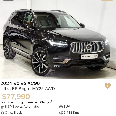
2024 Volvo XC90
Ultra B6 Bright MY25 AWD
$77,990
2
EGC - Excluding Government Charges
8 SP Sports Automatic
SUV
Onyx Black
9,432 Kms