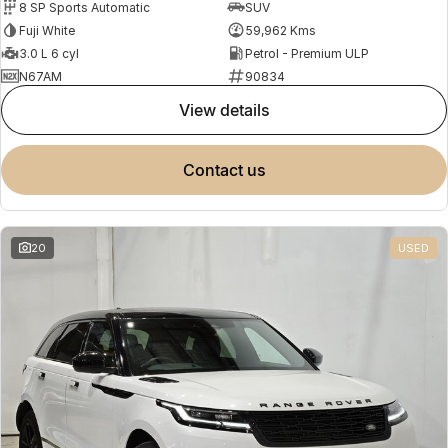
8 SP Sports Automatic
SUV
Fuji White
59,962 Kms
3.0 L 6 cyl
Petrol - Premium ULP
N67AM
90834
view details
contact us
20
USED