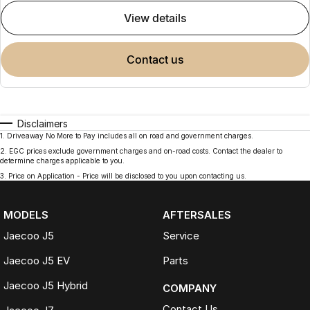
view details
contact us
Disclaimers
1
.
Driveaway No More to Pay includes all on road and government charges.
2
.
EGC prices exclude government charges and on-road costs. Contact the dealer to
determine charges applicable to you.
3
.
Price on Application - Price will be disclosed to you upon contacting us.
MODELS
AFTERSALES
Jaecoo J5
Service
Jaecoo J5 EV
Parts
Jaecoo J5 Hybrid
COMPANY
Contact Us