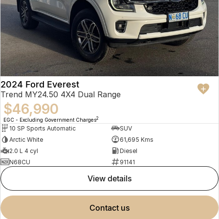
2024 Ford Everest
Trend MY24.50 4X4 Dual Range
$46,990
2
EGC - Excluding Government Charges
10 SP Sports Automatic
SUV
Arctic White
61,695 Kms
2.0 L 4 cyl
Diesel
N68CU
91141
view details
contact us