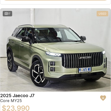
17
USED
2025 Jaecoo J7
Core MY25
$23,990