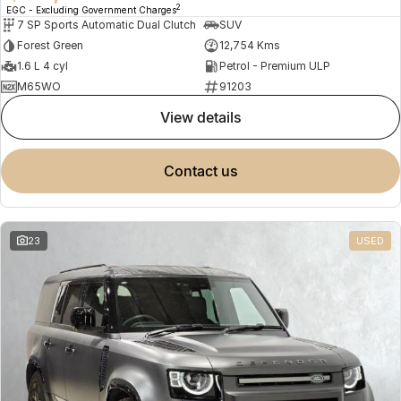
2
EGC - Excluding Government Charges
7 SP Sports Automatic Dual Clutch
SUV
Forest Green
12,754 Kms
1.6 L 4 cyl
Petrol - Premium ULP
M65WO
91203
view details
contact us
23
USED