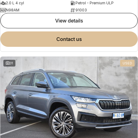
2.0 L 4 cyl
Petrol - Premium ULP
N98AM
91003
view details
contact us
31
USED