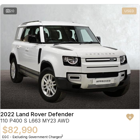
20
USED
2022 Land Rover Defender
110 P400 S L663 MY23 AWD
$82,990
2
EGC - Excluding Government Charges