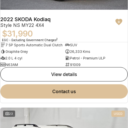
2022 SKODA Kodiaq
Style NS MY22 4X4
$31,990
2
EGC - Excluding Government Charges
7 SP Sports Automatic Dual Clutch
SUV
Graphite Grey
26,333 Kms
2.0 L 4 cyl
Petrol - Premium ULP
N63AM
91009
view details
contact us
23
USED