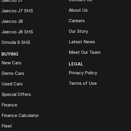
Jaecoo J7
About Us
Jaecoo J7 SHS
Careers
Jaecoo J8
Our Story
Jaecoo J8 SHS
Latest News
Omoda 9 SHS
Meet Our Team
BUYING
New Cars
LEGAL
Privacy Policy
Demo Cars
Terms of Use
Used Cars
Special Offers
Finance
Finance Calculator
Fleet