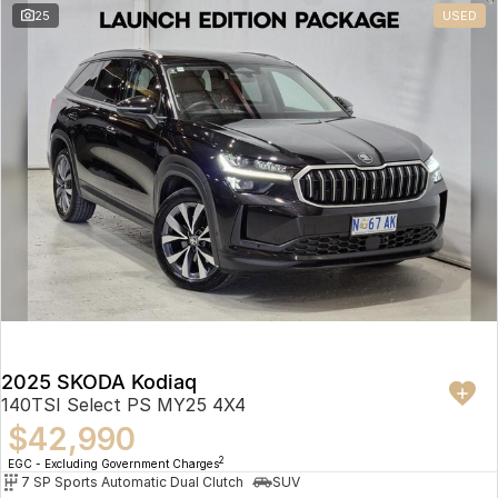
25
USED
2025 SKODA Kodiaq
140TSI Select PS MY25 4X4
$42,990
2
EGC - Excluding Government Charges
7 SP Sports Automatic Dual Clutch
SUV