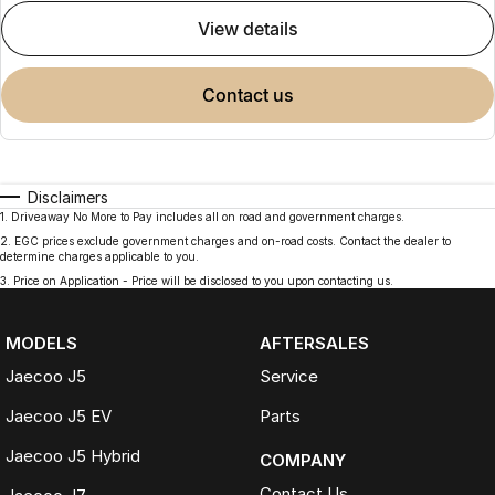
view details
contact us
Disclaimers
1
.
Driveaway No More to Pay includes all on road and government charges.
2
.
EGC prices exclude government charges and on-road costs. Contact the dealer to
determine charges applicable to you.
3
.
Price on Application - Price will be disclosed to you upon contacting us.
MODELS
AFTERSALES
Jaecoo J5
Service
Jaecoo J5 EV
Parts
Jaecoo J5 Hybrid
COMPANY
Contact Us