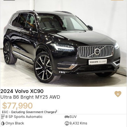
2024 Volvo XC90
Ultra B6 Bright MY25 AWD
$77,990
2
EGC - Excluding Government Charges
8 SP Sports Automatic
SUV
Onyx Black
9,432 Kms