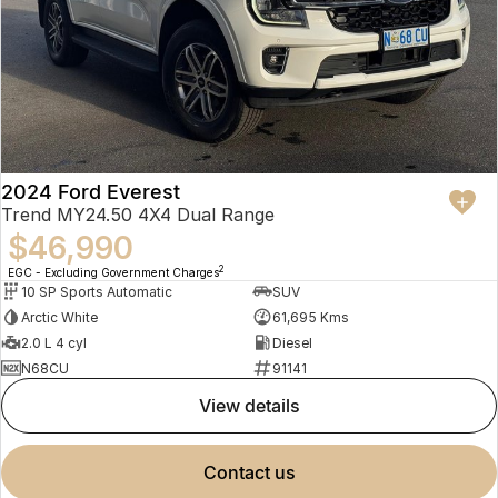
2024 Ford Everest
Trend MY24.50 4X4 Dual Range
$46,990
2
EGC - Excluding Government Charges
10 SP Sports Automatic
SUV
Arctic White
61,695 Kms
2.0 L 4 cyl
Diesel
N68CU
91141
view details
contact us