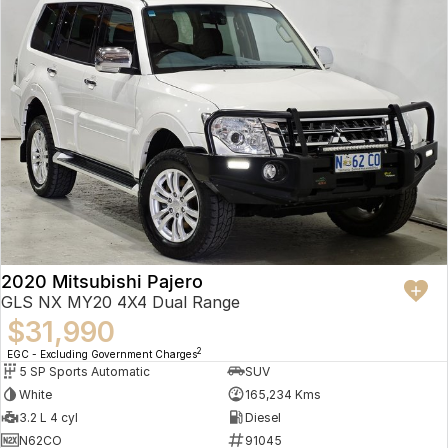
2020 Mitsubishi Pajero
GLS NX MY20 4X4 Dual Range
$31,990
2
EGC - Excluding Government Charges
5 SP Sports Automatic
SUV
White
165,234 Kms
3.2 L 4 cyl
Diesel
N62CO
91045