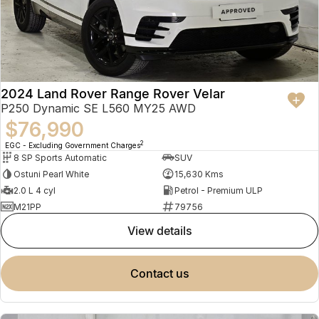
2024 Land Rover Range Rover Velar
P250 Dynamic SE L560 MY25 AWD
$76,990
2
EGC - Excluding Government Charges
8 SP Sports Automatic
SUV
Ostuni Pearl White
15,630 Kms
2.0 L 4 cyl
Petrol - Premium ULP
M21PP
79756
view details
contact us