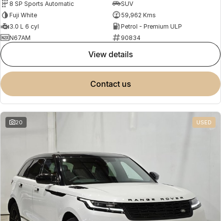
8 SP Sports Automatic
SUV
Fuji White
59,962 Kms
3.0 L 6 cyl
Petrol - Premium ULP
N67AM
90834
view details
contact us
20
USED