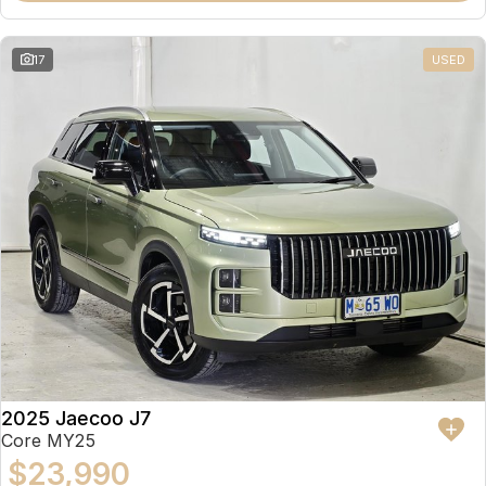
17
USED
2025 Jaecoo J7
Core MY25
$23,990