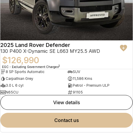
2025 Land Rover Defender
130 P400 X-Dynamic SE L663 MY25.5 AWD
$126,990
2
EGC - Excluding Government Charges
8 SP Sports Automatic
SUV
Carpathian Grey
11,586 Kms
3.0 L 6 cyl
Petrol - Premium ULP
N65CU
91105
view details
contact us