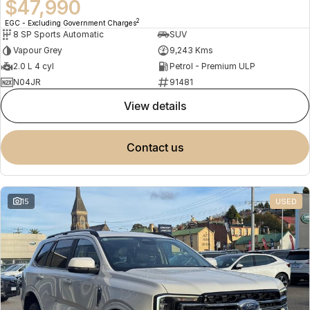
$47,990
2
EGC - Excluding Government Charges
8 SP Sports Automatic
SUV
Vapour Grey
9,243 Kms
2.0 L 4 cyl
Petrol - Premium ULP
N04JR
91481
view details
contact us
15
USED