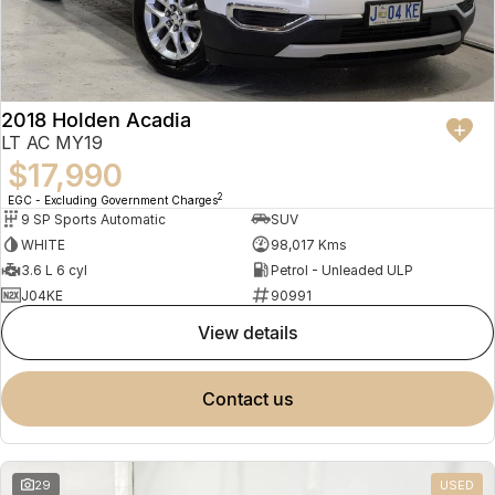
2018 Holden Acadia
LT AC MY19
$17,990
2
EGC - Excluding Government Charges
9 SP Sports Automatic
SUV
WHITE
98,017 Kms
3.6 L 6 cyl
Petrol - Unleaded ULP
J04KE
90991
view details
contact us
29
USED