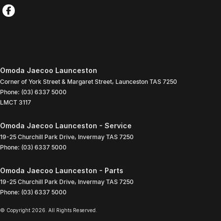
Omoda Jaecoo Launceston
Corner of York Street & Margaret Street
,
Launceston
TAS
7250
Phone:
(03) 6337 5000
LMCT 3117
Omoda Jaecoo Launceston - Service
19-25 Churchill Park Drive
,
Invermay
TAS
7250
Phone:
(03) 6337 5000
Omoda Jaecoo Launceston - Parts
19-25 Churchill Park Drive
,
Invermay
TAS
7250
Phone:
(03) 6337 5000
© Copyright
2026
. All Rights Reserved.