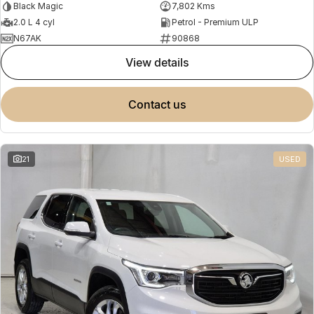
Black Magic
7,802 Kms
2.0 L 4 cyl
Petrol - Premium ULP
N67AK
90868
view details
contact us
21
USED