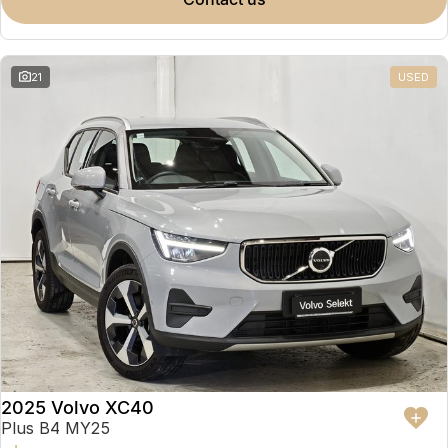
Partnerships
Omoda 9 SHS
Crossover Hybrid SUV
21
USED
2025 Volvo XC40
Plus B4 MY25