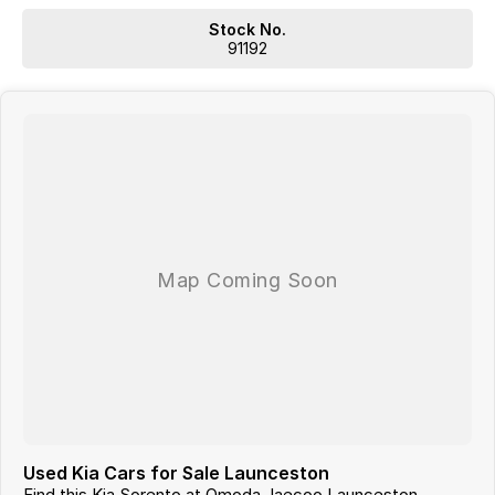
which may require a subscription. Prior to purchasing, please
Stock No.
confirm both the price and specifications with our dealership.
91192
Actual features and specifications may differ due to
manufacturer shortages or other factors. Our dealership is not
liable for any discrepancies between pre-generated and actual
vehicle specifications.
Used Kia Cars for Sale Launceston
Find this Kia Sorento at Omoda Jaecoo Launceston