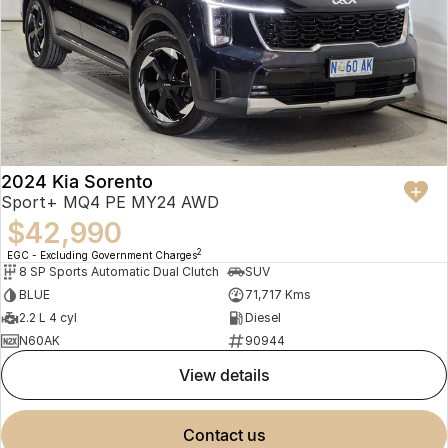
2024 Kia Sorento
Sport+ MQ4 PE MY24 AWD
$42,990
2
EGC - Excluding Government Charges
8 SP Sports Automatic Dual Clutch
SUV
BLUE
71,717 Kms
2.2 L 4 cyl
Diesel
N60AK
90944
view details
contact us