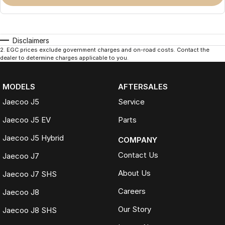
Disclaimers
2
.
EGC prices exclude government charges and on-road costs. Contact the
dealer to determine charges applicable to you.
MODELS
AFTERSALES
Jaecoo J5
Service
Jaecoo J5 EV
Parts
Jaecoo J5 Hybrid
COMPANY
Contact Us
Jaecoo J7
About Us
Jaecoo J7 SHS
Careers
Jaecoo J8
Our Story
Jaecoo J8 SHS