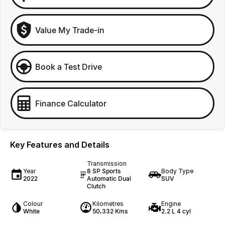
Value My Trade-in
Book a Test Drive
Finance Calculator
Key Features and Details
Transmission
Year
8 SP Sports
Body Type
2022
Automatic Dual
SUV
Clutch
Colour
Kilometres
Engine
White
50,332 Kms
2.2 L 4 cyl