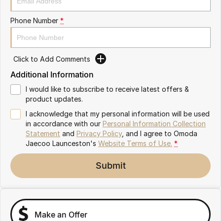
Partnerships
Omoda 9 SHS
Phone Number
*
Crossover Hybrid SUV
Click to Add Comments
Additional Information
I would like to subscribe to receive latest offers &
product updates.
I acknowledge that my personal information will be used
in accordance with our
Personal Information Collection
Statement
and
Privacy Policy
, and I agree to
Omoda
Jaecoo Launceston's
Website Terms of Use.
*
Submit
Make an Offer