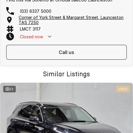
(03) 6337 5000
Corner of York Street & Margaret Street, Launceston
TAS 7250
LMCT 3117
Closed
now
call us
Similar Listings
23
USED