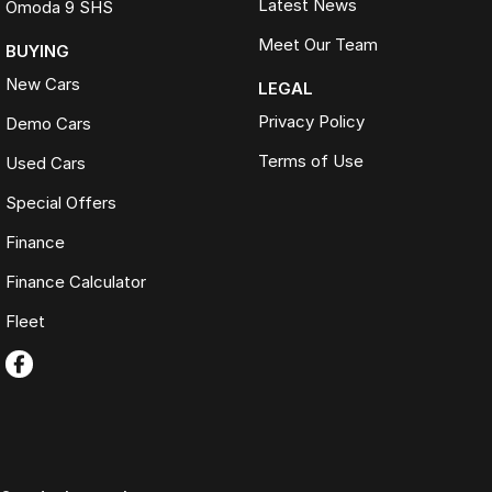
Latest News
Omoda 9 SHS
Meet Our Team
BUYING
New Cars
LEGAL
Privacy Policy
Demo Cars
Terms of Use
Used Cars
Special Offers
Finance
Finance Calculator
Fleet