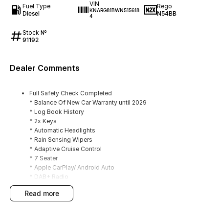
VIN
Fuel Type
Rego
KNARG81BWN515618
Diesel
N54BB
4
Stock №
91192
Dealer Comments
Full Safety Check Completed
* Balance Of New Car Warranty until 2029
* Log Book History
* 2x Keys
* Automatic Headlights
* Rain Sensing Wipers
* Adaptive Cruise Control
* 7 Seater
* Apple CarPlay/ Android Auto
* DAB+ Radio
* Window Tint
read more
* Tow Bar
* Dash Mat
* Front/ Rear Parking Sensors