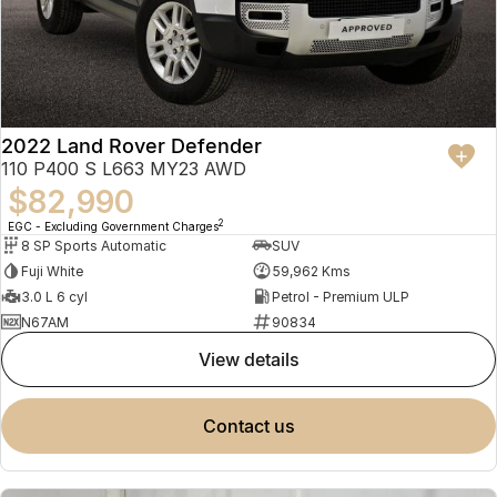
2022 Land Rover Defender
110 P400 S L663 MY23 AWD
$82,990
2
EGC - Excluding Government Charges
8 SP Sports Automatic
SUV
Fuji White
59,962 Kms
3.0 L 6 cyl
Petrol - Premium ULP
N67AM
90834
view details
contact us