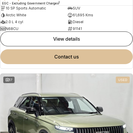
2
EGC - Excluding Government Charges
10 SP Sports Automatic
SUV
Arctic White
61,695 Kms
2.0 L 4 cyl
Diesel
N68CU
91141
view details
contact us
17
USED