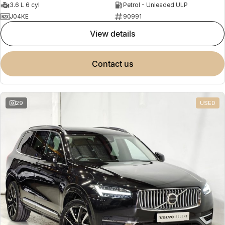
3.6 L 6 cyl
Petrol - Unleaded ULP
J04KE
90991
view details
contact us
29
USED