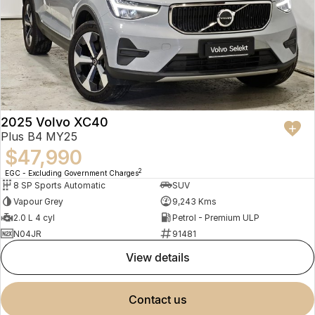
2025 Volvo XC40
Plus B4 MY25
$47,990
2
EGC - Excluding Government Charges
8 SP Sports Automatic
SUV
Vapour Grey
9,243 Kms
2.0 L 4 cyl
Petrol - Premium ULP
N04JR
91481
view details
contact us