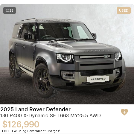
23
USED
2025 Land Rover Defender
130 P400 X-Dynamic SE L663 MY25.5 AWD
$126,990
2
EGC - Excluding Government Charges