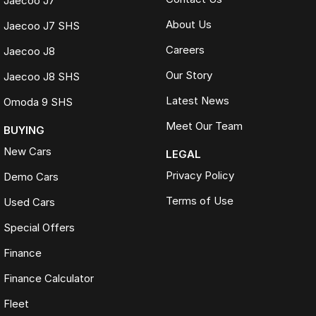
Jaecoo J7
About Us
Jaecoo J7 SHS
Careers
Jaecoo J8
Our Story
Jaecoo J8 SHS
Latest News
Omoda 9 SHS
Meet Our Team
BUYING
New Cars
LEGAL
Privacy Policy
Demo Cars
Terms of Use
Used Cars
Special Offers
Finance
Finance Calculator
Fleet