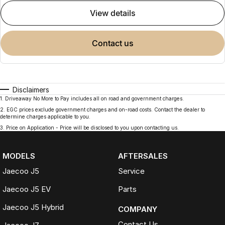
view details
contact us
Disclaimers
1
.
Driveaway No More to Pay includes all on road and government charges.
2
.
EGC prices exclude government charges and on-road costs. Contact the dealer to
determine charges applicable to you.
3
.
Price on Application - Price will be disclosed to you upon contacting us.
MODELS
AFTERSALES
Jaecoo J5
Service
Jaecoo J5 EV
Parts
Jaecoo J5 Hybrid
COMPANY
Contact Us