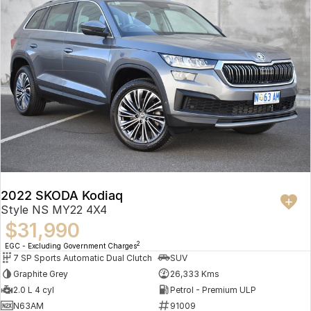
2022 SKODA Kodiaq
Style NS MY22 4X4
$31,990
2
EGC - Excluding Government Charges
7 SP Sports Automatic Dual Clutch
SUV
Graphite Grey
26,333 Kms
2.0 L 4 cyl
Petrol - Premium ULP
N63AM
91009