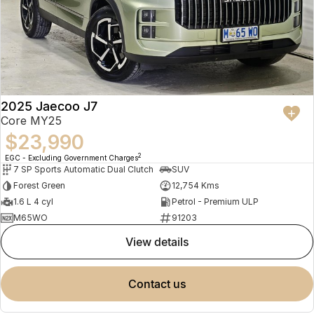
2025 Jaecoo J7
Core MY25
$23,990
2
EGC - Excluding Government Charges
7 SP Sports Automatic Dual Clutch
SUV
Forest Green
12,754 Kms
1.6 L 4 cyl
Petrol - Premium ULP
M65WO
91203
view details
contact us