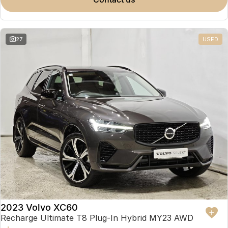
Partnerships
Omoda 9 SHS
Crossover Hybrid SUV
27
USED
2023 Volvo XC60
Recharge Ultimate T8 Plug-In Hybrid MY23 AWD