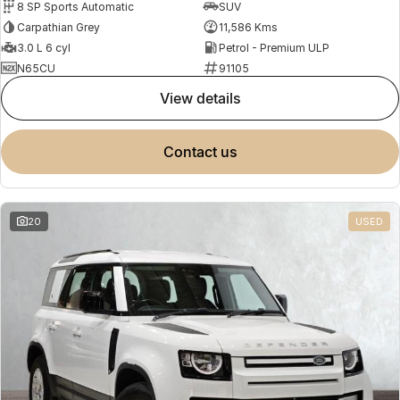
8 SP Sports Automatic
SUV
Carpathian Grey
11,586 Kms
3.0 L 6 cyl
Petrol - Premium ULP
N65CU
91105
view details
contact us
20
USED