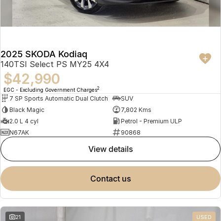
2025 SKODA Kodiaq
140TSI Select PS MY25 4X4
$42,990
2
EGC - Excluding Government Charges
7 SP Sports Automatic Dual Clutch
SUV
Black Magic
7,802 Kms
2.0 L 4 cyl
Petrol - Premium ULP
N67AK
90868
view details
contact us
21
USED