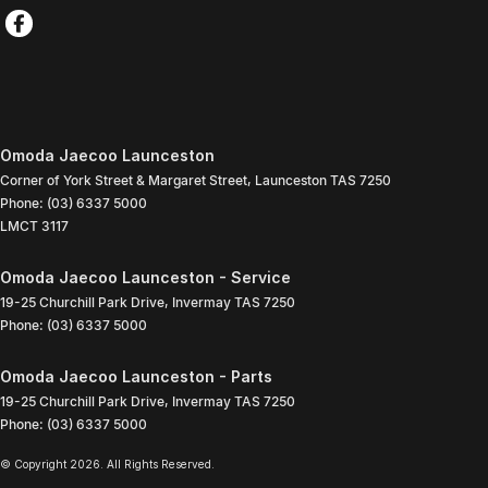
Omoda Jaecoo Launceston
Corner of York Street & Margaret Street
,
Launceston
TAS
7250
Phone:
(03) 6337 5000
LMCT 3117
Omoda Jaecoo Launceston - Service
19-25 Churchill Park Drive
,
Invermay
TAS
7250
Phone:
(03) 6337 5000
Omoda Jaecoo Launceston - Parts
19-25 Churchill Park Drive
,
Invermay
TAS
7250
Phone:
(03) 6337 5000
© Copyright
2026
. All Rights Reserved.