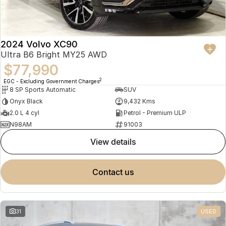
2024 Volvo XC90
Ultra B6 Bright MY25 AWD
$77,990
2
EGC - Excluding Government Charges
8 SP Sports Automatic
SUV
Onyx Black
9,432 Kms
2.0 L 4 cyl
Petrol - Premium ULP
N98AM
91003
view details
contact us
31
USED