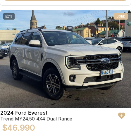
15
USED
2024 Ford Everest
Trend MY24.50 4X4 Dual Range
$46,990