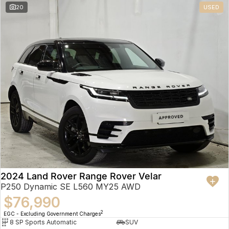
20
USED
2024 Land Rover Range Rover Velar
P250 Dynamic SE L560 MY25 AWD
$76,990
2
EGC - Excluding Government Charges
8 SP Sports Automatic
SUV