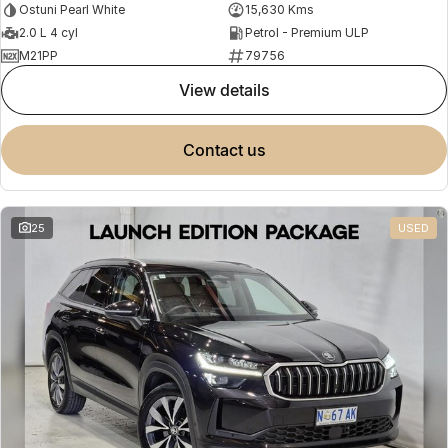
Ostuni Pearl White
15,630 Kms
2.0 L 4 cyl
Petrol - Premium ULP
M21PP
79756
view details
contact us
25
USED