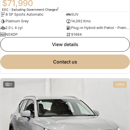
$71,990
2
EGC - Excluding Government Charges
8 SP Sports Automatic
SUV
Platinum Grey
14,062 Kms
2.0 L 4 cyl
Plug-in Hybrid with Petrol - Premium ULP
N04DP
91484
view details
contact us
21
USED