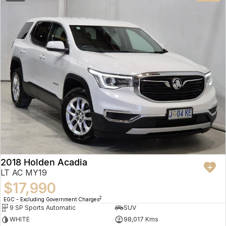
2018 Holden Acadia
LT AC MY19
$17,990
2
EGC - Excluding Government Charges
9 SP Sports Automatic
SUV
WHITE
98,017 Kms