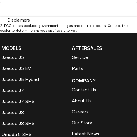
Disclaimers
2
.
EGC prices exclude government charges and on-road costs. Contact the
dealer to determine charges applicable to you.
MODELS
AFTERSALES
Jaecoo J5
Service
Jaecoo J5 EV
Parts
Jaecoo J5 Hybrid
COMPANY
Contact Us
Jaecoo J7
About Us
Jaecoo J7 SHS
Careers
Jaecoo J8
Our Story
Jaecoo J8 SHS
Latest News
Omoda 9 SHS