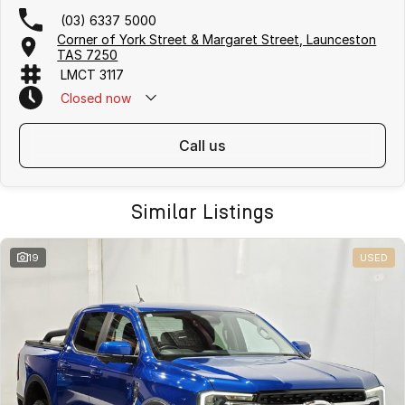
(03) 6337 5000
Corner of York Street & Margaret Street, Launceston
TAS 7250
LMCT 3117
Closed
now
call us
Similar Listings
19
USED