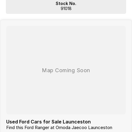
liable for any discrepancies between pre-generated and actual
Stock No.
vehicle specifications.
91018
Used Ford Cars for Sale Launceston
Find this Ford Ranger at Omoda Jaecoo Launceston