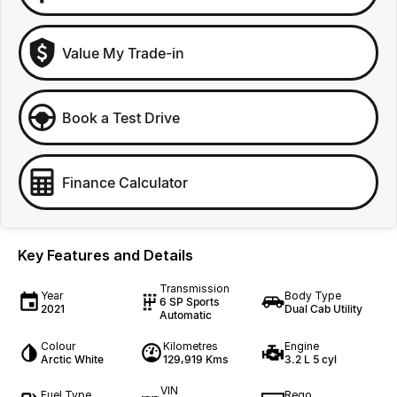
Value My Trade-in
Book a Test Drive
Finance Calculator
Key Features and Details
Transmission
Year
Body Type
6 SP Sports
2021
Dual Cab Utility
Automatic
Colour
Kilometres
Engine
Arctic White
129,919 Kms
3.2 L 5 cyl
VIN
Fuel Type
Rego