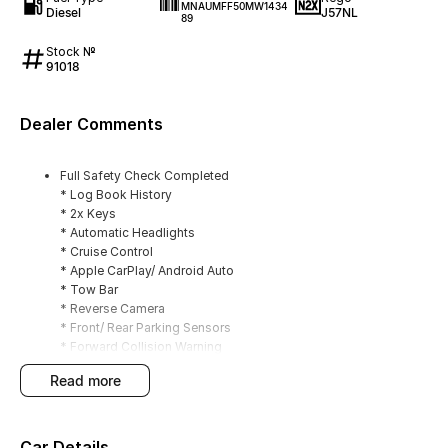
MNAUMFF50MW1434
Diesel
J57NL
89
Stock №
91018
Dealer Comments
Full Safety Check Completed
* Log Book History
* 2x Keys
* Automatic Headlights
* Cruise Control
* Apple CarPlay/ Android Auto
* Tow Bar
* Reverse Camera
* Front/ Rear Parking Sensors
* Forward Collision Warning
* Lane Keeping Assist
read more
* Rear Differential Locker
* Four Wheel Drive (2H/4H/4L)
Car Details