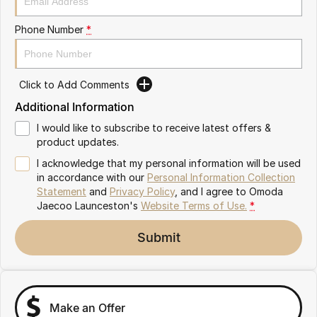
Partnerships
Omoda 9 SHS
Phone Number
*
Crossover Hybrid SUV
Click to Add Comments
Additional Information
I would like to subscribe to receive latest offers &
product updates.
I acknowledge that my personal information will be used
in accordance with our
Personal Information Collection
Statement
and
Privacy Policy
, and I agree to
Omoda
Jaecoo Launceston's
Website Terms of Use.
*
Submit
Make an Offer