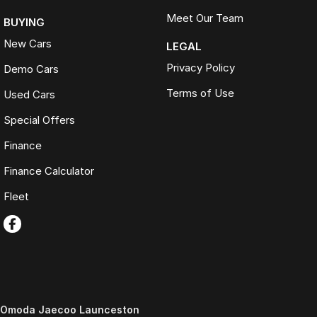
Meet Our Team
BUYING
New Cars
LEGAL
Privacy Policy
Demo Cars
Terms of Use
Used Cars
Special Offers
Finance
Finance Calculator
Fleet
Omoda Jaecoo Launceston