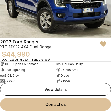
2023 Ford Ranger
XLT MY22 4X4 Dual Range
$44,990
2
EGC - Excluding Government Charges
10 SP Sports Automatic
Dual Cab Utility
Blue Lightning
96,250 Kms
3.0 L 6 cyl
Diesel
K29WC
91059
view details
contact us