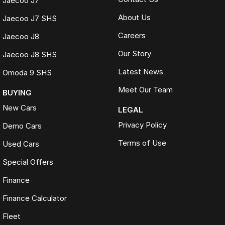
Jaecoo J7
About Us
Jaecoo J7 SHS
Careers
Jaecoo J8
Our Story
Jaecoo J8 SHS
Latest News
Omoda 9 SHS
Meet Our Team
BUYING
New Cars
LEGAL
Privacy Policy
Demo Cars
Terms of Use
Used Cars
Special Offers
Finance
Finance Calculator
Fleet