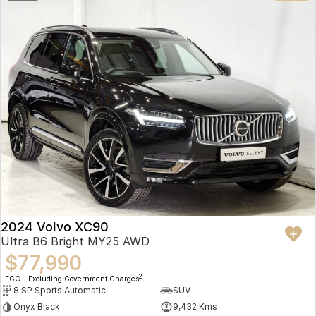
2024 Volvo XC90
Ultra B6 Bright MY25 AWD
$77,990
2
EGC - Excluding Government Charges
8 SP Sports Automatic
SUV
Onyx Black
9,432 Kms