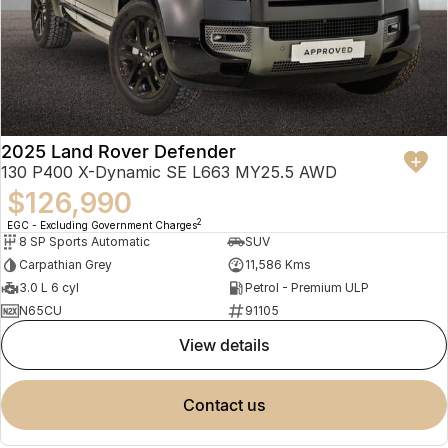
2025 Land Rover Defender
130 P400 X-Dynamic SE L663 MY25.5 AWD
$126,990
2
EGC - Excluding Government Charges
8 SP Sports Automatic
SUV
Carpathian Grey
11,586 Kms
3.0 L 6 cyl
Petrol - Premium ULP
N65CU
91105
view details
contact us