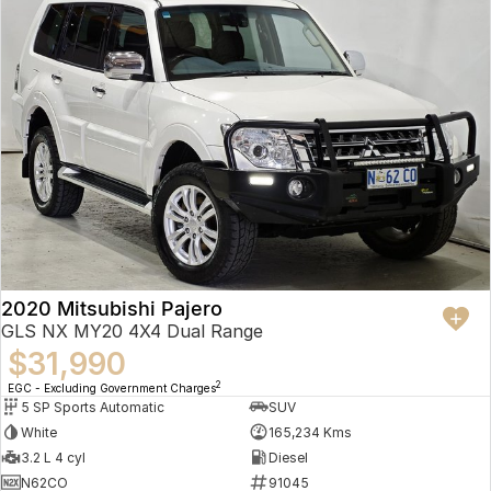
2020 Mitsubishi Pajero
GLS NX MY20 4X4 Dual Range
$31,990
2
EGC - Excluding Government Charges
5 SP Sports Automatic
SUV
White
165,234 Kms
3.2 L 4 cyl
Diesel
N62CO
91045