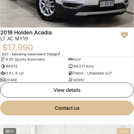
2018 Holden Acadia
LT AC MY19
$17,990
2
EGC - Excluding Government Charges
9 SP Sports Automatic
SUV
WHITE
98,017 Kms
3.6 L 6 cyl
Petrol - Unleaded ULP
J04KE
90991
view details
contact us
29
USED