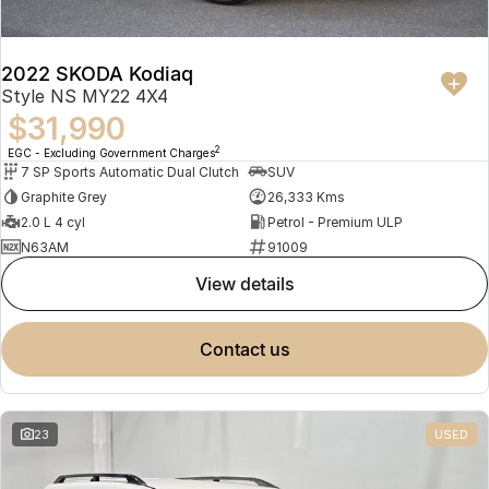
2022 SKODA Kodiaq
Style NS MY22 4X4
$31,990
2
EGC - Excluding Government Charges
7 SP Sports Automatic Dual Clutch
SUV
Graphite Grey
26,333 Kms
2.0 L 4 cyl
Petrol - Premium ULP
N63AM
91009
view details
contact us
23
USED