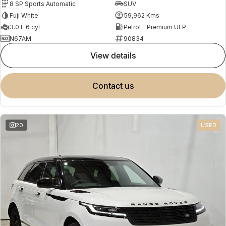
8 SP Sports Automatic
SUV
Fuji White
59,962 Kms
3.0 L 6 cyl
Petrol - Premium ULP
N67AM
90834
view details
contact us
20
USED