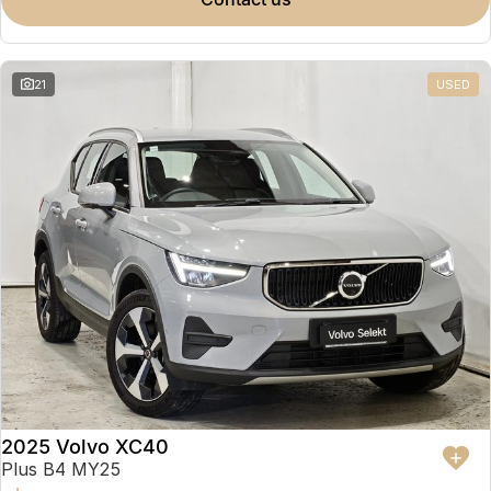
Partnerships
Omoda 9 SHS
Crossover Hybrid SUV
21
USED
2025 Volvo XC40
Plus B4 MY25