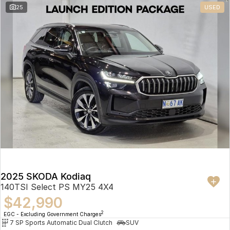
25
USED
2025 SKODA Kodiaq
140TSI Select PS MY25 4X4
$42,990
2
EGC - Excluding Government Charges
7 SP Sports Automatic Dual Clutch
SUV