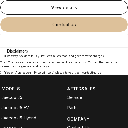
view details
contact us
Disclaimers
1
.
Driveaway No More to Pay includes all on road and government charges.
2
.
EGC prices exclude government charges and on-road costs. Contact the dealer to
determine charges applicable to you.
3
.
Price on Application - Price will be disclosed to you upon contacting us.
MODELS
AFTERSALES
Jaecoo J5
Service
Jaecoo J5 EV
Parts
Jaecoo J5 Hybrid
COMPANY
Contact Us