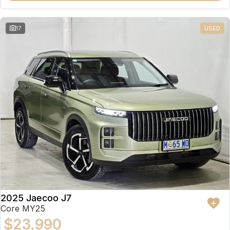
17
USED
2025 Jaecoo J7
Core MY25
$23,990