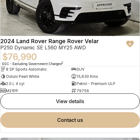
2024 Land Rover Range Rover Velar
P250 Dynamic SE L560 MY25 AWD
$76,990
2
EGC - Excluding Government Charges
8 SP Sports Automatic
SUV
Ostuni Pearl White
15,630 Kms
2.0 L 4 cyl
Petrol - Premium ULP
M21PP
79756
view details
contact us