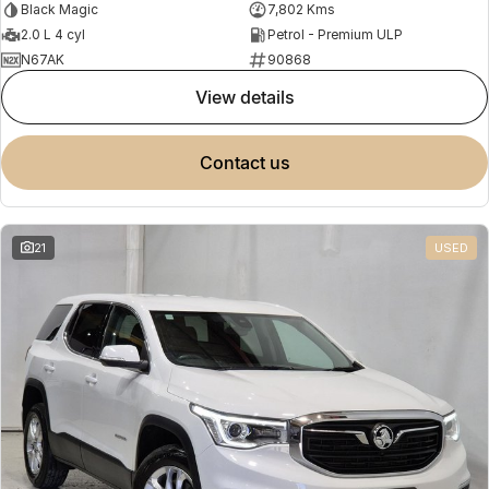
Black Magic
7,802 Kms
2.0 L 4 cyl
Petrol - Premium ULP
N67AK
90868
view details
contact us
21
USED