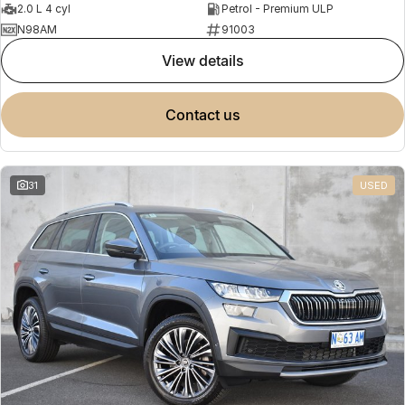
2.0 L 4 cyl
Petrol - Premium ULP
N98AM
91003
view details
contact us
31
USED