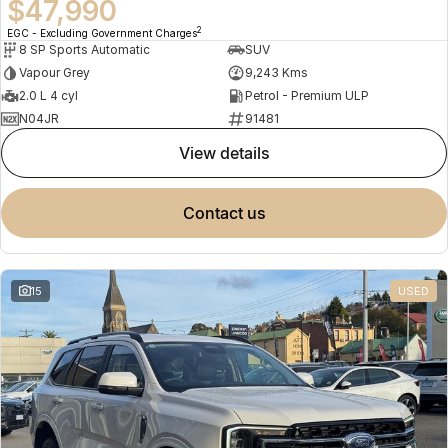
$47,990
2
EGC - Excluding Government Charges
8 SP Sports Automatic
SUV
Vapour Grey
9,243 Kms
2.0 L 4 cyl
Petrol - Premium ULP
N04JR
91481
view details
contact us
15
USED