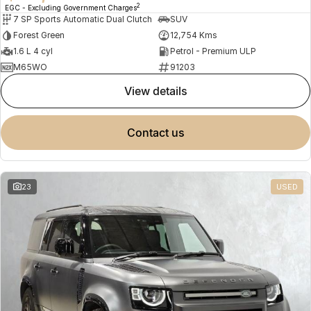
2
EGC - Excluding Government Charges
7 SP Sports Automatic Dual Clutch
SUV
Forest Green
12,754 Kms
1.6 L 4 cyl
Petrol - Premium ULP
M65WO
91203
view details
contact us
23
USED