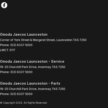
Omoda Jaecoo Launceston
Corner of York Street & Margaret Street
,
Launceston
TAS
7250
Phone:
(03) 6337 5000
LMCT 3117
Omoda Jaecoo Launceston - Service
19-25 Churchill Park Drive
,
Invermay
TAS
7250
Phone:
(03) 6337 5000
Omoda Jaecoo Launceston - Parts
19-25 Churchill Park Drive
,
Invermay
TAS
7250
Phone:
(03) 6337 5000
© Copyright
2026
. All Rights Reserved.