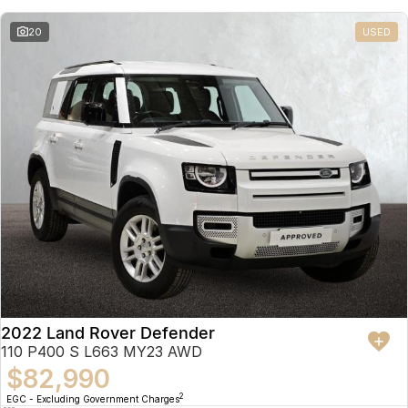
20
USED
2022 Land Rover Defender
110 P400 S L663 MY23 AWD
$82,990
2
EGC - Excluding Government Charges