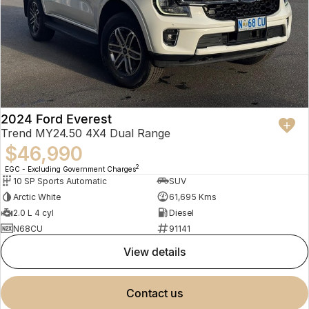
2024 Ford Everest
Trend MY24.50 4X4 Dual Range
$46,990
2
EGC - Excluding Government Charges
10 SP Sports Automatic
SUV
Arctic White
61,695 Kms
2.0 L 4 cyl
Diesel
N68CU
91141
view details
contact us