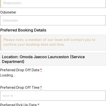
Partnerships
Omoda 9 SHS
Crossover Hybrid SUV
Odometer
Preferred Booking Details
Please note, a member of our team will contact you to
confirm your booking date and time.
Location: Omoda Jaecoo Launceston (Service
Department)
Preferred Drop Off Date
*
Loading
…
Preferred Drop Off Time
*
Preferred Pick Up Date
*