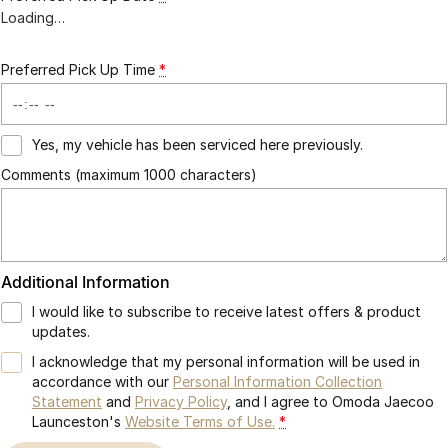
Loading
…
Preferred Pick Up Time
*
Yes, my vehicle has been serviced here previously.
Comments (maximum 1000 characters)
Additional Information
I would like to subscribe to receive latest offers & product
updates.
I acknowledge that my personal information will be used in
accordance with our
Personal Information Collection
Statement
and
Privacy Policy
, and I agree to
Omoda Jaecoo
Launceston's
Website Terms of Use.
*