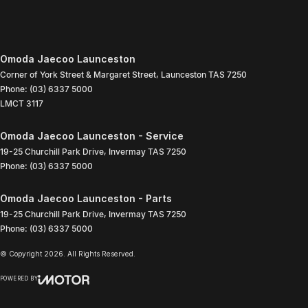
Omoda Jaecoo Launceston
Corner of York Street & Margaret Street
,
Launceston
TAS
7250
Phone:
(03) 6337 5000
LMCT 3117
Omoda Jaecoo Launceston - Service
19-25 Churchill Park Drive
,
Invermay
TAS
7250
Phone:
(03) 6337 5000
Omoda Jaecoo Launceston - Parts
19-25 Churchill Park Drive
,
Invermay
TAS
7250
Phone:
(03) 6337 5000
© Copyright
2026
. All Rights Reserved.
POWERED BY
CMS Login
Visit iMotor