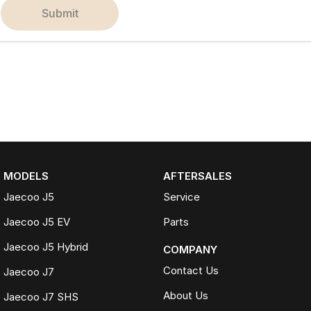
submit
MODELS
AFTERSALES
Jaecoo J5
Service
Jaecoo J5 EV
Parts
Jaecoo J5 Hybrid
COMPANY
Contact Us
Jaecoo J7
About Us
Jaecoo J7 SHS