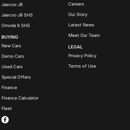
Careers
Jaecoo J8
Our Story
Jaecoo J8 SHS
Latest News
Omoda 9 SHS
Meet Our Team
BUYING
New Cars
LEGAL
Privacy Policy
Demo Cars
Terms of Use
Used Cars
Special Offers
Finance
Finance Calculator
Fleet