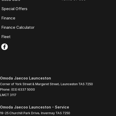
Special Offers
Finance
Finance Calculator
Fleet
Omoda Jaecoo Launceston
Corner of York Street & Margaret Street
,
Launceston
TAS
7250
Phone:
(03) 6337 5000
LMCT 3117
Omoda Jaecoo Launceston - Service
19-25 Churchill Park Drive
,
Invermay
TAS
7250