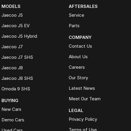
MODELS
AFTERSALES
Jaecoo J5
Service
Jaecoo J5 EV
Parts
Jaecoo J5 Hybrid
COMPANY
Contact Us
Jaecoo J7
About Us
Jaecoo J7 SHS
Careers
Jaecoo J8
Our Story
Jaecoo J8 SHS
Latest News
Omoda 9 SHS
Meet Our Team
BUYING
New Cars
LEGAL
Privacy Policy
Demo Cars
Terms of Use
Used Cars