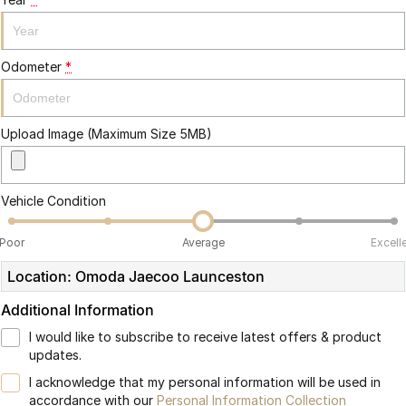
Partnerships
Omoda 9 SHS
Crossover Hybrid SUV
Odometer
*
Upload Image (Maximum Size 5MB)
Vehicle Condition
Poor
Average
Excell
Location: Omoda Jaecoo Launceston
Additional Information
I would like to subscribe to receive latest offers & product
updates.
I acknowledge that my personal information will be used in
accordance with our
Personal Information Collection