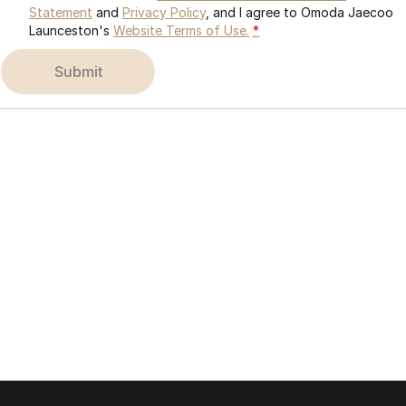
Statement
and
Privacy Policy
, and I agree to
Omoda Jaecoo
Launceston's
Website Terms of Use.
*
submit