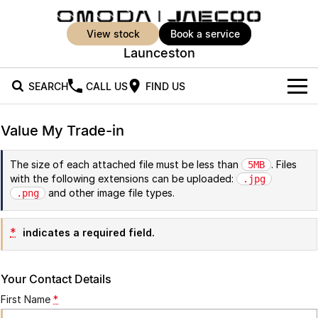
view stock
book a service
Launceston
SEARCH
CALL US
FIND US
New Vehicles
Value My Trade-in
All Vehicles
Our Stock
The size of each attached file must be less than
. Files
5MB
with the following extensions can be uploaded:
Jaecoo J5
Jaecoo J5 EV
.jpg
Offers
New Cars
and other image file types.
.png
From $25,990* Driveaway.
From $36,990^ Driveaway
Demo Cars
Super Hybrid System
Special Offers
Jaecoo J5 Hybrid
Jaecoo J7
*
indicates a required field.
From $34,990^ driveaway,
Medium SUV
Used Cars
Service
Local Offers
Hybrid Electric SUV
Your Contact Details
Parts
Stock Specials
Jaecoo J7 SHS
Jaecoo J8
First Name
*
Medium Hybrid SUV
Large SUV