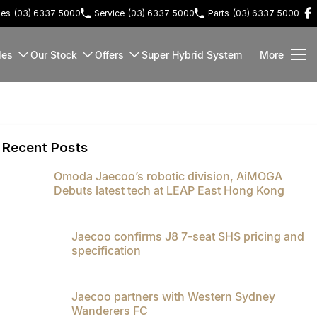
les
(03) 6337 5000
Service
(03) 6337 5000
Parts
(03) 6337 5000
les
Our Stock
Offers
Super Hybrid System
More
Recent Posts
Omoda Jaecoo’s robotic division, AiMOGA
Debuts latest tech at LEAP East Hong Kong
Jaecoo confirms J8 7-seat SHS pricing and
specification
Jaecoo partners with Western Sydney
Wanderers FC