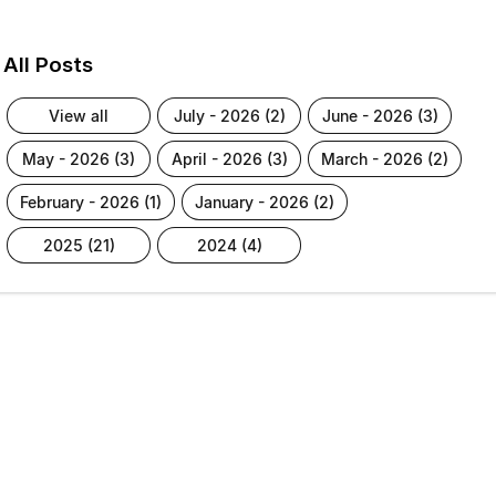
All Posts
view all
july - 2026 (2)
june - 2026 (3)
may - 2026 (3)
april - 2026 (3)
march - 2026 (2)
february - 2026 (1)
january - 2026 (2)
2025 (21)
2024 (4)