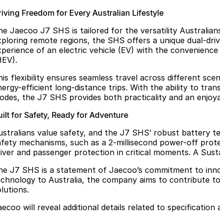
riving Freedom for Every Australian Lifestyle
he Jaecoo J7 SHS is tailored for the versatility Australia
xploring remote regions, the SHS offers a unique dual-d
xperience of an electric vehicle (EV) with the convenience 
HEV).
his flexibility ensures seamless travel across different s
ergy-efficient long-distance trips. With the ability to tra
odes, the J7 SHS provides both practicality and an enjoya
ilt for Safety, Ready for Adventure
ustralians value safety, and the J7 SHS’ robust battery t
afety mechanisms, such as a 2-millisecond power-off protec
river and passenger protection in critical moments. A Sust
he J7 SHS is a statement of Jaecoo’s commitment to innov
echnology to Australia, the company aims to contribute to
lutions.
ecoo will reveal additional details related to specification