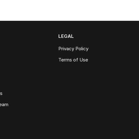
LEGAL
Privacy Policy
Terms of Use
ws
Team