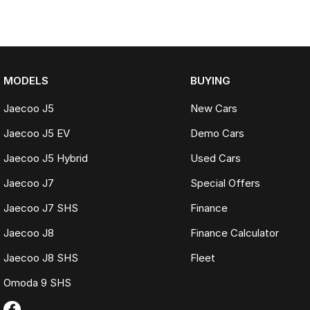
MODELS
BUYING
Jaecoo J5
New Cars
Jaecoo J5 EV
Demo Cars
Jaecoo J5 Hybrid
Used Cars
Jaecoo J7
Special Offers
Jaecoo J7 SHS
Finance
Jaecoo J8
Finance Calculator
Jaecoo J8 SHS
Fleet
Omoda 9 SHS