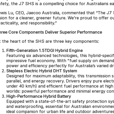
afety, the J7 SHS is a compelling choice for Australians e
ewis Lu, CEO, Jaecoo Australia, commented that “The J7 
ision for a cleaner, greener future. We’re proud to offer 
acticality, and responsibility.”
hree Core Components Deliver Superior Performance
t the heart of the SHS are three key components:
Fifth-Generation 1.5TDGI Hybrid Engine
Featuring six advanced technologies, this hybrid-speci
impressive fuel economy. With "fuel supply on demand,
power and efficiency perfectly for Australia’s varied dr
Stepless Electric Hybrid DHT System
Designed for maximum adaptability, this transmission s
parallel, and energy recovery. Drivers enjoy pure elect
under 40 km/h) and efficient fuel performance at high
worlds: powerful performance and minimal energy con
High-Performance Hybrid Battery
Equipped with a state-of-the-art safety protection syst
and waterproofing, essential for Australian environmen
ideal companion for urban life and outdoor adventures