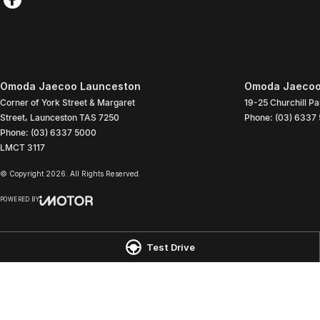
Omoda Jaecoo Launceston
Omoda Jaecoo 
Corner of York Street & Margaret
19-25 Churchill Pa
Street
,
Launceston
TAS
7250
Phone:
(03) 6337
Phone:
(03) 6337 5000
LMCT 3117
© Copyright
2026
. All Rights Reserved.
POWERED BY
CMS Login
Visit iMotor
Test Drive