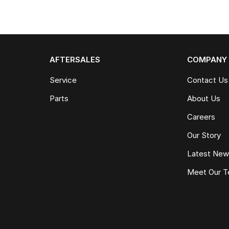
AFTERSALES
COMPANY
Service
Contact Us
Parts
About Us
Careers
Our Story
Latest Ne
Meet Our 