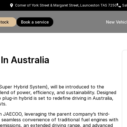
Corner of York Street & Margaret Street, Launceston TAS 7250
Sa
stock
book a service
New Vehic
n Australia
uper Hybrid System), will be introduced to the
end of power, efficiency, and sustainability. Designed
lug-in hybrid is set to redefine driving in Australia,
ts.
m JAECOO, leveraging the parent company’s third-
seamless convenience of traditional fuel engines with
w emissions, an extended driving range, and advanced