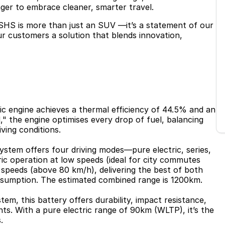
ager to embrace cleaner, smarter travel.
SHS is more than just an SUV —it’s a statement of our
our customers a solution that blends innovation,
fic engine achieves a thermal efficiency of 44.5% and an
" the engine optimises every drop of fuel, balancing
iving conditions.
ystem offers four driving modes—pure electric, series,
ric operation at low speeds (ideal for city commutes
 speeds (above 80 km/h), delivering the best of both
sumption. The estimated combined range is 1200km.
em, this battery offers durability, impact resistance,
ts. With a pure electric range of 90km (WLTP), it’s the
.