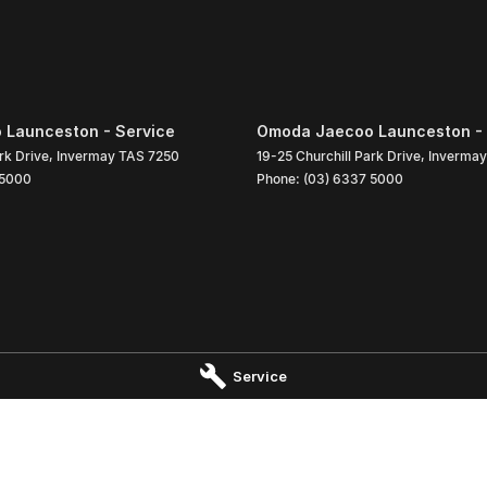
Launceston - Service
Omoda Jaecoo Launceston - 
rk Drive
,
Invermay
TAS
7250
19-25 Churchill Park Drive
,
Invermay
 5000
Phone:
(03) 6337 5000
Service