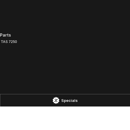
Parts
TAS
7250
Specials