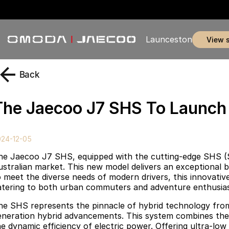
Launceston
view 
Back
The Jaecoo J7 SHS To Launch I
024-12-05
he Jaecoo J7 SHS, equipped with the cutting-edge SHS (S
ustralian market. This new model delivers an exceptional bl
 meet the diverse needs of modern drivers, this innovative p
atering to both urban commuters and adventure enthusias
he SHS represents the pinnacle of hybrid technology fro
eneration hybrid advancements. This system combines the 
he dynamic efficiency of electric power. Offering ultra-lo