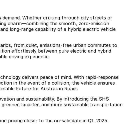
ns demand. Whether cruising through city streets or
riving charm—combining the smooth, zero-emission
and long-range capability of a hybrid electric vehicle
cenarios, from quiet, emissions-free urban commutes to
nsition effortlessly between pure electric and hybrid
ble driving experience.
echnology delivers peace of mind. With rapid-response
tion in the event of a collision, the vehicle ensures
ainable Future for Australian Roads
ation and sustainability. By introducing the SHS
 greener, smarter, and more sustainable transportation
 and pricing closer to the on-sale date in Q1, 2025.