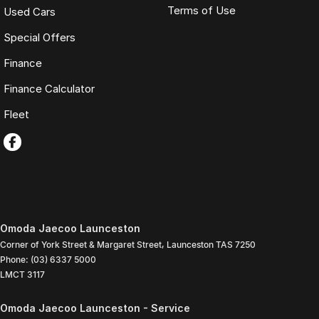
Terms of Use
Used Cars
Special Offers
Finance
Finance Calculator
Fleet
Omoda Jaecoo Launceston
Corner of York Street & Margaret Street
,
Launceston
TAS
7250
Phone:
(03) 6337 5000
LMCT 3117
Omoda Jaecoo Launceston - Service