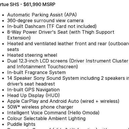
irtue SHS - $61,990 MSRP
Partnerships
Omoda 9 SHS
Crossover Hybrid SUV
Automatic Parking Assist (APA)
360-degree surround view camera
In-built Dashcam (TF Card not included)
8-Way Power Driver's Seat (with Thigh Support
Extension)
Heated and ventilated leather front and rear (outboar
seats
Heated steering wheel
Dual 12.3-inch LCD screens (Driver Instrument Cluster
and Infotainment Touchscreen)
In-built Fragrance System
14 Speaker Sony Sound System including 2 speakers i
driver’s seat headrest
In-built GPS Navigation
Head Up Display (HUD)
Apple CarPlay and Android Auto (wired + wireless)
50W* wireless phone charger
Intelligent Voice Command (Hello Omoda)
Colour Selectable Ambient Lighting
Puddle lights