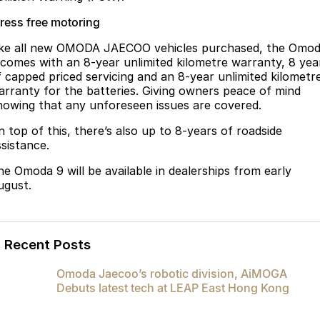
tress free motoring
ike all new OMODA JAECOO vehicles purchased, the Omo
 comes with an 8-year unlimited kilometre warranty, 8 yea
f capped priced servicing and an 8-year unlimited kilometr
arranty for the batteries. Giving owners peace of mind
nowing that any unforeseen issues are covered.
n top of this, there’s also up to 8-years of roadside
ssistance.
he Omoda 9 will be available in dealerships from early
ugust.
Recent Posts
Omoda Jaecoo’s robotic division, AiMOGA
Debuts latest tech at LEAP East Hong Kong