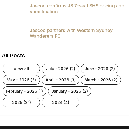
Jaecoo confirms J8 7-seat SHS pricing and
specification
Jaecoo partners with Western Sydney
Wanderers FC
All Posts
view all
july - 2026 (2)
june - 2026 (3)
may - 2026 (3)
april - 2026 (3)
march - 2026 (2)
february - 2026 (1)
january - 2026 (2)
2025 (21)
2024 (4)