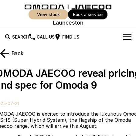
view stock
book a service
Launceston
SEARCH
CALL US
FIND US
New Vehicles
Back
All Vehicles
Our Stock
OMODA JAECOO reveal pricin
Jaecoo J5
Jaecoo J5 EV
Offers
New Cars
and spec for Omoda 9
From $25,990* Driveaway.
From $36,990^ Driveaway
Demo Cars
Super Hybrid System
Special Offers
Jaecoo J5 Hybrid
Jaecoo J7
025-07-21
From $34,990^ driveaway,
Medium SUV
Used Cars
Service
Local Offers
Hybrid Electric SUV
MODA JAECOO is excited to introduce the luxurious Omo
 SHS (Super Hybrid System), the flagship of the Omoda
Parts
Stock Specials
Jaecoo J7 SHS
Jaecoo J8
aecoo range, which will arrive this August.
Medium Hybrid SUV
Large SUV