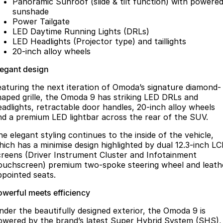
Panoramic Sunroof (slide & tilt function) with powere
sunshade
Power Tailgate
LED Daytime Running Lights (DRLs)
LED Headlights (Projector type) and taillights
20-inch alloy wheels
legant design
eaturing the next iteration of Omoda’s signature diamond-
haped grille, the Omoda 9 has striking LED DRLs and
eadlights, retractable door handles, 20-inch alloy wheels
nd a premium LED lightbar across the rear of the SUV.
he elegant styling continues to the inside of the vehicle,
hich has a minimise design highlighted by dual 12.3-inch L
creens (Driver Instrument Cluster and Infotainment
ouchscreen) premium two-spoke steering wheel and leath
ppointed seats.
owerful meets efficiency
nder the beautifully designed exterior, the Omoda 9 is
owered by the brand’s latest Super Hybrid System (SHS),