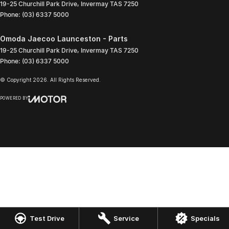
19-25 Churchill Park Drive
,
Invermay
TAS
7250
Phone:
(03) 6337 5000
Omoda Jaecoo Launceston - Parts
19-25 Churchill Park Drive
,
Invermay
TAS
7250
Phone:
(03) 6337 5000
© Copyright
2026
. All Rights Reserved.
POWERED BY
CMS Login
Visit iMotor
Test Drive
Service
Specials