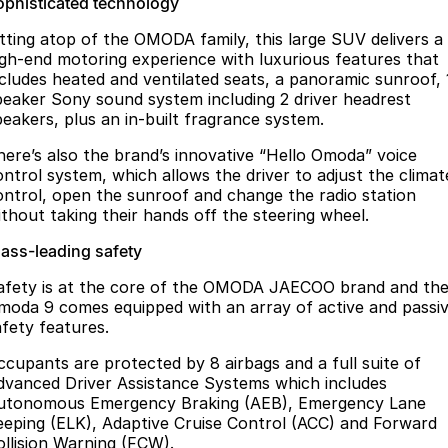
ophisticated technology
itting atop of the OMODA family, this large SUV delivers a
igh-end motoring experience with luxurious features that
ncludes heated and ventilated seats, a panoramic sunroof, 
peaker Sony sound system including 2 driver headrest
peakers, plus an in-built fragrance system.
here’s also the brand’s innovative “Hello Omoda” voice
ontrol system, which allows the driver to adjust the climat
ontrol, open the sunroof and change the radio station
ithout taking their hands off the steering wheel.
lass-leading safety
afety is at the core of the OMODA JAECOO brand and th
moda 9 comes equipped with an array of active and passi
afety features.
ccupants are protected by 8 airbags and a full suite of
dvanced Driver Assistance Systems which includes
utonomous Emergency Braking (AEB), Emergency Lane
eeping (ELK), Adaptive Cruise Control (ACC) and Forward
ollision Warning (FCW).