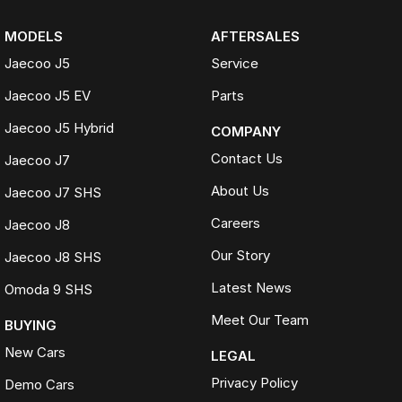
MODELS
AFTERSALES
Jaecoo J5
Service
Jaecoo J5 EV
Parts
Jaecoo J5 Hybrid
COMPANY
Contact Us
Jaecoo J7
About Us
Jaecoo J7 SHS
Careers
Jaecoo J8
Our Story
Jaecoo J8 SHS
Latest News
Omoda 9 SHS
Meet Our Team
BUYING
New Cars
LEGAL
Privacy Policy
Demo Cars