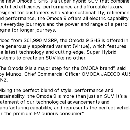
Finance
he new Omoda 9 SHS is a super hybrid SUV that combine
Parts
lectrified efficiency, performance and affordable luxury.
Jaecoo J8 SHS
Omoda 9 SHS
esigned for customers who value sustainability, refinemen
Accessories
Owners
Omoda Jaecoo Financial Services
Now with 7 Seats
Crossover Hybrid SUV
nd performance, the Omoda 9 offers all electric capability
or everyday journeys and the power and range of a petrol
Jaecoo
Finance Calculator
Fleet
MY OJ
ngine for longer journeys.
Jaecoo J5 EV
Jaecoo J5
riced from $61,990 MSRP, the Omoda 9 SHS is offered in
Company
Warranty
ne generously appointed variant (Virtue), which features
From $36,990^ Driveaway
From $25,990* Driveaway.
he latest technology and cutting-edge, Super Hybrid
Capped Price Servicing
Contact Us
ystems to create an SUV like no other.
Jaecoo J7
Jaecoo J7 SHS
Medium SUV
Medium Hybrid SUV
The Omoda 9 is a major step for the OMODA brand”, said
Roadside Assistance
About Us
oy Munoz, Chief Commercial Officer OMODA JAECOO AU
 NZ.
Jaecoo J8
Jaecoo J5 Hybrid
Careers
Large SUV
From $34,990^ driveaway,
Mixing the perfect blend of style, performance and
Hybrid Electric SUV
Our Story
ustainability, the Omoda 9 is more than just an SUV. It’s a
tatement of our technological advancements and
Jaecoo J8 SHS
anufacturing capability, and represents the perfect vehicl
Latest News
Now with 7 Seats
or the premium EV curious consumer”
Meet Our Team
Omoda