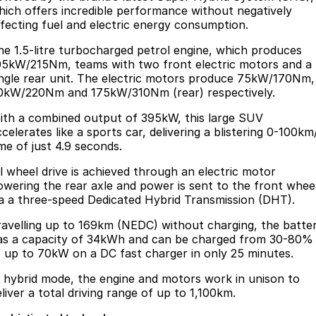
hich offers incredible performance without negatively
ffecting fuel and electric energy consumption.
he 1.5-litre turbocharged petrol engine, which produces
05kW/215Nm, teams with two front electric motors and a
ingle rear unit. The electric motors produce 75kW/170Nm,
0kW/220Nm and 175kW/310Nm (rear) respectively.
ith a combined output of 395kW, this large SUV
celerates like a sports car, delivering a blistering 0-100km
ime of just 4.9 seconds.
ll wheel drive is achieved through an electric motor
owering the rear axle and power is sent to the front whee
ia a three-speed Dedicated Hybrid Transmission (DHT).
ravelling up to 169km (NEDC) without charging, the batte
as a capacity of 34kWh and can be charged from 30-80%
t up to 70kW on a DC fast charger in only 25 minutes.
n hybrid mode, the engine and motors work in unison to
eliver a total driving range of up to 1,100km.