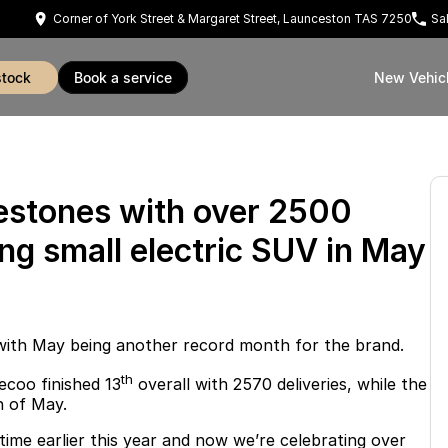
Corner of York Street & Margaret Street, Launceston TAS 7250
Sa
stock
book a service
New Vehic
estones with over 2500
ing small electric SUV in May
with May being another record month for the brand.
th
ecoo finished 13
overall with 2570 deliveries, while the
h of May.
 time earlier this year and now we’re celebrating over