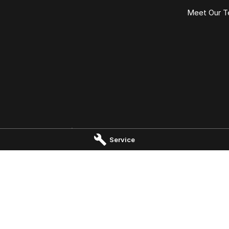
Meet Our 
Launceston - Service
Omoda Jaecoo Launceston - 
Service
rk Drive
,
Invermay
TAS
7250
19-25 Churchill Park Drive
,
Invermay
 5000
Phone:
(03) 6337 5000