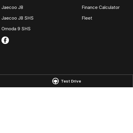
Jaecoo J8
Finance Calculator
Jaecoo J8 SHS
Fleet
Omoda 9 SHS
Omoda Jaecoo Launceston
Omoda Jaecoo 
Test Drive
Corner of York Street & Margaret
19-25 Churchill Pa
Street
,
Launceston
TAS
7250
Phone:
(03) 6337
Phone:
(03) 6337 5000
LMCT 3117
© Copyright
2026
. All Rights Reserved.
POWERED BY
CMS Login
Visit iMotor