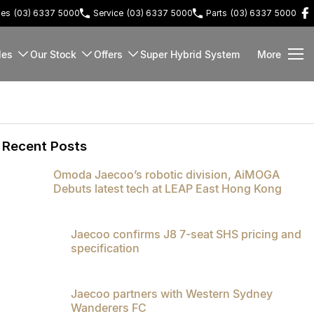
les
(03) 6337 5000
Service
(03) 6337 5000
Parts
(03) 6337 5000
les
Our Stock
Offers
Super Hybrid System
More
Recent Posts
Omoda Jaecoo’s robotic division, AiMOGA
Debuts latest tech at LEAP East Hong Kong
Jaecoo confirms J8 7-seat SHS pricing and
specification
Jaecoo partners with Western Sydney
Wanderers FC