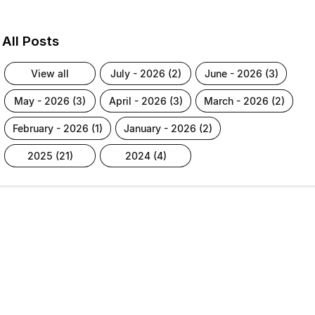
All Posts
view all
july - 2026 (2)
june - 2026 (3)
may - 2026 (3)
april - 2026 (3)
march - 2026 (2)
february - 2026 (1)
january - 2026 (2)
2025 (21)
2024 (4)