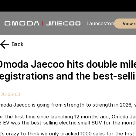
Launceston
view 
Back
Omoda Jaecoo hits double mil
egistrations and the best-sell
026-06-03
moda Jaecoo is going from strength to strength in 2026, 
or the first time since launching 12 months ago, Omoda Ja
5 EV was the best-selling electric small SUV for the mont
It’s crazy to think we only cracked 1000 sales for the first