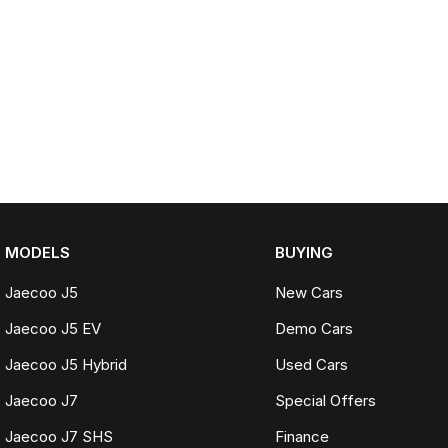
MODELS
BUYING
Jaecoo J5
New Cars
Jaecoo J5 EV
Demo Cars
Jaecoo J5 Hybrid
Used Cars
Jaecoo J7
Special Offers
Jaecoo J7 SHS
Finance