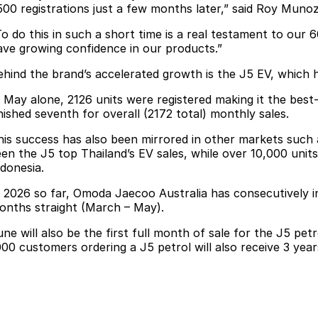
500 registrations just a few months later,” said Roy Muno
To do this in such a short time is a real testament to our
ave growing confidence in our products.”
ehind the brand’s accelerated growth is the J5 EV, which h
n May alone, 2126 units were registered making it the best-
inished seventh for overall (2172 total) monthly sales.
his success has also been mirrored in other markets such 
een the J5 top Thailand’s EV sales, while over 10,000 unit
ndonesia.
n 2026 so far, Omoda Jaecoo Australia has consecutively i
onths straight (March – May).
une will also be the first full month of sale for the J5 pet
000 customers ordering a J5 petrol will also receive 3 years