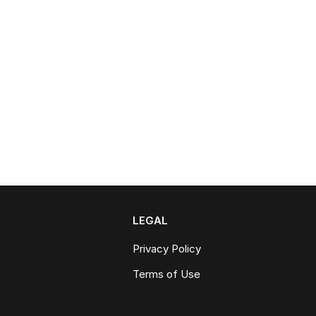
LEGAL
Privacy Policy
Terms of Use