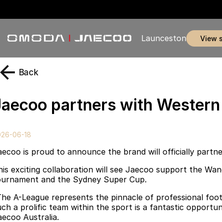
Launceston
view 
Back
Jaecoo partners with Wester
026-06-18
aecoo is proud to announce the brand will officially part
his exciting collaboration will see Jaecoo support the Wa
ournament and the Sydney Super Cup.
The A-League represents the pinnacle of professional foot
uch a prolific team within the sport is a fantastic opport
aecoo Australia.