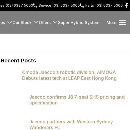
les
(03) 6337 5000
Service
(03) 6337 5000
Parts
(03) 6337 5000
les
Our Stock
Offers
Super Hybrid System
More
Recent Posts
Omoda Jaecoo’s robotic division, AiMOGA
Debuts latest tech at LEAP East Hong Kong
Jaecoo confirms J8 7-seat SHS pricing and
specification
Jaecoo partners with Western Sydney
Wanderers FC