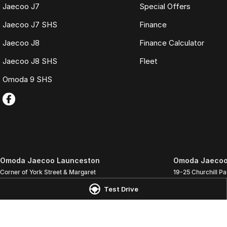
Jaecoo J7
Special Offers
Jaecoo J7 SHS
Finance
Jaecoo J8
Finance Calculator
Jaecoo J8 SHS
Fleet
Omoda 9 SHS
Omoda Jaecoo Launceston
Omoda Jaecoo 
Corner of York Street & Margaret
19-25 Churchill Pa
Street
,
Launceston
TAS
7250
Phone:
(03) 6337
Test Drive
Phone:
(03) 6337 5000
LMCT 3117
© Copyright
2026
. All Rights Reserved.