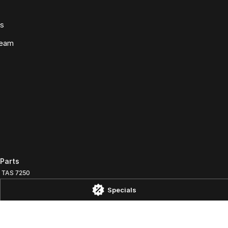
ws
Team
Parts
TAS
7250
Specials