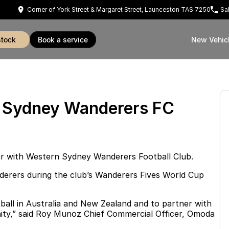
Corner of York Street & Margaret Street, Launceston TAS 7250
Sa
stock
book a service
New Vehic
n Sydney Wanderers FC
ner with Western Sydney Wanderers Football Club.
nderers during the club’s Wanderers Fives World Cup
ball in Australia and New Zealand and to partner with
unity,” said Roy Munoz Chief Commercial Officer, Omoda