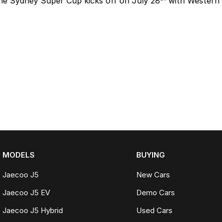
he Sydney Super Cup kicks off on July 28
with Western 
MODELS
BUYING
Jaecoo J5
New Cars
Jaecoo J5 EV
Demo Cars
Jaecoo J5 Hybrid
Used Cars