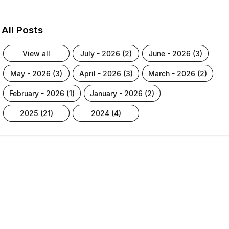
All Posts
view all
july - 2026 (2)
june - 2026 (3)
may - 2026 (3)
april - 2026 (3)
march - 2026 (2)
february - 2026 (1)
january - 2026 (2)
2025 (21)
2024 (4)