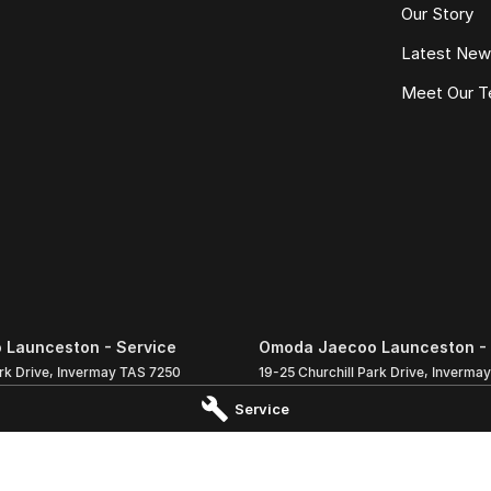
Our Story
Latest Ne
Meet Our 
Launceston - Service
Omoda Jaecoo Launceston - 
rk Drive
,
Invermay
TAS
7250
19-25 Churchill Park Drive
,
Invermay
 5000
Phone:
(03) 6337 5000
Service