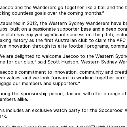
Jaecoo and the Wanderers go together like a ball and the ba
icking countless goals over the coming months.”
stablished in 2012, the Western Sydney Wanderers have be
lubs, built on a passionate supporter base and a deep co
he club has enjoyed significant success on the pitch, incl
aking history as the first Australian club to claim the AFC
rive innovation through its elite football programs, commun
We are delighted to welcome Jaecoo to the Western Sydney
ime for our club,” said Scott Hudson, Western Sydney Wa
Jaecoo's commitment to innovation, community and creati
wn values, and we look forward to working together acro
ngage our members and supporters."
uring this sponsorship period, Jaecoo will offer a range o
embers alike.
his includes an exclusive watch party for the Socceroos’ 
ark.
th