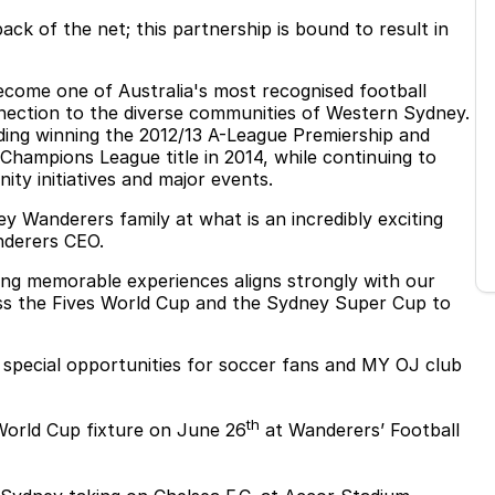
ck of the net; this partnership is bound to result in
come one of Australia's most recognised football
nnection to the diverse communities of Western Sydney.
uding winning the 2012/13 A-League Premiership and
 Champions League title in 2014, while continuing to
ity initiatives and major events.
 Wanderers family at what is an incredibly exciting
nderers CEO.
ng memorable experiences aligns strongly with our
ss the Fives World Cup and the Sydney Super Cup to
f special opportunities for soccer fans and MY OJ club
th
World Cup fixture on June 26
at Wanderers’ Football