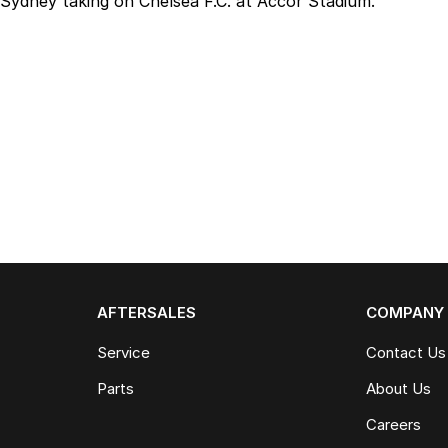
Sydney taking on Chelsea F.C. at Accor Stadium.
AFTERSALES
COMPANY
Service
Contact Us
Parts
About Us
Careers