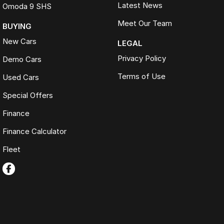
Latest News
Omoda 9 SHS
Meet Our Team
BUYING
New Cars
LEGAL
Privacy Policy
Demo Cars
Terms of Use
Used Cars
Special Offers
Finance
Finance Calculator
Fleet