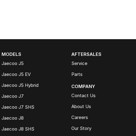
MODELS
AFTERSALES
Jaecoo J5
Service
Jaecoo J5 EV
Parts
Jaecoo J5 Hybrid
COMPANY
Contact Us
Jaecoo J7
About Us
Jaecoo J7 SHS
Careers
Jaecoo J8
Our Story
Jaecoo J8 SHS