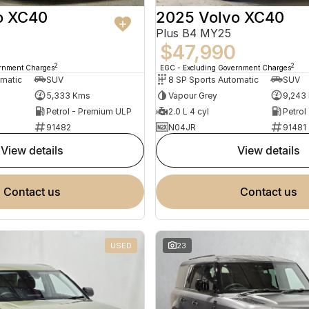
o XC40
2025 Volvo XC40
Plus B4 MY25
$47,990
2
2
ernment Charges
EGC - Excluding Government Charges
omatic
SUV
8 SP Sports Automatic
SUV
5,333 Kms
Vapour Grey
9,243
Petrol - Premium ULP
2.0 L 4 cyl
Petrol
91482
N04JR
91481
view details
view details
contact us
contact us
USED
23