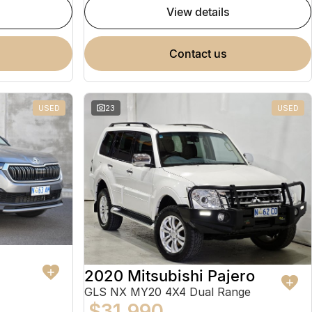
view details
contact us
USED
23
USED
2020 Mitsubishi Pajero
GLS NX MY20 4X4 Dual Range
$31,990