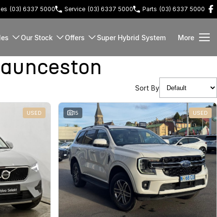
les
(03) 6337 5000
Service
(03) 6337 5000
Parts
(03) 6337 5000
les
Our Stock
Offers
Super Hybrid System
More
Launceston
Sort By
USED
15
USED