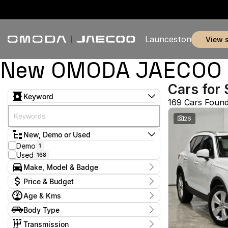
Launceston
view 
New OMODA JAECOO & 
Cars for 
Keyword
169 Cars Foun
26
New, Demo or Used
Demo
1
Used
168
Make, Model & Badge
Make
Price & Budget
BYD
1
Age & Kms
Chery
7
Current Specials
Ford
5
Year
Body Type
Price
GWM
2011 - 2026
1
$11,990 - $369,990
Coupe
1
Geely
Transmission
1