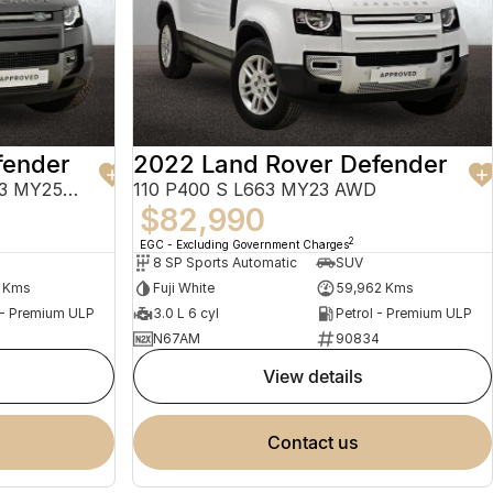
fender
2022 Land Rover Defender
130 P400 X-Dynamic SE L663 MY25.5 AWD
110 P400 S L663 MY23 AWD
$82,990
2
EGC - Excluding Government Charges
8 SP Sports Automatic
SUV
6 Kms
Fuji White
59,962 Kms
 - Premium ULP
3.0 L 6 cyl
Petrol - Premium ULP
N67AM
90834
view details
contact us