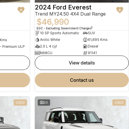
2024 Ford Everest
Trend MY24.50 4X4 Dual Range
$46,990
2
EGC - Excluding Government Charges
10 SP Sports Automatic
SUV
Arctic White
61,695 Kms
 Kms
2.0 L 4 cyl
Diesel
 - Premium ULP
N68CU
91141
view details
contact us
USED
20
USED