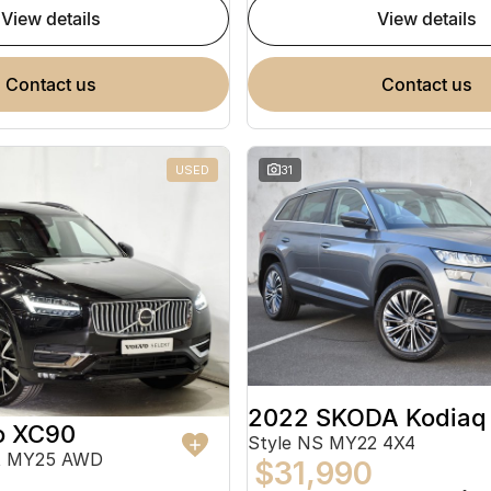
view details
view details
contact us
contact us
USED
31
2022 SKODA Kodiaq
o XC90
Style NS MY22 4X4
ht MY25 AWD
$31,990