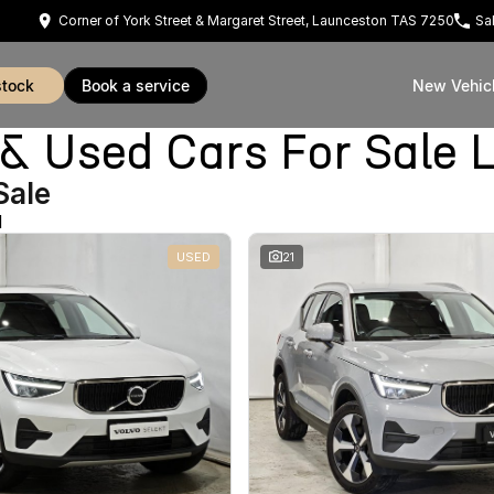
Corner of York Street & Margaret Street, Launceston TAS 7250
Sa
stock
book a service
New Vehic
Used Cars For Sale 
Sale
d
USED
21