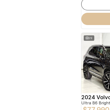
29
2024 Volv
Ultra B6 Brig
$77,990