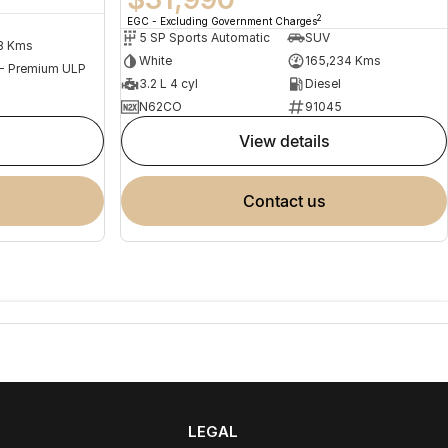
2
EGC - Excluding Government Charges
5 SP Sports Automatic
SUV
3 Kms
White
165,234 Kms
 - Premium ULP
3.2 L 4 cyl
Diesel
N62CO
91045
view details
contact us
LEGAL