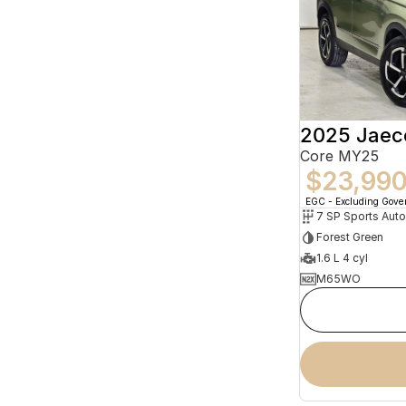
2025 Jaec
Core MY25
$23,99
EGC - Excluding Gov
Forest Green
1.6 L 4 cyl
M65WO