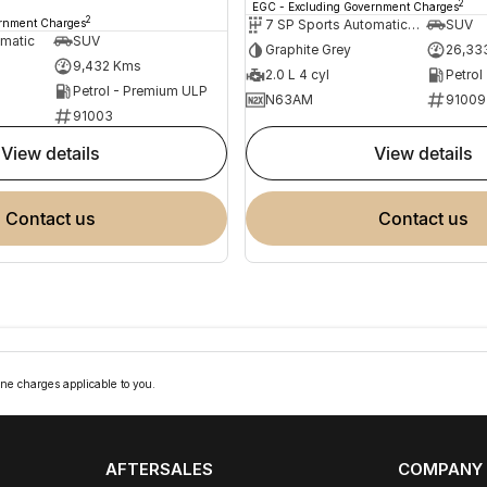
2
EGC - Excluding Government Charges
2
ernment Charges
7 SP Sports Automatic Dual Clutch
SUV
omatic
SUV
Graphite Grey
26,33
9,432 Kms
2.0 L 4 cyl
Petrol
Petrol - Premium ULP
N63AM
91009
91003
view details
view details
contact us
contact us
ne charges applicable to you.
AFTERSALES
COMPANY