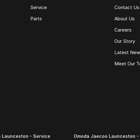
Service
Contact Us
Parts
About Us
Careers
Our Story
Latest Ne
Meet Our 
Launceston - Service
Omoda Jaecoo Launceston - 