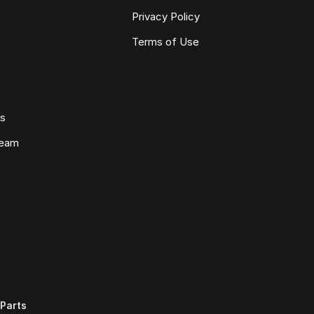
Privacy Policy
Terms of Use
ws
Team
Parts