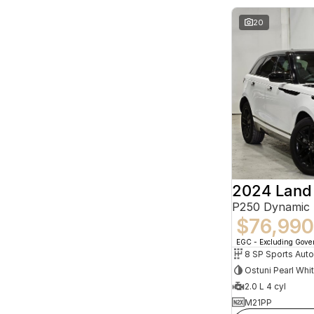
20
P250 Dynamic
$76,990
EGC - Excluding Gov
8 SP Sports Aut
Ostuni Pearl Whi
2.0 L 4 cyl
M21PP