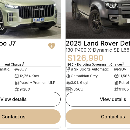
oo J7
2025 Land Rover De
0
$126,990
2
2
ernment Charges
EGC - Excluding Government Charges
7 SP Sports Automatic Dual Clutch
SUV
8 SP Sports Automatic
SUV
12,754 Kms
Carpathian Grey
11,58
Petrol - Premium ULP
3.0 L 6 cyl
Petrol
91203
N65CU
91105
view details
view details
contact us
contact us