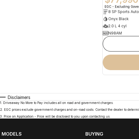
EGC - Excluding Gov
8 SP Sports Aut
Onyx Black
2.0 L 4 cyl
N98AM
Disclaimers
1
.
Driveaway No More to Pay includes all on road and government charges.
2
.
EGC prices exclude government charges and on-road costs. Contact the dealer to determi
3
.
Price on Application - Price will be disclosed to you upon contacting us.
MODELS
BUYING