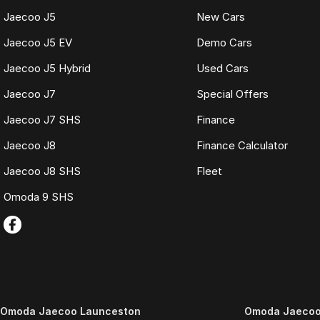
Jaecoo J5
New Cars
Jaecoo J5 EV
Demo Cars
Jaecoo J5 Hybrid
Used Cars
Jaecoo J7
Special Offers
Jaecoo J7 SHS
Finance
Jaecoo J8
Finance Calculator
Jaecoo J8 SHS
Fleet
Omoda 9 SHS
Omoda Jaecoo Launceston
Omoda Jaecoo 