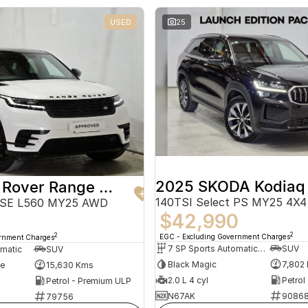
USED
25
2025 SKODA Kodiaq
2024 Land Rover Range Rover Velar
140TSI Select PS MY25 4X4
 SE L560 MY25 AWD
$42,990
2
2
EGC - Excluding Government Charges
ernment Charges
7 SP Sports Automatic Dual Clutch
SUV
omatic
SUV
Black Magic
7,802
te
15,630 Kms
2.0 L 4 cyl
Petrol
Petrol - Premium ULP
N67AK
9086
79756