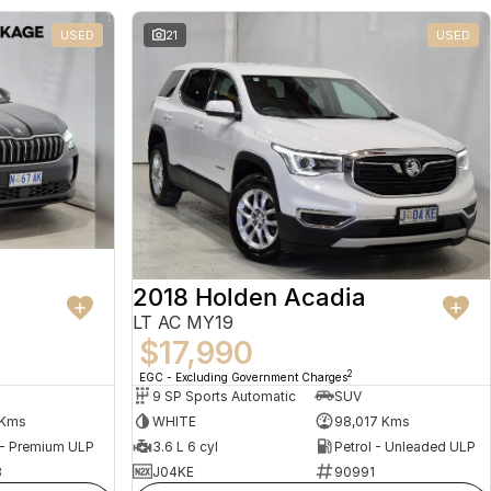
USED
21
USED
2018 Holden Acadia
LT AC MY19
$17,990
2
EGC - Excluding Government Charges
9 SP Sports Automatic
SUV
 Kms
WHITE
98,017 Kms
 - Premium ULP
3.6 L 6 cyl
Petrol - Unleaded ULP
8
J04KE
90991